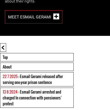
about their rights.
MEET ESMAIL GERAMI
<
Top
About
22 7 2025
: Esmail Gerami released after
serving one-year prison sentence
13 8 2024
: Esmail Gerami arrested and
charged In connection with pensioners’
protest