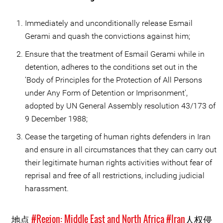
Immediately and unconditionally release Esmail
Gerami and quash the convictions against him;
Ensure that the treatment of Esmail Gerami while in
detention, adheres to the conditions set out in the
‘Body of Principles for the Protection of All Persons
under Any Form of Detention or Imprisonment',
adopted by UN General Assembly resolution 43/173 of
9 December 1988;
Cease the targeting of human rights defenders in Iran
and ensure in all circumstances that they can carry out
their legitimate human rights activities without fear of
reprisal and free of all restrictions, including judicial
harassment.
地点
#Region: Middle East and North Africa
#Iran
人权侵