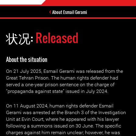
About Esmail Gerami
状况:
Released
About the situation
On 21 July 2025, Esmail Gerami was released from the
Great Tehran Prison. The human rights defender had
served a one-year prison sentence on the charge of
“propaganda against state” issued in July 2024.
On 11 August 2024, human rights defender Esmail
Gerami was arrested at the Branch 3 of the Investigation
Unit at Evin Court, where he appeared with his lawyer
following a summons issued on 30 June. The specific
charges against him remain unclear; however, he was