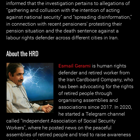
informed that the investigation pertains to allegations of
“gathering and collusion with the intention of acting
against national security” and “spreading disinformation,”
in connection with recent pensioners’ protesting their
pension situation and the death sentence against a
labour rights defender across different cities in Iran.
About the HRD
Esmail Gerami
is human rights
defender and retired worker from
the Iran Cardboard Company, who
has been advocating for the rights
of retired people through
organising assemblies and
associations since 2017. In 2020,
he started a Telegram channel
called “Independent Association of Social Security
Workers”, where he posted news on the peaceful
assemblies of retired people and tried to raise awareness