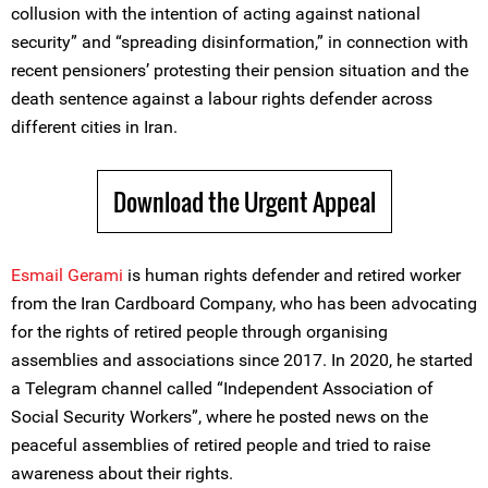
collusion with the intention of acting against national
security” and “spreading disinformation,” in connection with
recent pensioners’ protesting their pension situation and the
death sentence against a labour rights defender across
different cities in Iran.
Download the Urgent Appeal
Esmail Gerami
is human rights defender and retired worker
from the Iran Cardboard Company, who has been advocating
for the rights of retired people through organising
assemblies and associations since 2017. In 2020, he started
a Telegram channel called “Independent Association of
Social Security Workers”, where he posted news on the
peaceful assemblies of retired people and tried to raise
awareness about their rights.