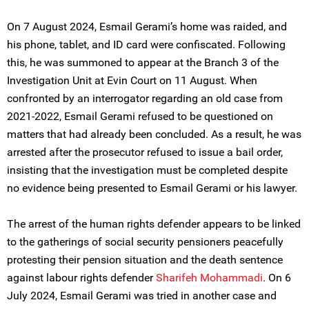
On 7 August 2024, Esmail Gerami’s home was raided, and
his phone, tablet, and ID card were confiscated. Following
this, he was summoned to appear at the Branch 3 of the
Investigation Unit at Evin Court on 11 August. When
confronted by an interrogator regarding an old case from
2021-2022, Esmail Gerami refused to be questioned on
matters that had already been concluded. As a result, he was
arrested after the prosecutor refused to issue a bail order,
insisting that the investigation must be completed despite
no evidence being presented to Esmail Gerami or his lawyer.
The arrest of the human rights defender appears to be linked
to the gatherings of social security pensioners peacefully
protesting their pension situation and the death sentence
against labour rights defender
Sharifeh Mohammadi
. On 6
July 2024, Esmail Gerami was tried in another case and