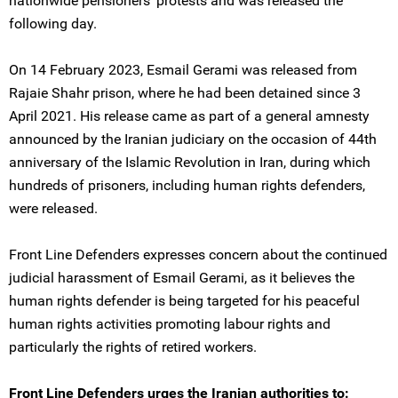
nationwide pensioners’ protests and was released the
following day.
On 14 February 2023, Esmail Gerami was released from
Rajaie Shahr prison, where he had been detained since 3
April 2021. His release came as part of a general amnesty
announced by the Iranian judiciary on the occasion of 44th
anniversary of the Islamic Revolution in Iran, during which
hundreds of prisoners, including human rights defenders,
were released.
Front Line Defenders expresses concern about the continued
judicial harassment of Esmail Gerami, as it believes the
human rights defender is being targeted for his peaceful
human rights activities promoting labour rights and
particularly the rights of retired workers.
Front Line Defenders urges the Iranian authorities to: