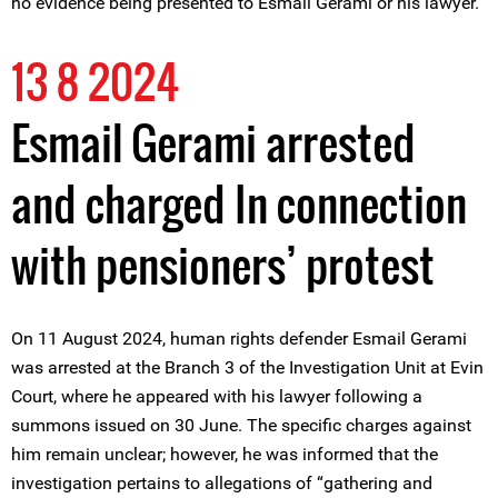
no evidence being presented to Esmail Gerami or his lawyer.
13 8 2024
Esmail Gerami arrested
and charged In connection
with pensioners’ protest
On 11 August 2024, human rights defender Esmail Gerami
was arrested at the Branch 3 of the Investigation Unit at Evin
Court, where he appeared with his lawyer following a
summons issued on 30 June. The specific charges against
him remain unclear; however, he was informed that the
investigation pertains to allegations of “gathering and