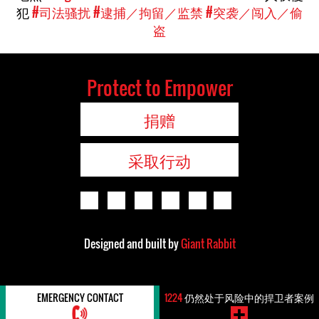
犯
#司法骚扰
#逮捕／拘留／监禁
#突袭／闯入／偷
盗
Protect to Empower
捐赠
采取行动
Designed and built by
Giant Rabbit
EMERGENCY CONTACT
1224
仍然处于风险中的捍卫者案例