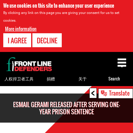
We use cookies on this site to enhance your user experience
By clicking any link on this page you are giving your consent for us to set
cookies.
More information
I AGREE
DECLINE
Back
to
top
人权捍卫者工具
捐赠
关于
Search
<
Back
Translate
to
ESMAIL GERAMI RELEASED AFTER SERVING ONE-
top
YEAR PRISON SENTENCE