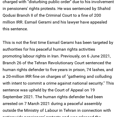
charged with "disturbing public order" due to his involvement
in pensioners' rights protests. He was sentenced by Shahid
Qodusi Branch II of the Criminal Court to a fine of 200
million IRR. Esmail Gerami and his lawyer have appealed
this sentence.
This is not the first time Esmail Gerami has been targeted by
authorities for his peaceful human rights activities
promoting labour rights in Iran. Previously, on 6 June 2021,
Branch 26 of the Tehran Revolutionary Court sentenced the
human rights defender to five years in prison, 74 lashes, and
a 20-million IRR fine on charges of "gathering and colluding
with intent to commit a crime against national security." This
sentence was upheld by the Court of Appeal on 19
September 2021. The human rights defender had been
arrested on 7 March 2021 during a peaceful assembly
outside the Ministry of Labour in Tehran in connection with