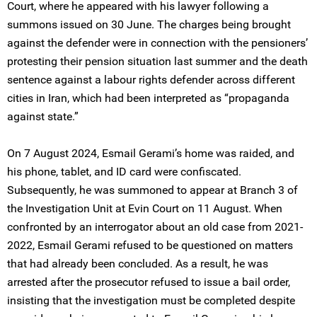
Court, where he appeared with his lawyer following a
summons issued on 30 June. The charges being brought
against the defender were in connection with the pensioners’
protesting their pension situation last summer and the death
sentence against a labour rights defender across different
cities in Iran, which had been interpreted as “propaganda
against state.”
On 7 August 2024, Esmail Gerami’s home was raided, and
his phone, tablet, and ID card were confiscated.
Subsequently, he was summoned to appear at Branch 3 of
the Investigation Unit at Evin Court on 11 August. When
confronted by an interrogator about an old case from 2021-
2022, Esmail Gerami refused to be questioned on matters
that had already been concluded. As a result, he was
arrested after the prosecutor refused to issue a bail order,
insisting that the investigation must be completed despite