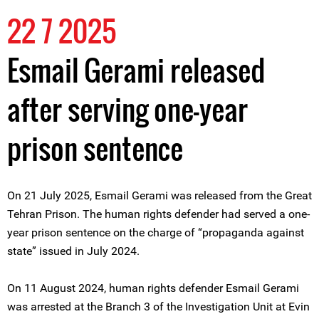
22 7 2025
Esmail Gerami released
after serving one-year
prison sentence
On 21 July 2025, Esmail Gerami was released from the Great
Tehran Prison. The human rights defender had served a one-
year prison sentence on the charge of “propaganda against
state” issued in July 2024.
On 11 August 2024, human rights defender Esmail Gerami
was arrested at the Branch 3 of the Investigation Unit at Evin