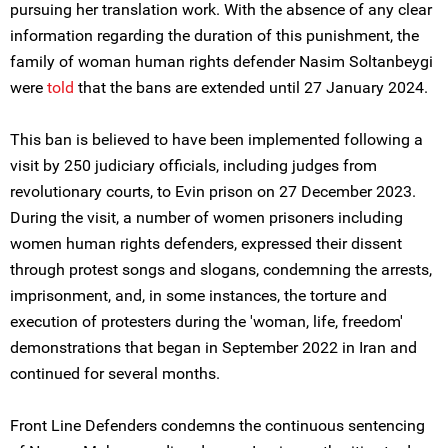
pursuing her translation work. With the absence of any clear
information regarding the duration of this punishment, the
family of woman human rights defender Nasim Soltanbeygi
were
told
that the bans are extended until 27 January 2024.
This ban is believed to have been implemented following a
visit by 250 judiciary officials, including judges from
revolutionary courts, to Evin prison on 27 December 2023.
During the visit, a number of women prisoners including
women human rights defenders, expressed their dissent
through protest songs and slogans, condemning the arrests,
imprisonment, and, in some instances, the torture and
execution of protesters during the 'woman, life, freedom'
demonstrations that began in September 2022 in Iran and
continued for several months.
Front Line Defenders condemns the continuous sentencing