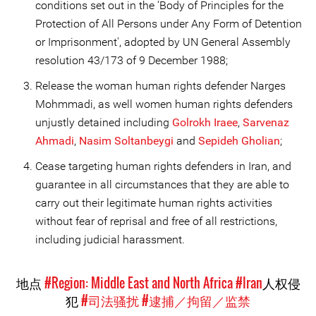
conditions set out in the ‘Body of Principles for the
Protection of All Persons under Any Form of Detention
or Imprisonment', adopted by UN General Assembly
resolution 43/173 of 9 December 1988;
Release the woman human rights defender Narges
Mohmmadi, as well women human rights defenders
unjustly detained including
Golrokh Iraee
,
Sarvenaz
Ahmadi
,
Nasim Soltanbe
ygi
and
Sepideh Gholian
;
Cease targeting human rights defenders in Iran, and
guarantee in all circumstances that they are able to
carry out their legitimate human rights activities
without fear of reprisal and free of all restrictions,
including judicial harassment.
地点
#Region: Middle East and North Africa
#Iran
人权侵
犯
#司法骚扰
#逮捕／拘留／监禁