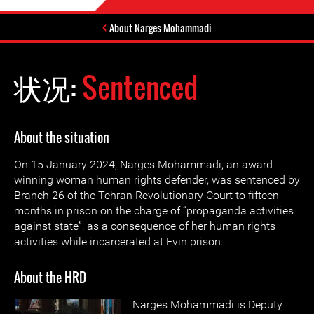
About Narges Mohammadi
状况:
Sentenced
About the situation
On 15 January 2024, Narges Mohammadi, an award-
winning woman human rights defender, was sentenced by
Branch 26 of the Tehran Revolutionary Court to fifteen-
months in prison on the charge of “propaganda activities
against state”, as a consequence of her human rights
activities while incarcerated at Evin prison.
About the HRD
Narges Mohammadi is Deputy