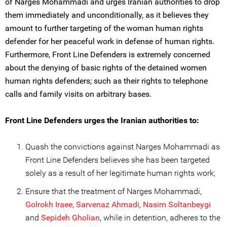
of Narges Mohammadi and urges Iranian authorities to drop
them immediately and unconditionally, as it believes they
amount to further targeting of the woman human rights
defender for her peaceful work in defense of human rights.
Furthermore, Front Line Defenders is extremely concerned
about the denying of basic rights of the detained women
human rights defenders; such as their rights to telephone
calls and family visits on arbitrary bases.
Front Line Defenders urges the Iranian authorities to:
Quash the convictions against Narges Mohammadi as
Front Line Defenders believes she has been targeted
solely as a result of her legitimate human rights work;
Ensure that the treatment of Narges Mohammadi,
Golrokh Iraee
,
Sarvenaz Ahmadi
,
Nasim Soltanbe
ygi
and
Sepideh Gholian
, while in detention, adheres to the