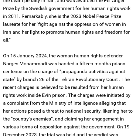
the death penalty in Iran, and was awarded the Per Anger
Prize by the Swedish government for her human rights work
in 2011. Remarkably, she is the 2023 Nobel Peace Prize
laureate for her "fight against the oppression of women in
Iran and her fight to promote human rights and freedom for
all."
On 15 January 2024, the woman human rights defender
Narges Mohammadi was handed a fifteen months prison
sentence on the charge of “propaganda activities against
state” by branch 26 of the Tehran Revolutionary Court . The
recent charges is believed to be resulted from her human
rights work inside Evin prison. The charges were initiated by
a complaint from the Ministry of Intelligence alleging that
her actions posed a threat to national security, likening her to
the “country's enemies”, and claiming her engagement in
various forms of opposition against the government. On 19
December 2023, the trial was held and the verdict was