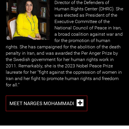
Director of the Defenders of
Human Rights Center (DHRC). She
was elected as President of the
Executive Committee of the
National Council of Peace in Iran,
a broad coalition against war and
for the promotion of human
rights. She has campaigned for the abolition of the death
penalty in Iran, and was awarded the Per Anger Prize by
the Swedish government for her human rights work in
2011. Remarkably, she is the 2023 Nobel Peace Prize
laureate for her "fight against the oppression of women in
Iran and her fight to promote human rights and freedom
for all."
MEET NARGES MOHAMMADI