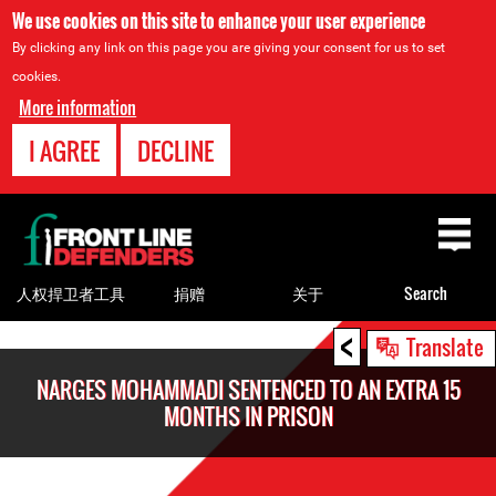
We use cookies on this site to enhance your user experience
By clicking any link on this page you are giving your consent for us to set
cookies.
More information
I AGREE
DECLINE
Back
to
top
人权捍卫者工具
捐赠
关于
Search
<
Back
Translate
to
NARGES MOHAMMADI SENTENCED TO AN EXTRA 15
top
MONTHS IN PRISON