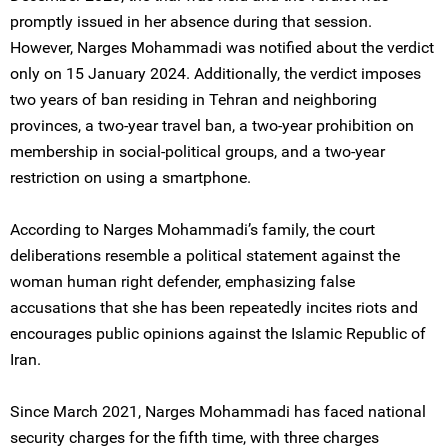
promptly issued in her absence during that session.
However, Narges Mohammadi was notified about the verdict
only on 15 January 2024. Additionally, the verdict imposes
two years of ban residing in Tehran and neighboring
provinces, a two-year travel ban, a two-year prohibition on
membership in social-political groups, and a two-year
restriction on using a smartphone.
According to Narges Mohammadi’s family, the court
deliberations resemble a political statement against the
woman human right defender, emphasizing false
accusations that she has been repeatedly incites riots and
encourages public opinions against the Islamic Republic of
Iran.
Since March 2021, Narges Mohammadi has faced national
security charges for the fifth time, with three charges