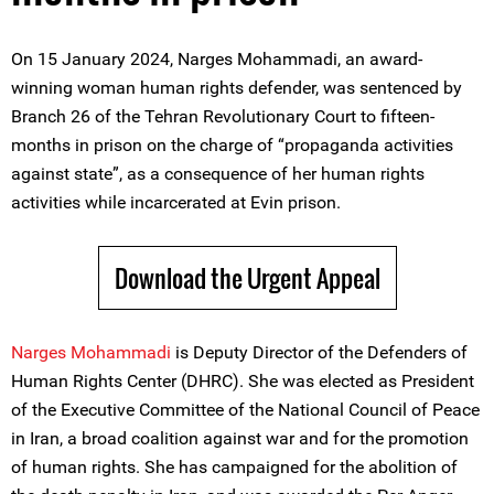
On 15 January 2024, Narges Mohammadi, an award-
winning woman human rights defender, was sentenced by
Branch 26 of the Tehran Revolutionary Court to fifteen-
months in prison on the charge of “propaganda activities
against state”, as a consequence of her human rights
activities while incarcerated at Evin prison.
Download the Urgent Appeal
Narges Mohammadi
is Deputy Director of the Defenders of
Human Rights Center (DHRC). She was elected as President
of the Executive Committee of the National Council of Peace
in Iran, a broad coalition against war and for the promotion
of human rights. She has campaigned for the abolition of