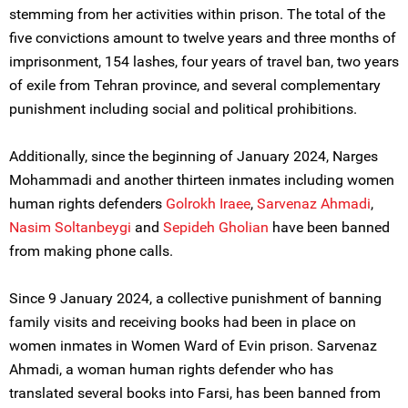
stemming from her activities within prison. The total of the
five convictions amount to twelve years and three months of
imprisonment, 154 lashes, four years of travel ban, two years
of exile from Tehran province, and several complementary
punishment including social and political prohibitions.
Additionally, since the beginning of January 2024, Narges
Mohammadi and another thirteen inmates including women
human rights defenders
Golrokh Iraee
,
Sarvenaz Ahmadi
,
Nasim Soltanbe
ygi
and
Sepideh Gholian
have been banned
from making phone calls.
Since 9 January 2024, a collective punishment of banning
family visits and receiving books had been in place on
women inmates in Women Ward of Evin prison. Sarvenaz
Ahmadi, a woman human rights defender who has
translated several books into Farsi, has been banned from