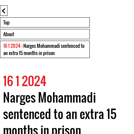
<
Top
About
16 1 2024
: Narges Mohammadi sentenced to
an extra 15 months in prison
16 1 2024
Narges Mohammadi
sentenced to an extra 15
months in prison