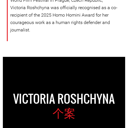
World Film Festival in Prague, Czech Republic,
Victoria Roshchyna was officially recognised as a co-
recipient of the 2025 Homo Homini Award for her
courageous work as a human rights defender and
journalist.
VICTORIA ROSHCHYNA
个案