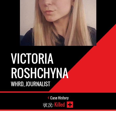
VICTORIA
ROSHCHYNA
WHRD, JOURNALIST
Case History
状况:
Killed