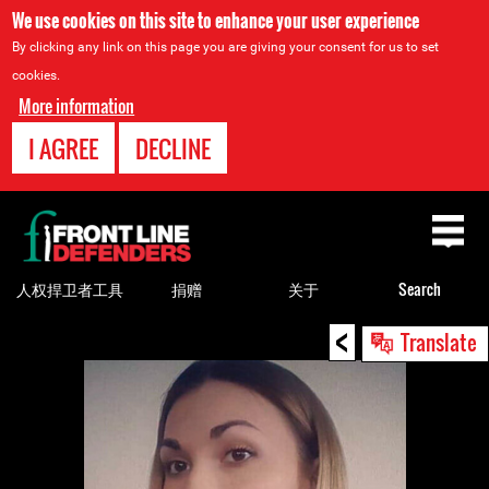
We use cookies on this site to enhance your user experience
By clicking any link on this page you are giving your consent for us to set
cookies.
More information
I AGREE
DECLINE
Back
to
top
人权捍卫者工具
捐赠
关于
Search
<
Back
Translate
to
top