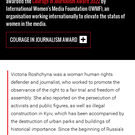
awarded the
Courage in Journalism Award 2022
by
International Women's Media Foundation (IWMF), an
organisation working internationally to elevate the status of
women in the media.
COURAGE IN JOURNALISM AWARD
Victoria Roshchyna was a woman human rights
defender and journalist, who worked to promote the
observance of the right to a fair trial and freedom of
assembly. She also reported on the persecution of
activists and public figures, as well as illegal
construction in Kyiv, which has been accompanied by
the destruction of urban parks and buildings of
historical importance. Since the beginning of Russia's