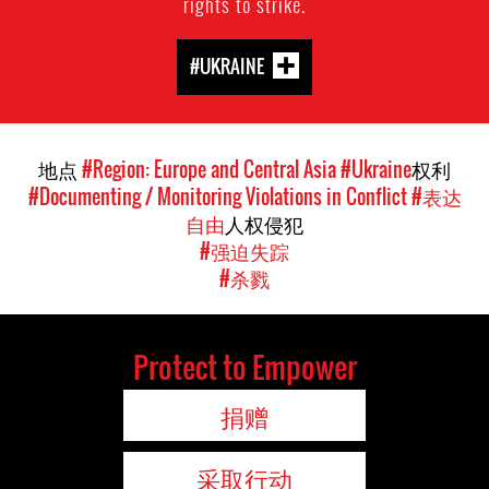
rights to strike.
#UKRAINE
地点
#Region: Europe and Central Asia
#Ukraine
权利
#Documenting / Monitoring Violations in Conflict
#表达
自由
人权侵犯
#强迫失踪
#杀戮
Protect to Empower
捐赠
采取行动