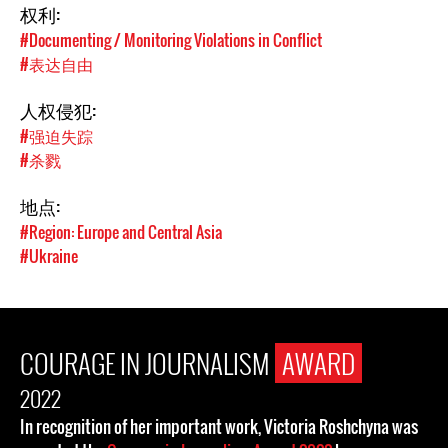
权利:
#Documenting / Monitoring Violations in Conflict
#表达自由
人权侵犯:
#强迫失踪
#杀戮
地点:
#Region: Europe and Central Asia
#Ukraine
COURAGE IN JOURNALISM
AWARD
2022
In recognition of her important work, Victoria Roshchyna was