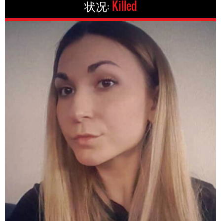
状况:
Killed