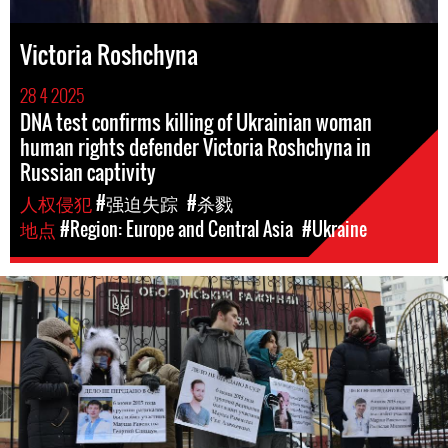
Victoria Roshchyna
28 4 2025
DNA test confirms killing of Ukrainian woman
human rights defender Victoria Roshchyna in
Russian captivity
人权侵犯
#强迫失踪
#杀戮
地点
#Region: Europe and Central Asia
#Ukraine
ukraine_page.jpg