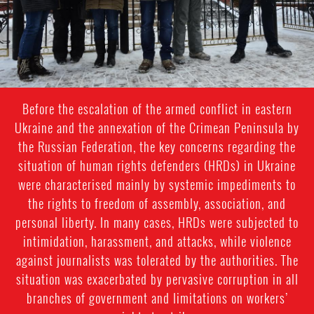
Before the escalation of the armed conflict in eastern
Ukraine and the annexation of the Crimean Peninsula by
the Russian Federation, the key concerns regarding the
situation of human rights defenders (HRDs) in Ukraine
were characterised mainly by systemic impediments to
the rights to freedom of assembly, association, and
personal liberty. In many cases, HRDs were subjected to
intimidation, harassment, and attacks, while violence
against journalists was tolerated by the authorities. The
situation was exacerbated by pervasive corruption in all
branches of government and limitations on workers’