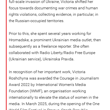
full-scale invasion of Ukraine, Victoria shifted her
focus towards documenting war crimes and human
rights violations, collecting evidence, in particular, in
the Russian-occupied territories.
Prior to this, she spent several years working for
Hromadske, a prominent Ukrainian media outlet, then
subsequently as a freelance reporter. She often
collaborated with Radio Liberty/Radio Free Europe
(Ukrainian service), Ukrainska Pravda.
In recognition of her important work, Victoria
Roshchyna was awarded the Courage in Journalism
Award 2022 by International Women's Media
Foundation (IWMF), an organisation working
internationally to elevate the status of women in the
media. In March 2025, during the opening of the One