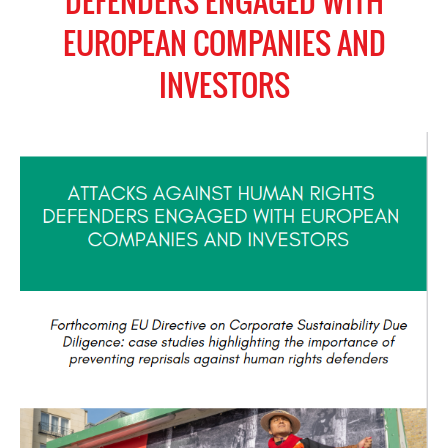
DEFENDERS ENGAGED WITH
EUROPEAN COMPANIES AND
INVESTORS