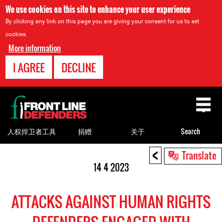
We use cookies on this site to enhance your user experience
By clicking any link on this page you are giving your consent for us to set
cookies.
More information
I AGREE
DECLINE
Back
to
top
人权捍卫者工具
捐赠
关于
Search
<
Back
Translate
to
14 4 2023
top
ATTACKS AGAINST HUMAN RIGHTS