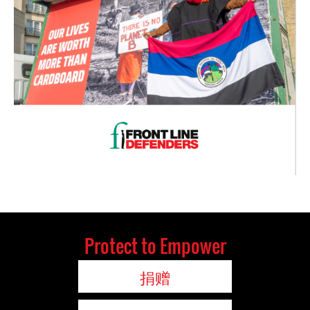
Protect to Empower
捐赠