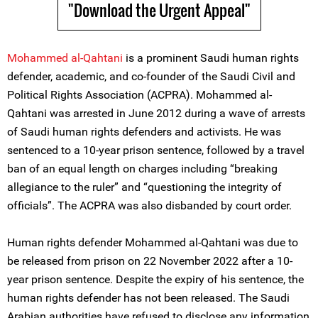
"Download the Urgent Appeal"
Mohammed al-Qahtani
is a prominent Saudi human rights
defender, academic, and co-founder of the Saudi Civil and
Political Rights Association (ACPRA). Mohammed al-
Qahtani was arrested in June 2012 during a wave of arrests
of Saudi human rights defenders and activists. He was
sentenced to a 10-year prison sentence, followed by a travel
ban of an equal length on charges including “breaking
allegiance to the ruler” and “questioning the integrity of
officials”. The ACPRA was also disbanded by court order.
Human rights defender Mohammed al-Qahtani was due to
be released from prison on 22 November 2022 after a 10-
year prison sentence. Despite the expiry of his sentence, the
human rights defender has not been released. The Saudi
Arabian authorities have refused to disclose any information