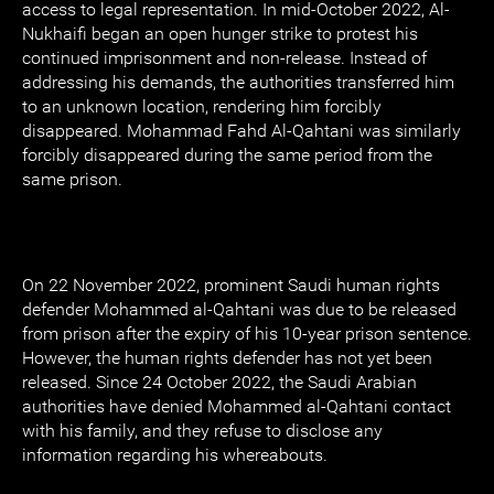
access to legal representation. In mid-October 2022, Al-
Nukhaifi began an open hunger strike to protest his
continued imprisonment and non-release. Instead of
addressing his demands, the authorities transferred him
to an unknown location, rendering him forcibly
disappeared. Mohammad Fahd Al-Qahtani was similarly
forcibly disappeared during the same period from the
same prison.
On 22 November 2022, prominent Saudi human rights
defender Mohammed al-Qahtani was due to be released
from prison after the expiry of his 10-year prison sentence.
However, the human rights defender has not yet been
released. Since 24 October 2022, the Saudi Arabian
authorities have denied Mohammed al-Qahtani contact
with his family, and they refuse to disclose any
information regarding his whereabouts.