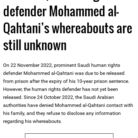
defender Mohammed al-
Qahtani’s whereabouts are
still unknown
On 22 November 2022, prominent Saudi human rights
defender Mohammed al-Qahtani was due to be released
from prison after the expiry of his 10-year prison sentence.
However, the human rights defender has not yet been
released. Since 24 October 2022, the Saudi Arabian
authorities have denied Mohammed al-Qahtani contact with
his family, and they refuse to disclose any information
regarding his whereabouts.