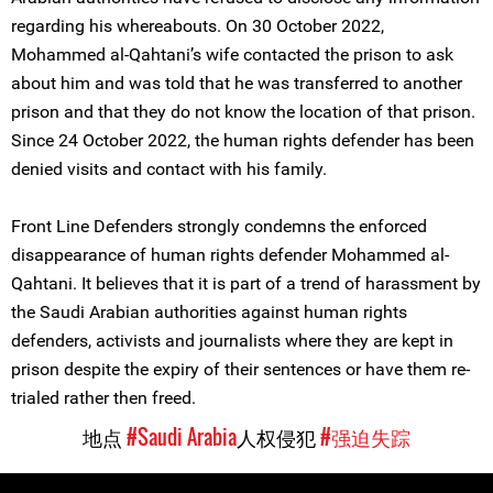
regarding his whereabouts. On 30 October 2022,
Mohammed al-Qahtani’s wife contacted the prison to ask
about him and was told that he was transferred to another
prison and that they do not know the location of that prison.
Since 24 October 2022, the human rights defender has been
denied visits and contact with his family.
Front Line Defenders strongly condemns the enforced
disappearance of human rights defender Mohammed al-
Qahtani. It believes that it is part of a trend of harassment by
the Saudi Arabian authorities against human rights
defenders, activists and journalists where they are kept in
prison despite the expiry of their sentences or have them re-
trialed rather then freed.
地点
#Saudi Arabia
人权侵犯
#强迫失踪