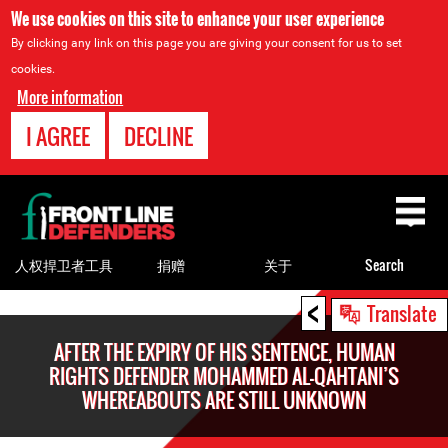
We use cookies on this site to enhance your user experience
By clicking any link on this page you are giving your consent for us to set
cookies.
More information
I AGREE
DECLINE
Back
to
top
人权捍卫者工具
捐赠
关于
Search
<
Back
Translate
to
AFTER THE EXPIRY OF HIS SENTENCE, HUMAN
top
RIGHTS DEFENDER MOHAMMED AL-QAHTANI’S
WHEREABOUTS ARE STILL UNKNOWN