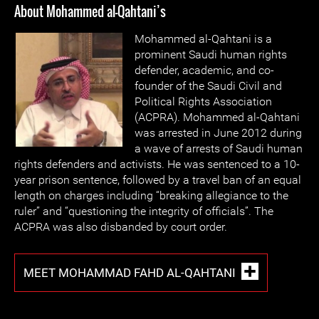
About Mohammed al-Qahtani’s
Mohammed al-Qahtani is a
prominent Saudi human rights
defender, academic, and co-
founder of the Saudi Civil and
Political Rights Association
(ACPRA). Mohammed al-Qahtani
was arrested in June 2012 during
a wave of arrests of Saudi human
rights defenders and activists. He was sentenced to a 10-
year prison sentence, followed by a travel ban of an equal
length on charges including “breaking allegiance to the
ruler” and “questioning the integrity of officials”. The
ACPRA was also disbanded by court order.
MEET MOHAMMAD FAHD AL-QAHTANI