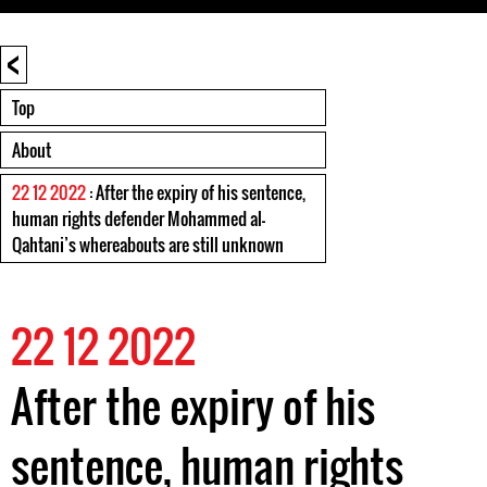
<
Top
About
22 12 2022
: After the expiry of his sentence,
human rights defender Mohammed al-
Qahtani’s whereabouts are still unknown
22 12 2022
After the expiry of his
sentence, human rights