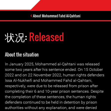
About Mohammad Fahd Al-Qahtani
状况:
Released
About the situation
In January 2025, Mohammed al-Qahtani was released
some two years after his sentence ended. On 15 October
2022 and on 22 November 2022, human rights defenders
Issa Al-Nukheifi and Mohammed Fahd al-Qahtani,
respectively, were due to be released from prison after
completing their 6 and 10-year prison sentences. Despite
the completion of these sentences, the human rights
defenders continued to be held in detention by prison
authorities without any explanation, and were denied