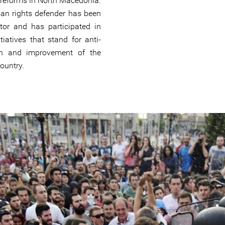
 reforms in North Macedonia.
n rights defender has been
ctor and has participated in
tiatives that stand for anti-
ion and improvement of the
country.