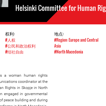
Helsinki Committee for Human Rig
权利:
地点:
#人权
#Region: Europe and Central
#公民和政治权利
Asia
#结社自由
#North Macedonia
 is a woman human rights
nications coordinator at the
n Rights in Skopje in North
en engaged in governmental
 of peace building and during