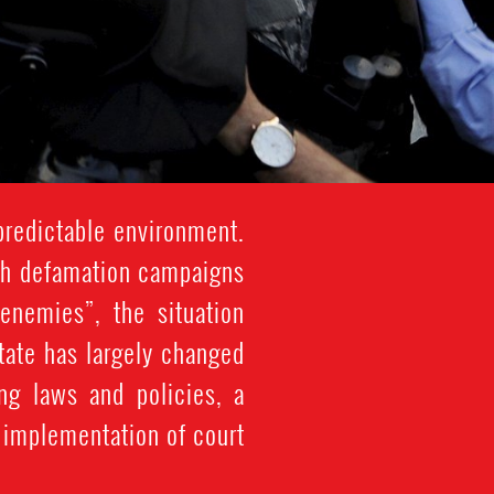
redictable environment.
ith defamation campaigns
enemies”, the situation
tate has largely changed
ng laws and policies, a
e implementation of court