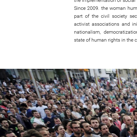
the implementation of social
Since 2009. the woman huma
part of the civil society se
activist associations and ini
nationalism, democratizat
state of human rights in the 
#Macedonia-
general-
context.jpg