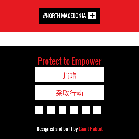
#NORTH MACEDONIA
Protect to Empower
捐赠
采取行动
Designed and built by
Giant Rabbit