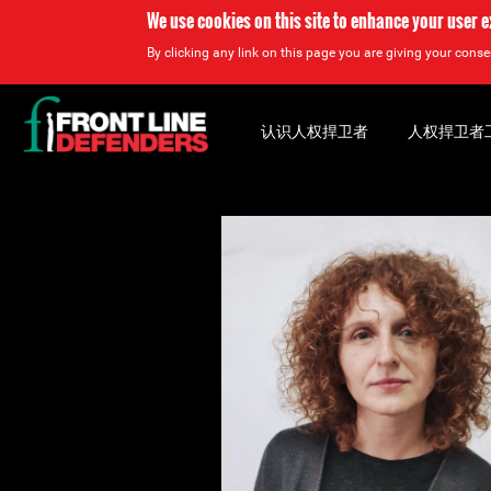
We use cookies on this site to enhance your user 
By clicking any link on this page you are giving your consen
Back
to
认识人权捍卫者
人权捍卫者
top
Back
to
top