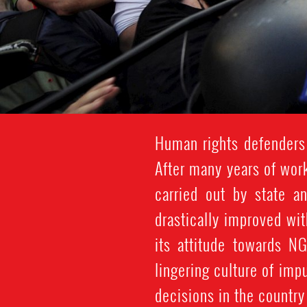
Human rights defenders
After many years of wor
carried out by state a
drastically improved wi
its attitude towards N
lingering culture of imp
decisions in the countr