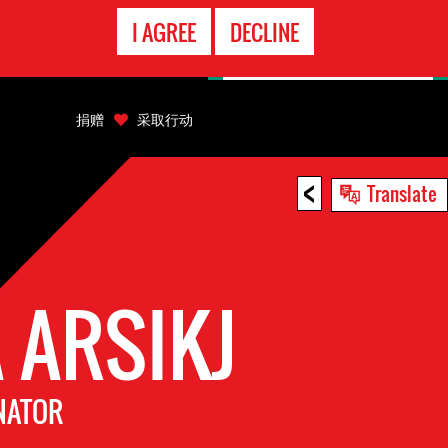
EMERGENCY
I AGREE
DECLINE
CONTACT
捐赠
采取行动
<
Translate
 ARSIKJ
NATOR