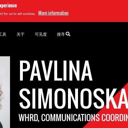
experience
More information
t for us to set cookies.
工具
关于
可见度
搜寻
PAVLINA
SIMONOSKA
WHRD, COMMUNICATIONS COORDI