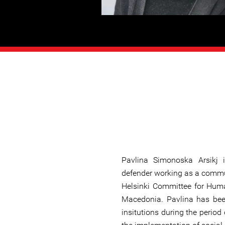
Pavlina Simonoska Arsikj
defender working as a commu
Helsinki Committee for Huma
Macedonia. Pavlina has be
insitutions during the period