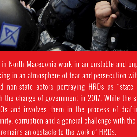
 in North Macedonia work in an unstable and unp
king in an atmosphere of fear and persecution w
nd non-state actors portraying HRDs as “state 
th the change of government in 2017. While the s
GOs and involves them in the process of drafti
unity, corruption and a general challenge with th
y remains an obstacle to the work of HRDs.