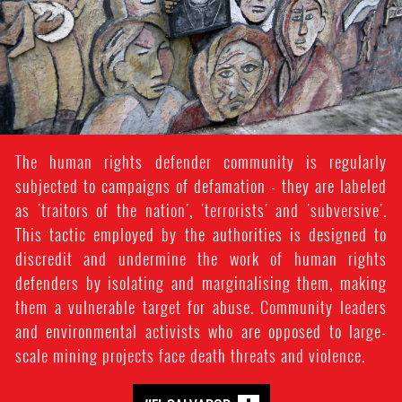
The human rights defender community is regularly
subjected to campaigns of defamation - they are labeled
as 'traitors of the nation', 'terrorists' and 'subversive'.
This tactic employed by the authorities is designed to
discredit and undermine the work of human rights
defenders by isolating and marginalising them, making
them a vulnerable target for abuse. Community leaders
and environmental activists who are opposed to large-
scale mining projects face death threats and violence.