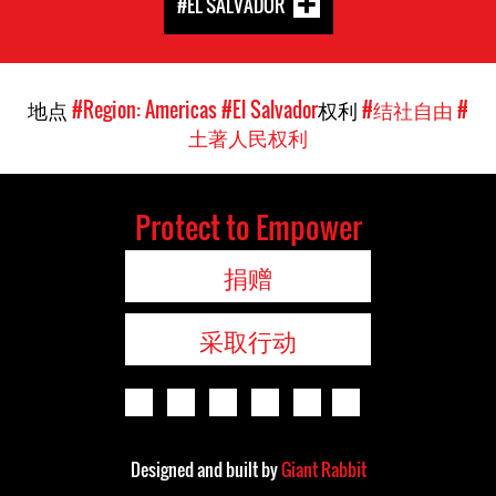
#EL SALVADOR
地点
#Region: Americas
#El Salvador
权利
#结社自由
#
土著人民权利
Protect to Empower
捐赠
采取行动
Designed and built by
Giant Rabbit