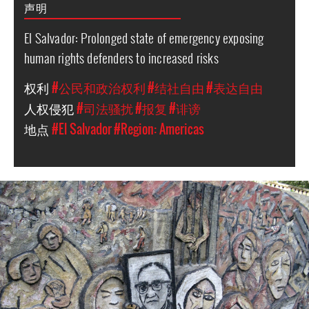
声明
El Salvador: Prolonged state of emergency exposing
human rights defenders to increased risks
权利
#公民和政治权利
#结社自由
#表达自由
人权侵犯
#司法骚扰
#报复
#诽谤
地点
#El Salvador
#Region: Americas
#El_Salvador-
general-
context.jpg