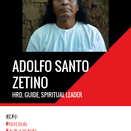
ADOLFO SANTO
ZETINO
HRD, GUIDE, SPIRITUAL LEADER
权利:
#结社自由
#土著人民权利