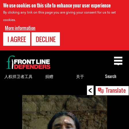
We use cookies on this site to enhance your user experience
By clicking any link on this page you are giving your consent for us to set
cookies.
More information
I AGREE
DECLINE
Back
to
top
人权捍卫者工具
捐赠
关于
Search
<
Back
Translate
to
top