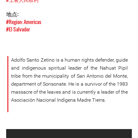
地点:
#Region: Americas
#El Salvador
Adolfo Santo Zetino is a human rights defender, guide
and indigenous spiritual leader of the Nahuat Pipil
tribe from the municipality of San Antonio del Monte,
department of Sonsonate. He is a survivor of the 1983
massacre of the leaves and is currently a leader of the
Asociación Nacional Indígena Madre Tierra.