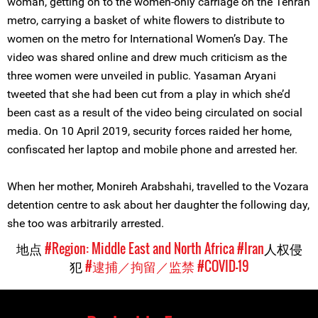
woman, getting on to the women-only carriage on the Tehran
metro, carrying a basket of white flowers to distribute to
women on the metro for International Women’s Day. The
video was shared online and drew much criticism as the
three women were unveiled in public. Yasaman Aryani
tweeted that she had been cut from a play in which she’d
been cast as a result of the video being circulated on social
media. On 10 April 2019, security forces raided her home,
confiscated her laptop and mobile phone and arrested her.
When her mother, Monireh Arabshahi, travelled to the Vozara
detention centre to ask about her daughter the following day,
she too was arbitrarily arrested.
地点
#Region: Middle East and North Africa
#Iran
人权侵
犯
#逮捕／拘留／监禁
#COVID-19