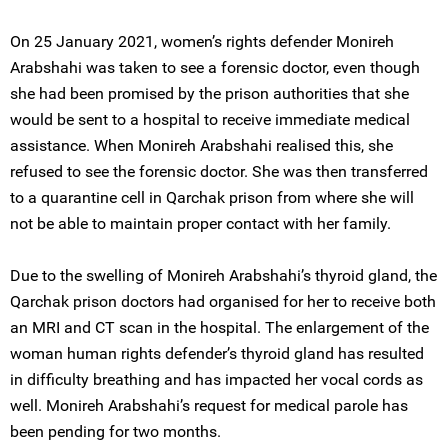
On 25 January 2021, women’s rights defender Monireh
Arabshahi was taken to see a forensic doctor, even though
she had been promised by the prison authorities that she
would be sent to a hospital to receive immediate medical
assistance. When Monireh Arabshahi realised this, she
refused to see the forensic doctor. She was then transferred
to a quarantine cell in Qarchak prison from where she will
not be able to maintain proper contact with her family.
Due to the swelling of Monireh Arabshahi’s thyroid gland, the
Qarchak prison doctors had organised for her to receive both
an MRI and CT scan in the hospital. The enlargement of the
woman human rights defender’s thyroid gland has resulted
in difficulty breathing and has impacted her vocal cords as
well. Monireh Arabshahi’s request for medical parole has
been pending for two months.