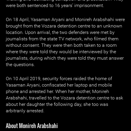
were both sentenced to 16 years’ imprisonment.
On 18 April, Yasaman Aryani and Monireh Arabshahi were
brought from the Vozara detention centre to an unknown
location. Upon arrival, the two defenders were met by
journalists from the state TV network, who filmed them
without consent. They were then both taken to a room
where they were told they would be interviewed by the
journalists, during which they were told they must answer
the questions.
On 10 April 2019, security forces raided the home of
Yasaman Aryani, confiscated her laptop and mobile
phone and arrested her. When her mother, Monireh
Arabshahi, travelled to the Vozara detention centre to ask
about her daughter the following day, she too was
arbitrarily arrested.
About Monireh Arabshahi