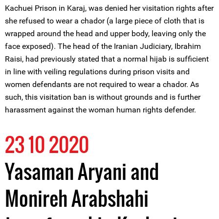
Kachuei Prison in Karaj, was denied her visitation rights after
she refused to wear a chador (a large piece of cloth that is
wrapped around the head and upper body, leaving only the
face exposed). The head of the Iranian Judiciary, Ibrahim
Raisi, had previously stated that a normal hijab is sufficient
in line with veiling regulations during prison visits and
women defendants are not required to wear a chador. As
such, this visitation ban is without grounds and is further
harassment against the woman human rights defender.
23 10 2020
Yasaman Aryani and
Monireh Arabshahi