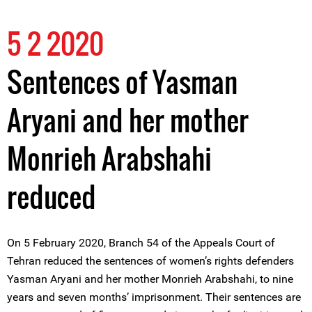
5 2 2020
Sentences of Yasman
Aryani and her mother
Monrieh Arabshahi
reduced
On 5 February 2020, Branch 54 of the Appeals Court of
Tehran reduced the sentences of women’s rights defenders
Yasman Aryani and her mother Monrieh Arabshahi, to nine
years and seven months’ imprisonment. Their sentences are