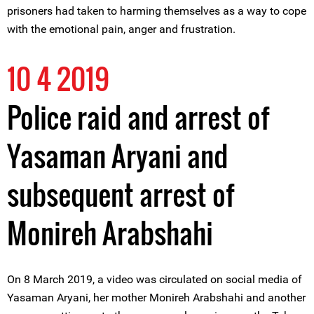
prisoners had taken to harming themselves as a way to cope
with the emotional pain, anger and frustration.
10 4 2019
Police raid and arrest of
Yasaman Aryani and
subsequent arrest of
Monireh Arabshahi
On 8 March 2019, a video was circulated on social media of
Yasaman Aryani, her mother Monireh Arabshahi and another