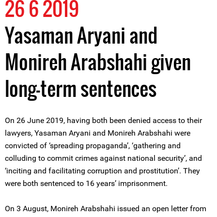
26 6 2019
Yasaman Aryani and
Monireh Arabshahi given
long-term sentences
On 26 June 2019, having both been denied access to their
lawyers, Yasaman Aryani and Monireh Arabshahi were
convicted of ‘spreading propaganda’, ‘gathering and
colluding to commit crimes against national security’, and
‘inciting and facilitating corruption and prostitution’. They
were both sentenced to 16 years’ imprisonment.
On 3 August, Monireh Arabshahi issued an open letter from