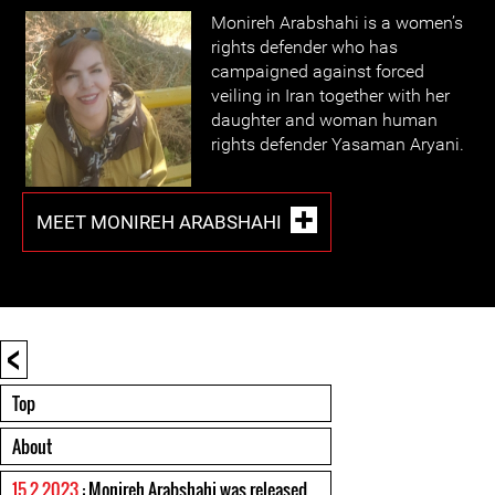
Monireh Arabshahi is a women’s
rights defender who has
campaigned against forced
veiling in Iran together with her
daughter and woman human
rights defender Yasaman Aryani.
MEET MONIREH ARABSHAHI
<
Top
About
15 2 2023
: Monireh Arabshahi was released