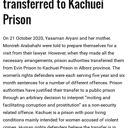
transferred to Kachuei
Prison
On 21 October 2020, Yasaman Aryani and her mother,
Monireh Arabshahi were told to prepare themselves for a
visit from their lawyer. However, when they made all the
necessary arrangements, prison authorities transferred them
from Evin Prison to Kachuei Prison in Alborz province. The
women’s rights defenders were each serving five year and six
month sentences for a number of different offences. Prison
authorities have justified their transfer to a public prison
through an arbitrary decision to interpret “inciting and
facilitating corruption and prostitution” as a non-security
related offence. Kachuei is a prison with poor living
conditions mainly intended for women accused of violent
crimes. Human rights defenders believe the transfer is in