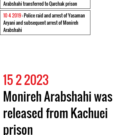
Arabshahi transferred to Qarchak prison
10 4 2019
: Police raid and arrest of Yasaman
Aryani and subsequent arrest of Monireh
Arabshahi
15 2 2023
Monireh Arabshahi was
released from Kachuei
prison