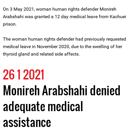
On 3 May 2021, woman human rights defender Monireh
Arabshahi was granted a 12 day medical leave from Kachuei
prison.
The woman human rights defender had previously requested
medical leave in November 2020, due to the swelling of her
thyroid gland and related side affects.
26 1 2021
Monireh Arabshahi denied
adequate medical
assistance