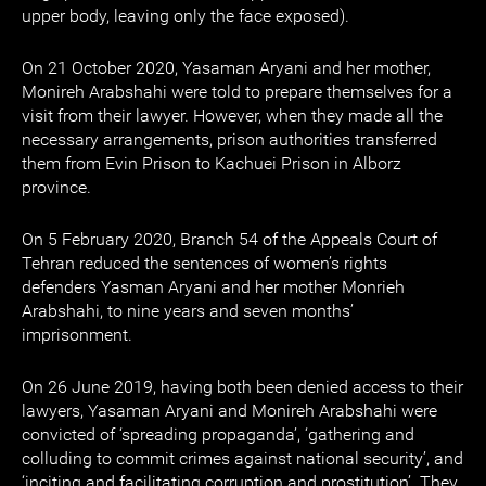
upper body, leaving only the face exposed).
On 21 October 2020, Yasaman Aryani and her mother,
Monireh Arabshahi were told to prepare themselves for a
visit from their lawyer. However, when they made all the
necessary arrangements, prison authorities transferred
them from Evin Prison to Kachuei Prison in Alborz
province.
On 5 February 2020, Branch 54 of the Appeals Court of
Tehran reduced the sentences of women’s rights
defenders Yasman Aryani and her mother Monrieh
Arabshahi, to nine years and seven months’
imprisonment.
On 26 June 2019, having both been denied access to their
lawyers, Yasaman Aryani and Monireh Arabshahi were
convicted of ‘spreading propaganda’, ‘gathering and
colluding to commit crimes against national security’, and
‘inciting and facilitating corruption and prostitution’. They