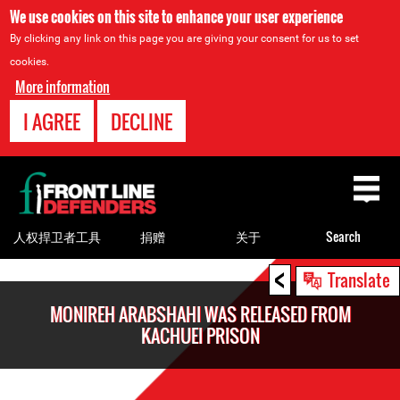
We use cookies on this site to enhance your user experience
By clicking any link on this page you are giving your consent for us to set
cookies.
More information
I AGREE
DECLINE
Back
to
top
人权捍卫者工具
捐赠
关于
Search
<
Back
Translate
to
MONIREH ARABSHAHI WAS RELEASED FROM
top
KACHUEI PRISON