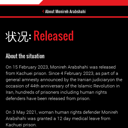
About Monireh Arabshahi
状况:
Released
About the situation
On 15 February 2023, Monireh Arabshahi was released
from Kachuei prison. Since 4 February 2023, as part of a
general amnesty announced by the Iranian judiciaryon the
occasion of 44th anniversary of the Islamic Revolution in
Iran, hundreds of prisoners including human rights
defenders have been released from prison.
On 3 May 2021, woman human rights defender Monireh
Arabshahi was granted a 12 day medical leave from
Kachuei prison.