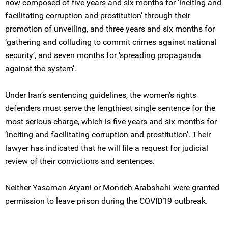
now composed of five years and six months for ‘inciting and
facilitating corruption and prostitution’ through their
promotion of unveiling, and three years and six months for
‘gathering and colluding to commit crimes against national
security’, and seven months for ‘spreading propaganda
against the system’.
Under Iran’s sentencing guidelines, the women’s rights
defenders must serve the lengthiest single sentence for the
most serious charge, which is five years and six months for
‘inciting and facilitating corruption and prostitution’. Their
lawyer has indicated that he will file a request for judicial
review of their convictions and sentences.
Neither Yasaman Aryani or Monrieh Arabshahi were granted
permission to leave prison during the COVID19 outbreak.