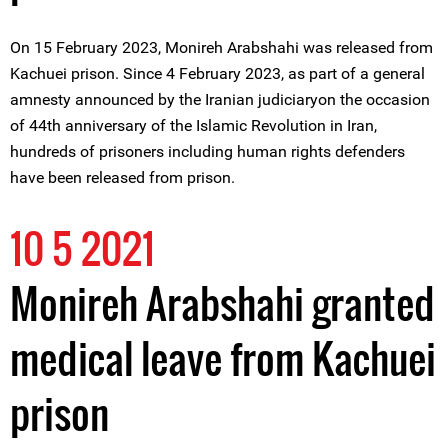
On 15 February 2023, Monireh Arabshahi was released from
Kachuei prison. Since 4 February 2023, as part of a general
amnesty announced by the Iranian judiciaryon the occasion
of 44th anniversary of the Islamic Revolution in Iran,
hundreds of prisoners including human rights defenders
have been released from prison.
10 5 2021
Monireh Arabshahi granted
medical leave from Kachuei
prison