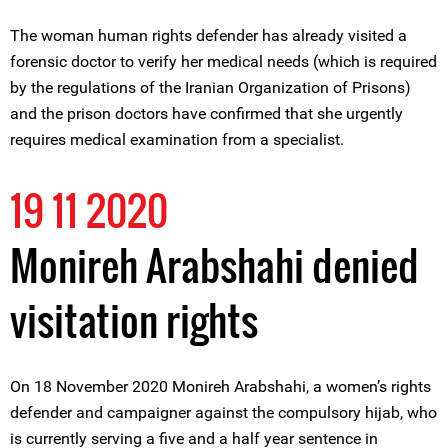
The woman human rights defender has already visited a
forensic doctor to verify her medical needs (which is required
by the regulations of the Iranian Organization of Prisons)
and the prison doctors have confirmed that she urgently
requires medical examination from a specialist.
19 11 2020
Monireh Arabshahi denied
visitation rights
On 18 November 2020 Monireh Arabshahi, a women’s rights
defender and campaigner against the compulsory hijab, who
is currently serving a five and a half year sentence in