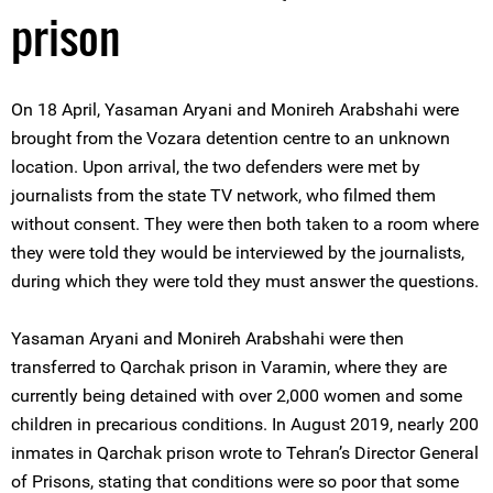
prison
On 18 April, Yasaman Aryani and Monireh Arabshahi were
brought from the Vozara detention centre to an unknown
location. Upon arrival, the two defenders were met by
journalists from the state TV network, who filmed them
without consent. They were then both taken to a room where
they were told they would be interviewed by the journalists,
during which they were told they must answer the questions.
Yasaman Aryani and Monireh Arabshahi were then
transferred to Qarchak prison in Varamin, where they are
currently being detained with over 2,000 women and some
children in precarious conditions. In August 2019, nearly 200
inmates in Qarchak prison wrote to Tehran’s Director General
of Prisons, stating that conditions were so poor that some