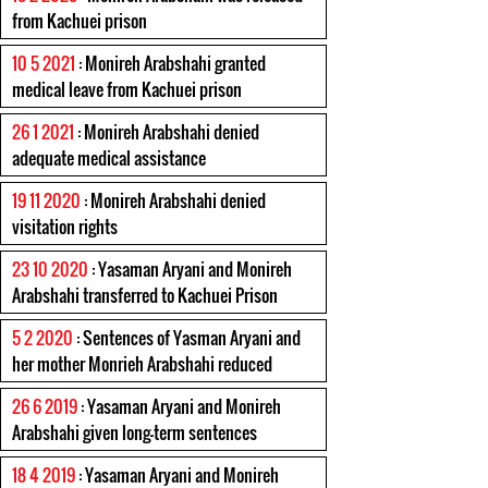
from Kachuei prison
10 5 2021
: Monireh Arabshahi granted
medical leave from Kachuei prison
26 1 2021
: Monireh Arabshahi denied
adequate medical assistance
19 11 2020
: Monireh Arabshahi denied
visitation rights
23 10 2020
: Yasaman Aryani and Monireh
Arabshahi transferred to Kachuei Prison
5 2 2020
: Sentences of Yasman Aryani and
her mother Monrieh Arabshahi reduced
26 6 2019
: Yasaman Aryani and Monireh
Arabshahi given long-term sentences
18 4 2019
: Yasaman Aryani and Monireh