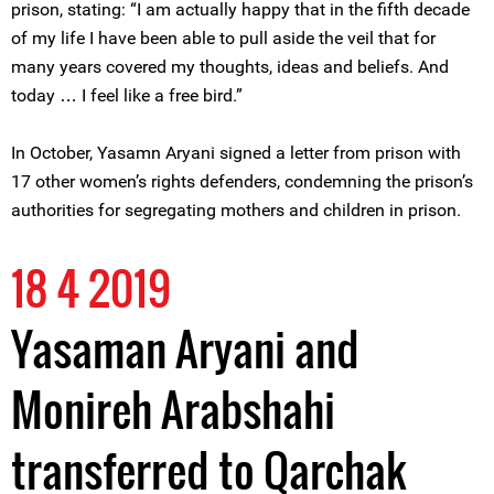
prison, stating: “I am actually happy that in the fifth decade
of my life I have been able to pull aside the veil that for
many years covered my thoughts, ideas and beliefs. And
today … I feel like a free bird.”
In October, Yasamn Aryani signed a letter from prison with
17 other women’s rights defenders, condemning the prison’s
authorities for segregating mothers and children in prison.
18 4 2019
Yasaman Aryani and
Monireh Arabshahi
transferred to Qarchak