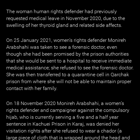
The woman human rights defender had previously
requested medical leave in November 2020, due to the
swelling of her thyroid gland and related side affects.
On 25 January 2021, women’s rights defender Monireh
Arabshahi was taken to see a forensic doctor, even
though she had been promised by the prison authorities
that she would be sent to a hospital to receive immediate
medical assistance; she refused to see the forensic doctor.
She was then transferred to a quarantine cell in Qarchak
prison from where she will not be able to maintain proper
contact with her family.
On 18 November 2020 Monireh Arabshahi, a women’s
rights defender and campaigner against the compulsory
hijab, who is currently serving a five and a half year
sentence in Kachuei Prison in Karaj, was denied her
visitation rights after she refused to wear a chador (a
large piece of cloth that is wrapped around the head and