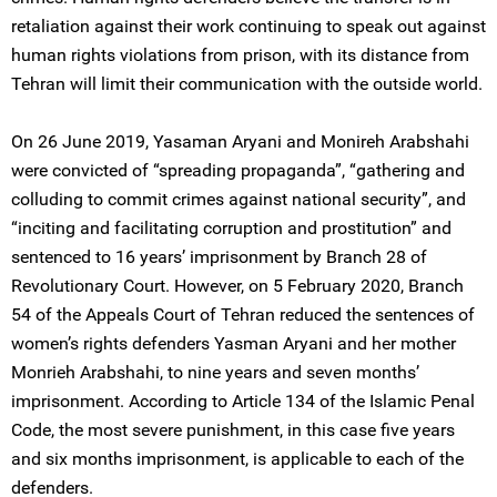
retaliation against their work continuing to speak out against
human rights violations from prison, with its distance from
Tehran will limit their communication with the outside world.
On 26 June 2019, Yasaman Aryani and Monireh Arabshahi
were convicted of “spreading propaganda”, “gathering and
colluding to commit crimes against national security”, and
“inciting and facilitating corruption and prostitution” and
sentenced to 16 years’ imprisonment by Branch 28 of
Revolutionary Court. However, on 5 February 2020, Branch
54 of the Appeals Court of Tehran reduced the sentences of
women’s rights defenders Yasman Aryani and her mother
Monrieh Arabshahi, to nine years and seven months’
imprisonment. According to Article 134 of the Islamic Penal
Code, the most severe punishment, in this case five years
and six months imprisonment, is applicable to each of the
defenders.