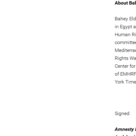
About Ba
Bahey Eld
in Egypt a
Human Rig
committee
Mediterra
Rights Wa
Center fo
of EMHRF 
York Time
Signed:
Amnesty I