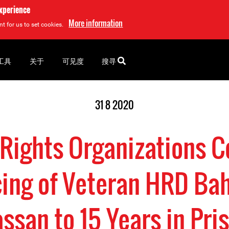
experience
More information
t for us to set cookies.
工具
关于
可见度
搜寻
31 8 2020
Rights Organizations 
ing of Veteran HRD Bah
ssan to 15 Years in Pri