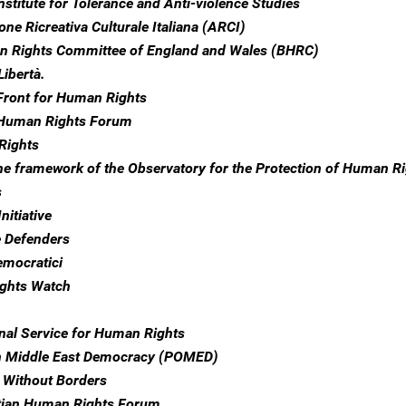
nstitute for Tolerance and Anti-violence Studies
ne Ricreativa Culturale Italiana (ARCI)
n Rights Committee of England and Wales (BHRC)
Libertà.
Front for Human Rights
 Human Rights Forum
Rights
the framework of the Observatory for the Protection of Human R
s
nitiative
e Defenders
emocratici
ghts Watch
onal Service for Human Rights
n Middle East Democracy (POMED)
 Without Borders
tian Human Rights Forum