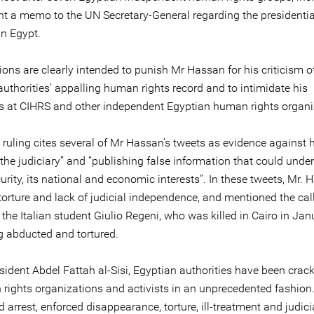
nt a memo to the UN Secretary-General regarding the presidentia
in Egypt.
ons are clearly intended to punish Mr Hassan for his criticism o
uthorities’ appalling human rights record and to intimidate his
s at CIHRS and other independent Egyptian human rights organi
 ruling cites several of Mr Hassan’s tweets as evidence against 
 the judiciary” and “publishing false information that could und
urity, its national and economic interests”. In these tweets, Mr.
 torture and lack of judicial independence, and mentioned the call
r the Italian student Giulio Regeni, who was killed in Cairo in Ja
ng abducted and tortured.
sident Abdel Fattah al-Sisi, Egyptian authorities have been cra
rights organizations and activists in an unprecedented fashion
 arrest, enforced disappearance, torture, ill-treatment and judici