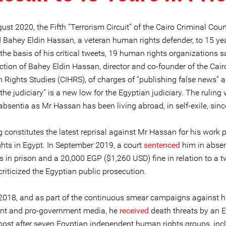
st 2020, the Fifth “Terrorism Circuit” of the Cairo Criminal Cour
 Bahey Eldin Hassan, a veteran human rights defender, to 15 yea
the basis of his critical tweets, 19 human rights organizations s
tion of Bahey Eldin Hassan, director and co-founder of the Cairo
 Rights Studies (CIHRS), of charges of “publishing false news” 
 the judiciary” is a new low for the Egyptian judiciary. The ruling
absentia as Mr Hassan has been living abroad, in self-exile, sin
g constitutes the latest reprisal against Mr Hassan for his work
hts in Egypt. In September 2019, a court
sentenced
him in absen
s in prison and a 20,000 EGP ($1,260 USD) fine in relation to a t
riticized the Egyptian public prosecution.
2018, and as part of the continuous smear campaigns against h
t and pro-government media, he
received
death threats by an 
ost after seven Egyptian independent human rights groups, inc