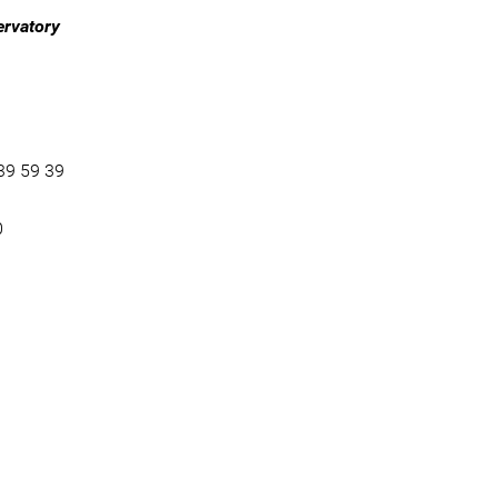
ervatory
39 59 39
0