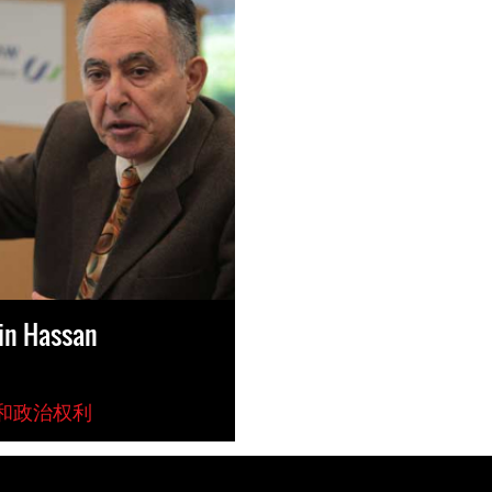
in Hassan
和政治权利