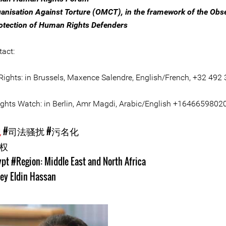
anisation Against Torture (OMCT), in the framework of the Obs
rotection of Human Rights Defenders
tact:
ights: in Brussels, Maxence Salendre, English/French, +32 492 
hts Watch: in Berlin, Amr Magdi, Arabic/English +1646659802
犯
#司法骚扰
#污名化
人权
ypt
#Region: Middle East and North Africa
ey Eldin Hassan