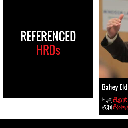
REFERENCED
HRDs
Bahey Eld
地点
#Egypt
权利
#公民