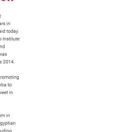
t
rs in
aid today.
 Institute
and
 was
ce 2014.
 promoting
tia to
weet in
im in
Egyptian
luding