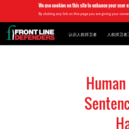
We use cookies on this site to enhance your user 
By clicking any link on this page you are giving your consen
Back
to
认识人权捍卫者
人权捍卫者
top
Back
to
top
Human 
Sentenc
Ha