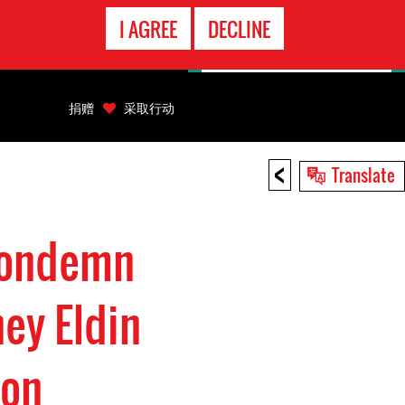
EMERGENCY
I AGREE
DECLINE
CONTACT
捐赠
采取行动
<
Translate
Condemn
ey Eldin
son