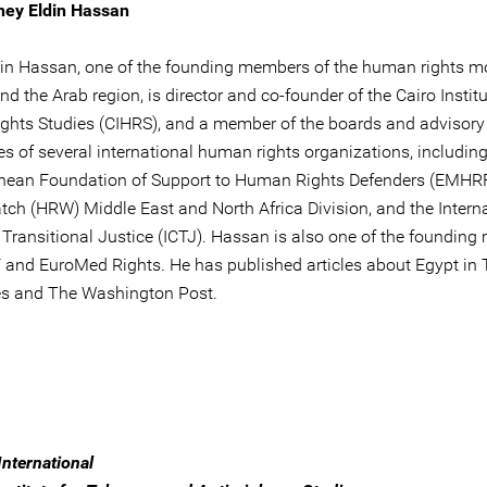
hey Eldin Hassan
in Hassan, one of the founding members of the human rights 
nd the Arab region, is director and co-founder of the Cairo Institu
hts Studies (CIHRS), and a member of the boards and advisory
s of several international human rights organizations, including
nean Foundation of Support to Human Rights Defenders (EMHR
tch (HRW) Middle East and North Africa Division, and the Intern
r Transitional Justice (ICTJ). Hassan is also one of the foundin
and EuroMed Rights. He has published articles about Egypt in
s and The Washington Post.
nternational