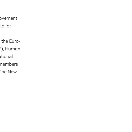
movement
te for
 the Euro-
F), Human
ational
g members
 The New