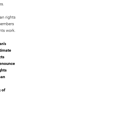
es.
an rights
 members
ghts work.
an’s
itimate
cts
 denounce
ghts
man
 of