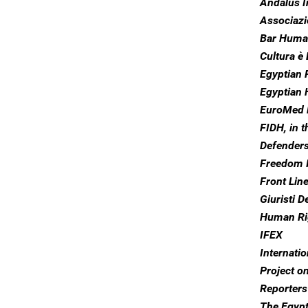
Andalus I
Associazio
Bar Huma
Cultura è 
Egyptian 
Egyptian
EuroMed 
FIDH, in 
Defender
Freedom I
Front Lin
Giuristi D
Human Ri
IFEX
Internati
Project o
Reporters
The Egyp