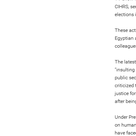
CIHRS, se
elections 
These acti
Egyptian a
colleague
The latest
“insulting
public sec
criticized
justice fo
after bei
Under Pre
on human 
have faced