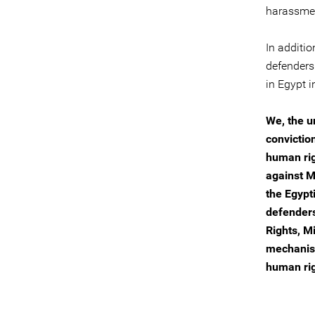
harassmen
In additio
defenders
in Egypt i
We, the u
convictio
human rig
against M
the Egypt
defenders
Rights, M
mechanism
human rig