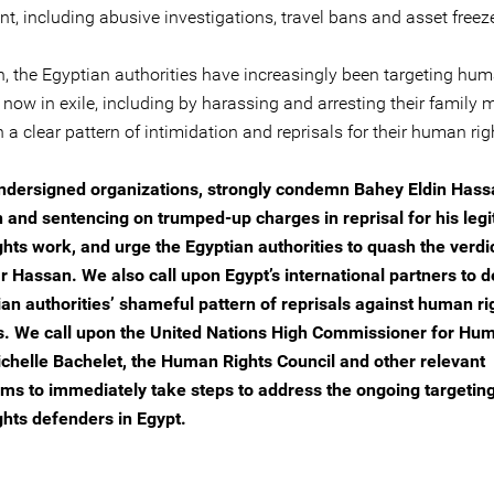
t, including abusive investigations, travel bans and asset freez
n, the Egyptian authorities have increasingly been targeting hum
 now in exile, including by harassing and arresting their family
n a clear pattern of intimidation and reprisals for their human ri
ndersigned organizations, strongly condemn Bahey Eldin Hass
n and sentencing on trumped-up charges in reprisal for his leg
hts work, and urge the Egyptian authorities to quash the verdi
r Hassan. We also call upon Egypt’s international partners to
ian authorities’ shameful pattern of reprisals against human ri
. We call upon the United Nations High Commissioner for Hu
ichelle Bachelet, the Human Rights Council and other relevant
s to immediately take steps to address the ongoing targeting
hts defenders in Egypt.