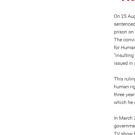
On 25 Augu
sentenced
prison on 
The convic
for Human
“insulting
issued in 
This rulin
human rig
three year
which he c
In March 
governmen
TV show h