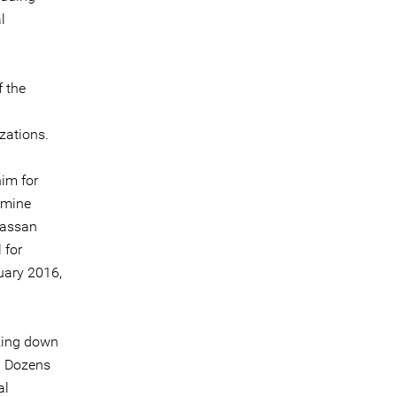
l
f the
zations.
him for
ermine
 Hassan
 for
nuary 2016,
cking down
. Dozens
al