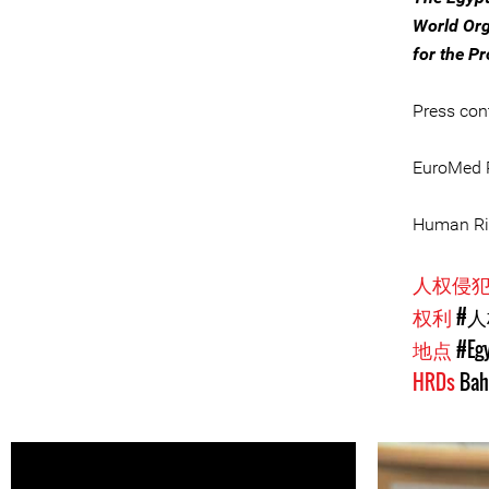
World Org
for the P
Press con
EuroMed R
Human Rig
人权侵
权利
#
地点
#Eg
HRDs
Bah