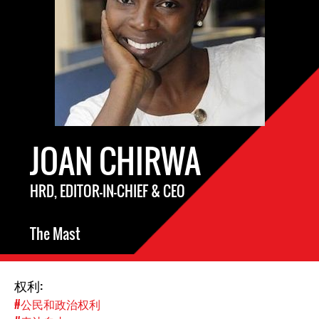
JOAN CHIRWA
HRD, EDITOR-IN-CHIEF & CEO
The Mast
权利:
#公民和政治权利