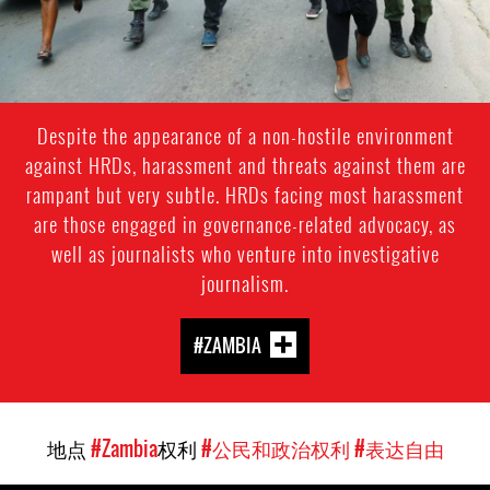
Despite the appearance of a non-hostile environment
against HRDs, harassment and threats against them are
rampant but very subtle. HRDs facing most harassment
are those engaged in governance-related advocacy, as
well as journalists who venture into investigative
journalism.
#ZAMBIA
地点
#Zambia
权利
#公民和政治权利
#表达自由