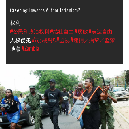
Creeping Towards Authoritarianism?
权利
#公民和政治权利
#结社自由
#腐败
#表达自由
人权侵犯
#司法骚扰
#监视
#逮捕／拘留／监禁
地点
#Zambia
arrest_of_larua_pilato.jpg