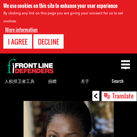
We use cookies on this site to enhance your user experience
By clicking any link on this page you are giving your consent for us to set
cookies.
More information
I AGREE
DECLINE
Back
to
top
人权捍卫者工具
捐赠
关于
Search
<
Back
Translate
to
top