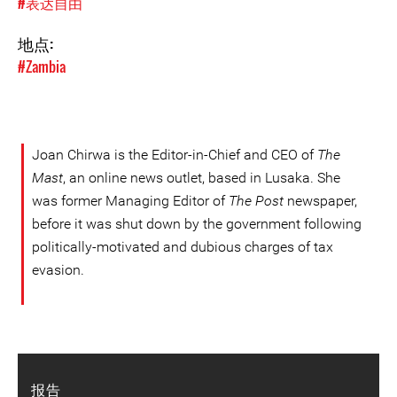
#表达自由
地点:
#Zambia
Joan Chirwa is the Editor-in-Chief and CEO of
The
Mast
, an online news outlet, based in Lusaka. She
was former Managing Editor of
The Post
newspaper,
before it was shut down by the government following
politically-motivated and dubious charges of tax
evasion.
报告