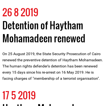
26 8 2019
Detention of Haytham
Mohamadeen renewed
On 25 August 2019, the State Security Prosecution of Cairo
renewed the preventive detention of Haytham Mohamadeen.
The human rights defender's detention has been renewed
every 15 days since his re-arrest on 16 May 2019. He is
facing charges of "membership of a terrorist organisation".
17 5 2019