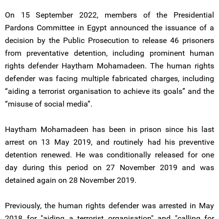
On 15 September 2022, members of the Presidential
Pardons Committee in Egypt announced the issuance of a
decision by the Public Prosecution to release 46 prisoners
from preventative detention, including prominent human
rights defender Haytham Mohamadeen. The human rights
defender was facing multiple fabricated charges, including
“aiding a terrorist organisation to achieve its goals” and the
“misuse of social media”.
Haytham Mohamadeen has been in prison since his last
arrest on 13 May 2019, and routinely had his preventive
detention renewed. He was conditionally released for one
day during this period on 27 November 2019 and was
detained again on 28 November 2019.
Previously, the human rights defender was arrested in May
2018 for "aiding a terrorist organisation" and "calling for