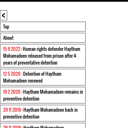
<
Top
About
15 9 2022
: Human rights defender Haytham
Mohamadeen released from prison after 4
years of preventative detention
12 5 2020
: Detention of Haytham
Mohamadeen renewed
19 2 2020
: Haytham Mohamadeen remains in
preventive detention
29 11 2019
: Haytham Mohamadeen back in
preventive detention
28 11 2019
: Haytham Mohamadeen