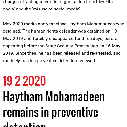
charges of ‘aiding a terrorist organisation to achieve its
goals’ and the ‘misuse of social media’.
May 2020 marks one year since Haytham Mohamadeen was
detained. The human rights defender was detained on 13
May 2019 and forcibly disappeared for three days, before
appearing before the State Security Prosecution on 16 May
2019. Since then, he has been released and re-arrested, and
routinely has his preventive detention renewed.
19 2 2020
Haytham Mohamadeen
remains in preventive