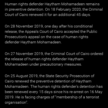
Human rights defender Haytham Mohamadeen remains
in preventive detention. On 18 February 2020, the Criminal
Court of Cairo renewed it for an additional 45 days.
On 28 November 2019, one day after his conditional
release, the Appeals Court of Cairo accepted the Public
Prosecution’s appeal on the case of human rights
defender Haytham Mohamadeen.
On 27 November 2019, the Criminal Court of Cairo ordered
the release of human rights defender Haytham
Mohamadeen under precautionary measures.
On 25 August 2019, the State Security Prosecution of
Cairo renewed the preventive detention of Haytham
Mohamadeen. The human rights defender's detention has
been renewed every 15 days since his re-arrest on 16 May
2019. He is facing charges of "membership of a terrorist
organisation".