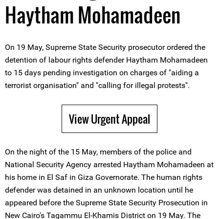
Haytham Mohamadeen
On 19 May, Supreme State Security prosecutor ordered the
detention of labour rights defender Haytham Mohamadeen
to 15 days pending investigation on charges of "aiding a
terrorist organisation" and "calling for illegal protests".
View Urgent Appeal
On the night of the 15 May, members of the police and
National Security Agency arrested Haytham Mohamadeen at
his home in El Saf in Giza Governorate. The human rights
defender was detained in an unknown location until he
appeared before the Supreme State Security Prosecution in
New Cairo's Tagammu El-Khamis District on 19 May. The