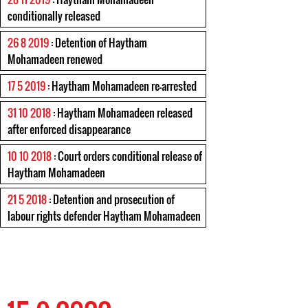
conditionally released
26 8 2019
: Detention of Haytham
Mohamadeen renewed
17 5 2019
: Haytham Mohamadeen re-arrested
31 10 2018
: Haytham Mohamadeen released
after enforced disappearance
10 10 2018
: Court orders conditional release of
Haytham Mohamadeen
21 5 2018
: Detention and prosecution of
labour rights defender Haytham Mohamadeen