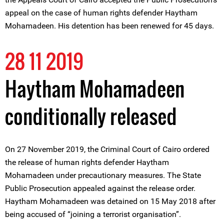
appeal on the case of human rights defender Haytham
Mohamadeen. His detention has been renewed for 45 days.
28 11 2019
Haytham Mohamadeen
conditionally released
On 27 November 2019, the Criminal Court of Cairo ordered
the release of human rights defender Haytham
Mohamadeen under precautionary measures. The State
Public Prosecution appealed against the release order.
Haytham Mohamadeen was detained on 15 May 2018 after
being accused of “joining a terrorist organisation”.