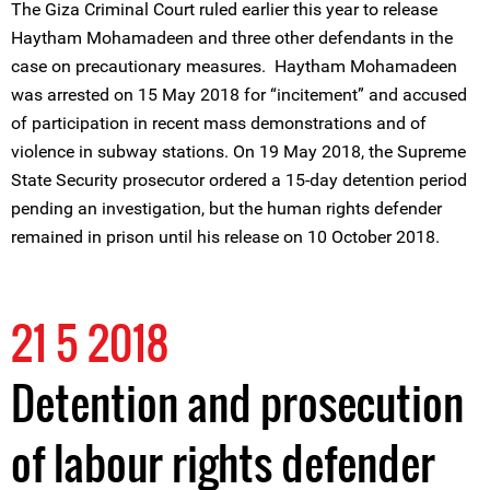
The Giza Criminal Court ruled earlier this year to release
Haytham Mohamadeen and three other defendants in the
case on precautionary measures. Haytham Mohamadeen
was arrested on 15 May 2018 for “incitement” and accused
of participation in recent mass demonstrations and of
violence in subway stations. On 19 May 2018, the Supreme
State Security prosecutor ordered a 15-day detention period
pending an investigation, but the human rights defender
remained in prison until his release on 10 October 2018.
21 5 2018
Detention and prosecution
of labour rights defender