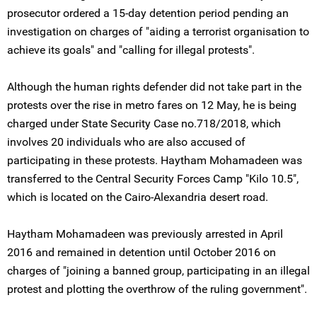
prosecutor ordered a 15-day detention period pending an
investigation on charges of "aiding a terrorist organisation to
achieve its goals" and "calling for illegal protests".
Although the human rights defender did not take part in the
protests over the rise in metro fares on 12 May, he is being
charged under State Security Case no.718/2018, which
involves 20 individuals who are also accused of
participating in these protests. Haytham Mohamadeen was
transferred to the Central Security Forces Camp "Kilo 10.5",
which is located on the Cairo-Alexandria desert road.
Haytham Mohamadeen was previously arrested in April
2016 and remained in detention until October 2016 on
charges of "joining a banned group, participating in an illegal
protest and plotting the overthrow of the ruling government".