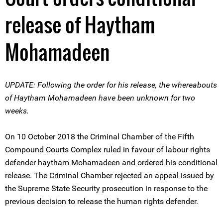
release of Haytham
Mohamadeen
UPDATE: Following the order for his release, the whereabouts
of Haytham Mohamadeen have been unknown for two
weeks.
On 10 October 2018 the Criminal Chamber of the Fifth
Compound Courts Complex ruled in favour of labour rights
defender haytham Mohamadeen and ordered his conditional
release. The Criminal Chamber rejected an appeal issued by
the Supreme State Security prosecution in response to the
previous decision to release the human rights defender.