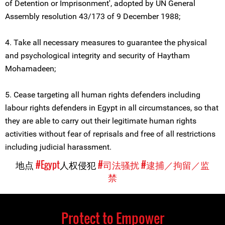
of Detention or Imprisonment', adopted by UN General
Assembly resolution 43/173 of 9 December 1988;
4. Take all necessary measures to guarantee the physical
and psychological integrity and security of Haytham
Mohamadeen;
5. Cease targeting all human rights defenders including
labour rights defenders in Egypt in all circumstances, so that
they are able to carry out their legitimate human rights
activities without fear of reprisals and free of all restrictions
including judicial harassment.
地点
#Egypt
人权侵犯
#司法骚扰
#逮捕／拘留／监
禁
Protect to Empower