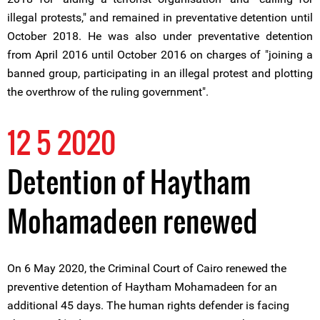
illegal protests," and remained in preventative detention until
October 2018. He was also under preventative detention
from April 2016 until October 2016 on charges of "joining a
banned group, participating in an illegal protest and plotting
the overthrow of the ruling government".
12 5 2020
Detention of Haytham
Mohamadeen renewed
On 6 May 2020, the Criminal Court of Cairo renewed the
preventive detention of Haytham Mohamadeen for an
additional 45 days. The human rights defender is facing