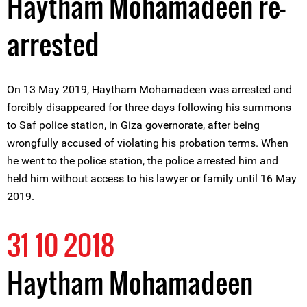
Haytham Mohamadeen re-
arrested
On 13 May 2019, Haytham Mohamadeen was arrested and
forcibly disappeared for three days following his summons
to Saf police station, in Giza governorate, after being
wrongfully accused of violating his probation terms. When
he went to the police station, the police arrested him and
held him without access to his lawyer or family until 16 May
2019.
31 10 2018
Haytham Mohamadeen