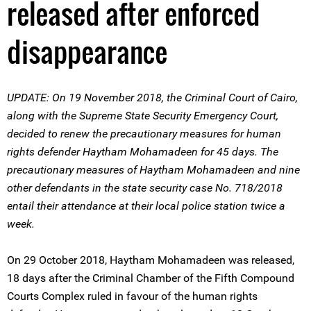
released after enforced
disappearance
UPDATE: On 19 November 2018, the Criminal Court of Cairo,
along with the Supreme State Security Emergency Court,
decided to renew the precautionary measures for human
rights defender Haytham Mohamadeen for 45 days. The
precautionary measures of Haytham Mohamadeen and nine
other defendants in the state security case No. 718/2018
entail their attendance at their local police station twice a
week.
On 29 October 2018, Haytham Mohamadeen was released,
18 days after the Criminal Chamber of the Fifth Compound
Courts Complex ruled in favour of the human rights