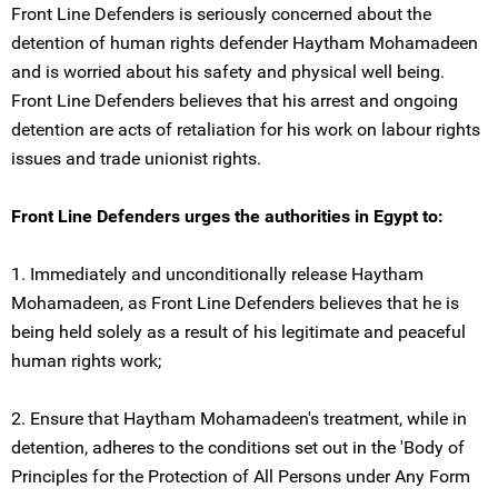
Front Line Defenders is seriously concerned about the
detention of human rights defender Haytham Mohamadeen
and is worried about his safety and physical well being.
Front Line Defenders believes that his arrest and ongoing
detention are acts of retaliation for his work on labour rights
issues and trade unionist rights.
Front Line Defenders urges the authorities in Egypt to:
1. Immediately and unconditionally release Haytham
Mohamadeen, as Front Line Defenders believes that he is
being held solely as a result of his legitimate and peaceful
human rights work;
2. Ensure that Haytham Mohamadeen's treatment, while in
detention, adheres to the conditions set out in the 'Body of
Principles for the Protection of All Persons under Any Form