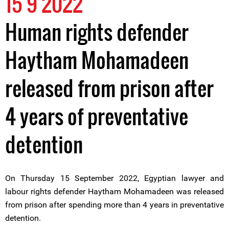
15 9 2022
Human rights defender
Haytham Mohamadeen
released from prison after
4 years of preventative
detention
On Thursday 15 September 2022, Egyptian lawyer and
labour rights defender Haytham Mohamadeen was released
from prison after spending more than 4 years in preventative
detention.