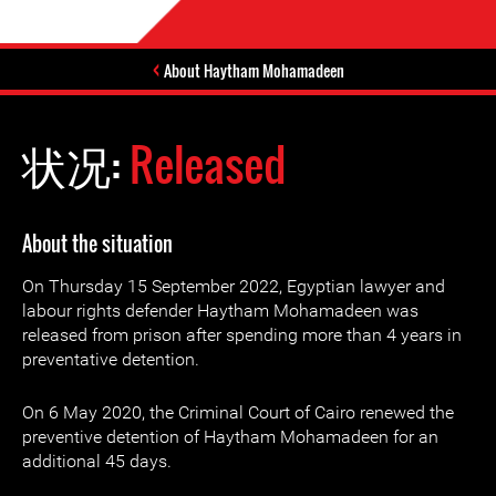
About Haytham Mohamadeen
状况:
Released
About the situation
On Thursday 15 September 2022, Egyptian lawyer and
labour rights defender Haytham Mohamadeen was
released from prison after spending more than 4 years in
preventative detention.
On 6 May 2020, the Criminal Court of Cairo renewed the
preventive detention of Haytham Mohamadeen for an
additional 45 days.