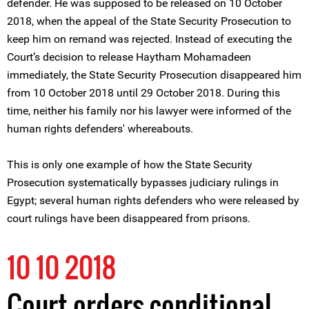
defender. He was supposed to be released on 10 October
2018, when the appeal of the State Security Prosecution to
keep him on remand was rejected. Instead of executing the
Court’s decision to release Haytham Mohamadeen
immediately, the State Security Prosecution disappeared him
from 10 October 2018 until 29 October 2018. During this
time, neither his family nor his lawyer were informed of the
human rights defenders' whereabouts.
This is only one example of how the State Security
Prosecution systematically bypasses judiciary rulings in
Egypt; several human rights defenders who were released by
court rulings have been disappeared from prisons.
10 10 2018
Court orders conditional