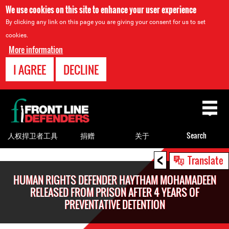
We use cookies on this site to enhance your user experience
By clicking any link on this page you are giving your consent for us to set
cookies.
More information
I AGREE
DECLINE
Back
to
top
人权捍卫者工具
捐赠
关于
Search
<
Back
Translate
to
HUMAN RIGHTS DEFENDER HAYTHAM MOHAMADEEN
top
RELEASED FROM PRISON AFTER 4 YEARS OF
PREVENTATIVE DETENTION