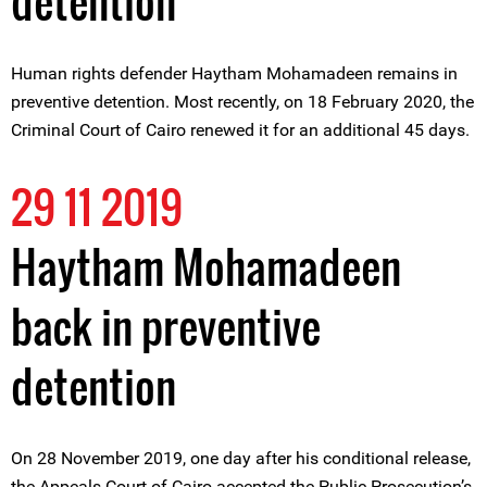
detention
Human rights defender Haytham Mohamadeen remains in
preventive detention. Most recently, on 18 February 2020, the
Criminal Court of Cairo renewed it for an additional 45 days.
29 11 2019
Haytham Mohamadeen
back in preventive
detention
On 28 November 2019, one day after his conditional release,
the Appeals Court of Cairo accepted the Public Prosecution’s