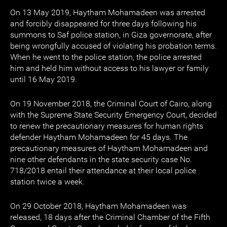
On 13 May 2019, Haytham Mohamadeen was arrested
and forcibly disappeared for three days following his
summons to Saf police station, in Giza governorate, after
being wrongfully accused of violating his probation terms.
When he went to the police station, the police arrested
him and held him without access to his lawyer or family
until 16 May 2019.
On 19 November 2018, the Criminal Court of Cairo, along
with the Supreme State Security Emergency Court, decided
to renew the precautionary measures for human rights
defender Haytham Mohamadeen for 45 days. The
precautionary measures of Haytham Mohamadeen and
nine other defendants in the state security case No.
718/2018 entail their attendance at their local police
station twice a week.
On 29 October 2018, Haytham Mohamadeen was
released, 18 days after the Criminal Chamber of the Fifth