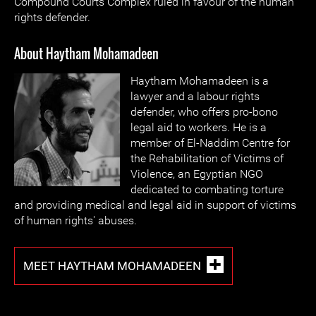
Compound Courts Complex ruled in favour of the human
rights defender.
About Haytham Mohamadeen
Haytham Mohamadeen is a
lawyer and a labour rights
defender, who offers pro-bono
legal aid to workers. He is a
member of El-Naddim Centre for
the Rehabilitation of Victims of
Violence, an Egyptian NGO
dedicated to combating torture
and providing medical and legal aid in support of victims
of human rights' abuses.
MEET HAYTHAM MOHAMADEEN