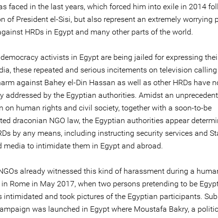
 faced in the last years, which forced him into exile in 2014 fo
on of President el-Sisi, but also represent an extremely worrying 
 against HRDs in Egypt and many other parts of the world.
democracy activists in Egypt are being jailed for expressing the
ia, these repeated and serious incitements on television calling t
harm against Bahey el-Din Hassan as well as other HRDs have n
y addressed by the Egyptian authorities. Amidst an unpreceden
 on human rights and civil society, together with a soon-to-be
ed draconian NGO law, the Egyptian authorities appear determi
RDs by any means, including instructing security services and St
 media to intimidate them in Egypt and abroad.
NGOs already witnessed this kind of harassment during a human
in Rome in May 2017, when two persons pretending to be Egyp
s intimidated and took pictures of the Egyptian participants. Sub
ampaign was launched in Egypt where Moustafa Bakry, a politica