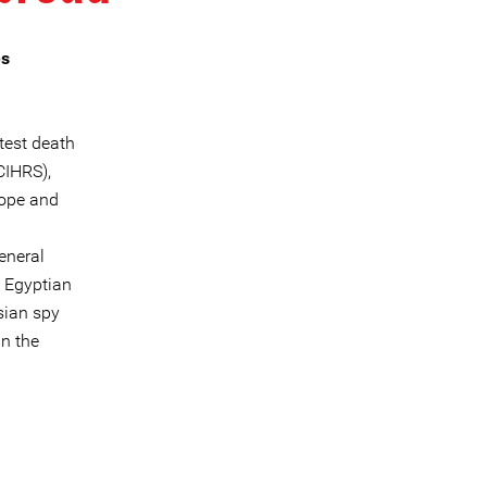
es
test death
CIHRS),
rope and
eneral
e Egyptian
sian spy
in the