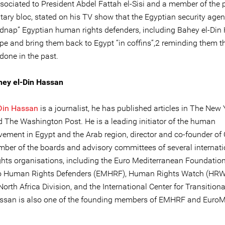
sociated to President Abdel Fattah el-Sisi and a member of the p
tary bloc, stated on his TV show that the Egyptian security agen
idnap” Egyptian human rights defenders, including Bahey el-Din
pe and bring them back to Egypt “in coffins”,2 reminding them th
done in the past.
hey el-Din Hassan
Din Hassan
is a journalist, he has published articles in The New 
 The Washington Post. He is a leading initiator of the human
vement in Egypt and the Arab region, director and co-founder of
ber of the boards and advisory committees of several internati
hts organisations, including the Euro Mediterranean Foundation
to Human Rights Defenders (EMHRF), Human Rights Watch (HRW
orth Africa Division, and the International Center for Transitiona
assan is also one of the founding members of EMHRF and Euro