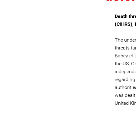
Death thr
(CIHRS), 
The unders
threats ta
Bahey el-
the US. O
independe
regarding 
authoriti
was dealt 
United K