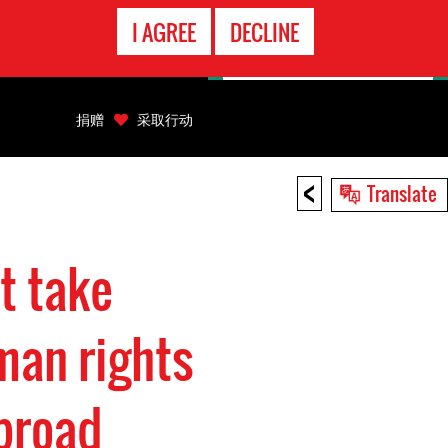
EMERGENCY
I AGREE
DECLINE
CONTACT
捐赠
采取行动
<
Translate
t take
man rights
broad