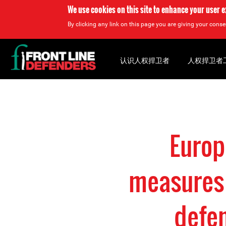
We use cookies on this site to enhance your user 
By clicking any link on this page you are giving your consen
Back
to
认识人权捍卫者
人权捍卫者
top
Back
to
top
Europ
measures 
defe