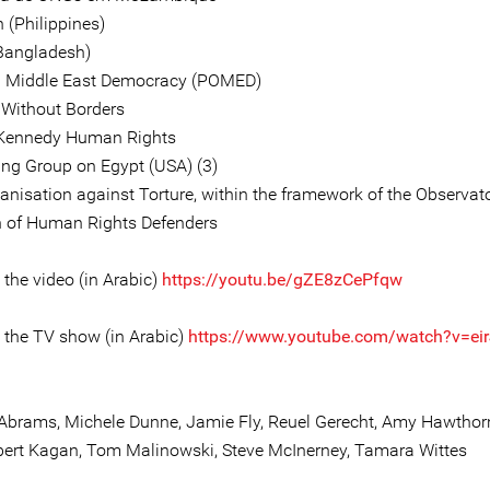
 (Philippines)
Bangladesh)
n Middle East Democracy (POMED)
 Without Borders
 Kennedy Human Rights
ng Group on Egypt (USA) (3)
anisation against Torture, within the framework of the Observato
n of Human Rights Defenders
o the video (in Arabic)
https://youtu.be/gZE8zCePfqw
o the TV show (in Arabic)
https://www.youtube.com/watch?v=ei
tt Abrams, Michele Dunne, Jamie Fly, Reuel Gerecht, Amy Hawthorn
bert Kagan, Tom Malinowski, Steve McInerney, Tamara Wittes