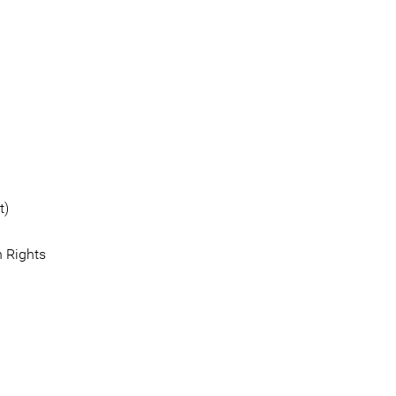
t)
n Rights