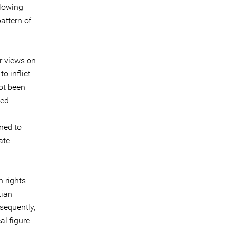
llowing
pattern of
ir views on
o inflict
ot been
ted
ned to
ate-
 rights
tian
sequently,
l figure