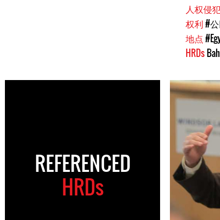
人权侵
权利
#
地点
#Eg
HRDs
Bah
REFERENCED
HRDs