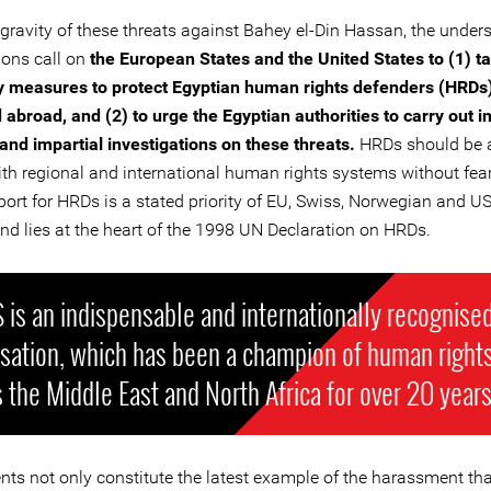
 gravity of these threats against Bahey el-Din Hassan, the under
ions call on
the European States and the United States to (1) ta
 measures to protect Egyptian human rights defenders (HRDs)
abroad, and (2) to urge the Egyptian authorities to carry out 
and impartial investigations on these threats.
HRDs should be a
th regional and international human rights systems without fear 
port for HRDs is a stated priority of EU, Swiss, Norwegian and US
and lies at the heart of the 1998 UN Declaration on HRDs.
is an indispensable and internationally recognise
isation, which has been a champion of human right
 the Middle East and North Africa for over 20 years
nts not only constitute the latest example of the harassment th