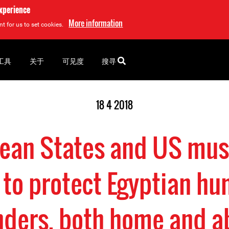
experience
More information
t for us to set cookies.
工具
关于
可见度
搜寻
18 4 2018
ean States and US mus
to protect Egyptian hu
nders, both home and a