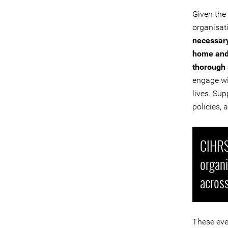
Given the
organisat
necessary
home and 
thorough 
engage wi
lives. Sup
policies, 
CIHRS 
organ
across
These eve