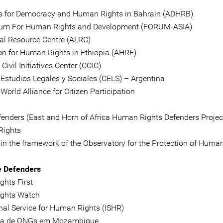
 for Democracy and Human Rights in Bahrain (ADHRB)
rum For Human Rights and Development (FORUM-ASIA)
al Resource Centre (ALRC)
on for Human Rights in Ethiopia (AHRE)
ivil Initiatives Center (CCIC)
 Estudios Legales y Sociales (CELS) – Argentina
World Alliance for Citizen Participation
enders (East and Horn of Africa Human Rights Defenders Projec
Rights
hin the framework of the Observatory for the Protection of Huma
e Defenders
hts First
ghts Watch
onal Service for Human Rights (ISHR)
ga de ONGs em Mozambique