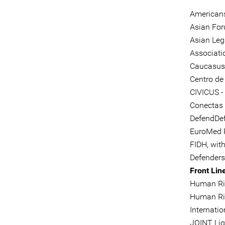
Americans
Asian Fo
Asian Leg
Associati
Caucasus C
Centro de
CIVICUS - 
Conectas
DefendDef
EuroMed 
FIDH, wit
Defenders
Front Lin
Human Rig
Human Ri
Internati
JOINT Li