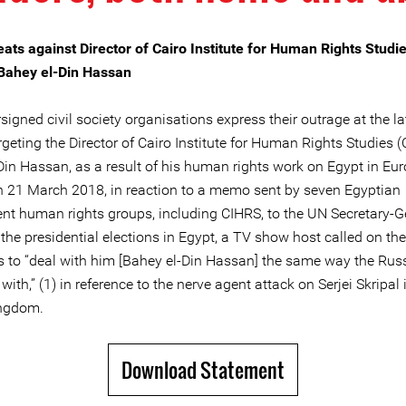
eats against Director of Cairo Institute for Human Rights Studi
Bahey el-Din Hassan
igned civil society organisations express their outrage at the la
rgeting the Director of Cairo Institute for Human Rights Studies (
Din Hassan, as a result of his human rights work on Egypt in Eu
n 21 March 2018, in reaction to a memo sent by seven Egyptian
nt human rights groups, including CIHRS, to the UN Secretary-G
the presidential elections in Egypt, a TV show host called on th
es to “deal with him [Bahey el-Din Hassan] the same way the Rus
with,” (1) in reference to the nerve agent attack on Serjei Skripal 
ingdom.
Download Statement