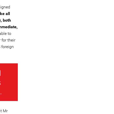
signed
ke all
, both
immediate,
ble to
for their
 foreign
d
s
.
at Mr