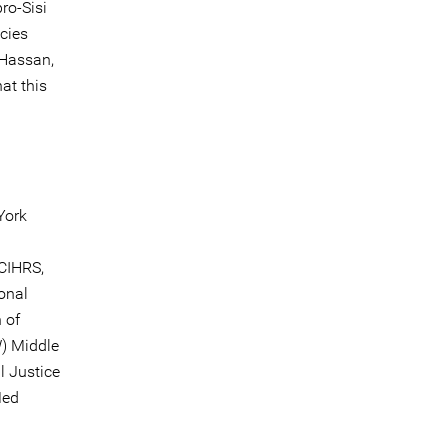
ro-Sisi
cies
 Hassan,
at this
York
 CIHRS,
onal
 of
) Middle
l Justice
Med