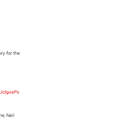
ry for the
rJclgosPs
e, Neil