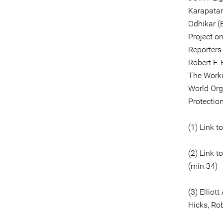
Karapatan
Odhikar (
Project o
Reporters
Robert F.
The Worki
World Org
Protectio
(1) Link t
(2) Link t
(min 34)
(3) Ellio
Hicks, Ro