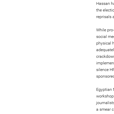
Hassan has
the electi
reprisals
While pro-
social med
physical 
adequatel
crackdown
implement
silence H
sponsored
Egyptian 
workshop 
journalist
a smear c