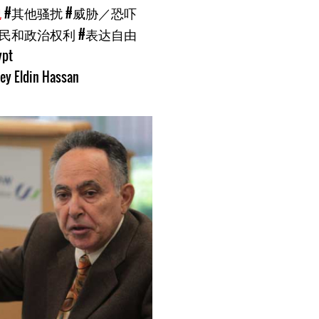
犯
#其他骚扰
#威胁／恐吓
公民和政治权利
#表达自由
ypt
ey Eldin Hassan