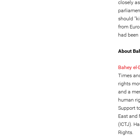
closely as
parliamen
should “k
from Euro
had been 
About Ba
Bahey el-
Times and
rights mo
and a mem
human rig
Support 
East and N
(ICTJ). H
Rights.