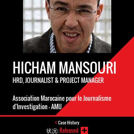
HICHAM MANSOURI
HRD, JOURNALIST & PROJECT MANAGER
Association Marocaine pour le Journalisme
d'Investigation - AMIJ
Case History
状况:
Released