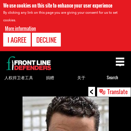
We use cookies on this site to enhance your user experience
By clicking any link on this page you are giving your consent for us to set
cookies.
More information
I AGREE
DECLINE
Back
to
top
人权捍卫者工具
捐赠
关于
Search
<
Back
Translate
to
top