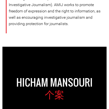
Investigative Journalism). AMIJ works to promote
freedom of expression and the right to information, as
well as encouraging investigative journalism and
providing protection for journalists.
HICHAM MANSOURI
个案