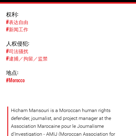
权利:
#表达自由
#新闻工作
人权侵犯:
#司法骚扰
#逮捕／拘留／监禁
地点:
#Morocco
Hicham Mansouri is a Moroccan human rights
defender, journalist, and project manager at the
Association Marocaine pour le Journalisme
d'Investigation - AMIJ (Moroccan Association for