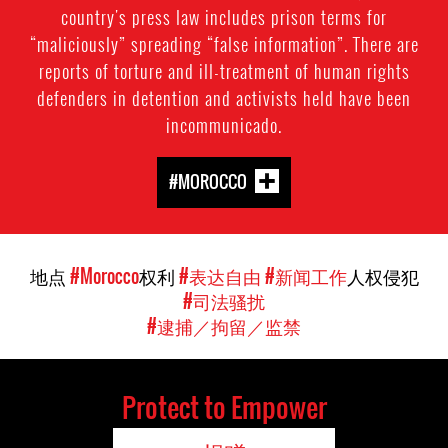
country's press law includes prison terms for
“maliciously” spreading “false information”. There are
reports of torture and ill-treatment of human rights
defenders in detention and activists held have been
incommunicado.
#MOROCCO
地点
#Morocco
权利
#表达自由
#新闻工作
人权侵犯
#司法骚扰
#逮捕／拘留／监禁
Protect to Empower