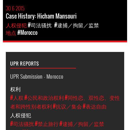
30 6 2015
Case History: Hicham Mansouri
人权侵犯
#司法骚扰
#逮捕／拘留／监禁
地点
#Morocco
UPR REPORTS
UPR Submission - Morocco
权利
#人权
#公民和政治权利
#同性恋、双性恋、变性
者和跨性别者权利
#抗议／集会
#表达自由
人权侵犯
#司法骚扰
#禁止旅行
#逮捕／拘留／监禁