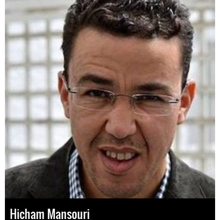
Hicham Mansouri