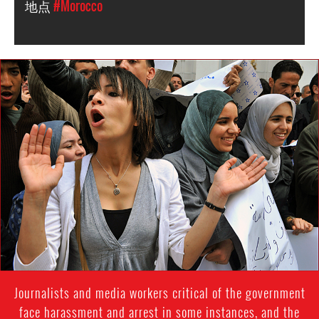
地点
#Morocco
morocco-
general-
context.png
Journalists and media workers critical of the government
face harassment and arrest in some instances, and the