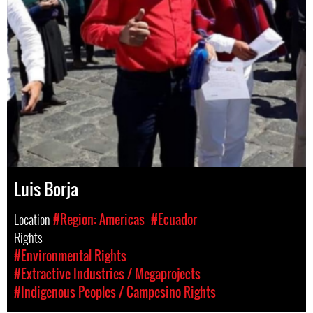
Luis Borja
Location
#Region: Americas
#Ecuador
Rights
#Environmental Rights
#Extractive Industries / Megaprojects
#Indigenous Peoples / Campesino Rights