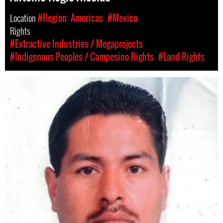
Location
#Region: Americas
#Mexico
Rights
#Extractive Industries / Megaprojects
#Indigenous Peoples / Campesino Rights
#Land Rights