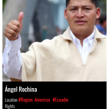
Ángel Rochina
Location
#Region: Americas
#Ecuador
Rights