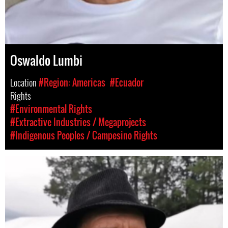
Oswaldo Lumbi
Location
#Region: Americas
#Ecuador
Rights
#Environmental Rights
#Extractive Industries / Megaprojects
#Indigenous Peoples / Campesino Rights