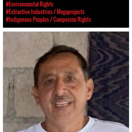
#Environmental Rights
#Extractive Industries / Megaprojects
#Indigenous Peoples / Campesino Rights