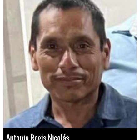
Antonio Regis Nicolás