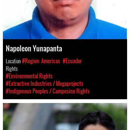
Napoleon Yunapanta
Location
#Region: Americas
#Ecuador
Rights
#Environmental Rights
#Extractive Industries / Megaprojects
#Indigenous Peoples / Campesino Rights