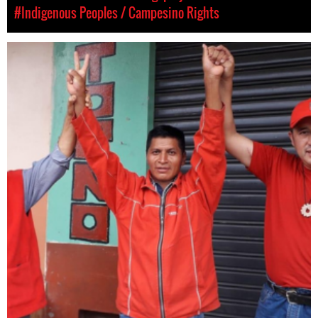
#Indigenous Peoples / Campesino Rights