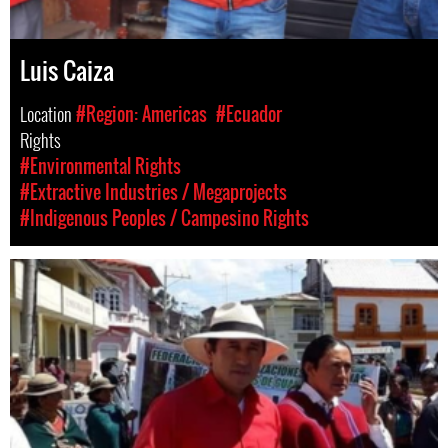
Luis Caiza
Location
#Region: Americas
#Ecuador
Rights
#Environmental Rights
#Extractive Industries / Megaprojects
#Indigenous Peoples / Campesino Rights