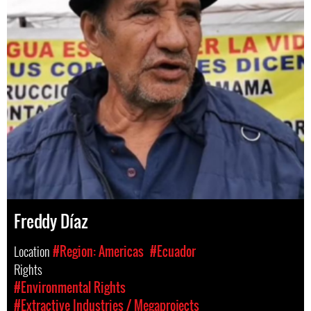
Freddy Díaz
Location
#Region: Americas
#Ecuador
Rights
#Environmental Rights
#Extractive Industries / Megaprojects