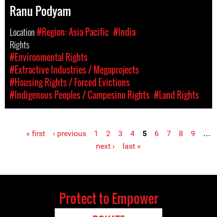
Ranu Podyam
Location
#Region: Asia Pacific
#India
Rights
#Environmental Rights
#Extractive Industries / Megaprojects
#Housing Rights / Forced Evictions
#Indigenous Peoples / Campesino Rights
#Land Rights
« first
‹ previous
1
2
3
4
5
6
7
8
9
…
Pages
next ›
last »
Protect to Empower