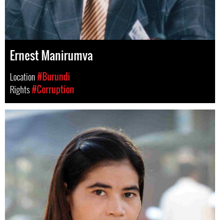
Ernest Manirumva
Location
#Burundi
Rights
#Corruption