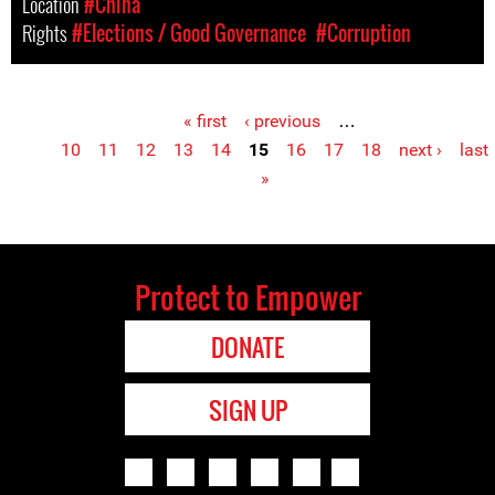
Location
#China
Rights
#Elections / Good Governance
#Corruption
« first
‹ previous
…
Pages
10
11
12
13
14
15
16
17
18
next ›
last
»
Protect to Empower
DONATE
SIGN UP