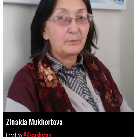
Zinaida Mukhortova
Location
#Kazakhstan