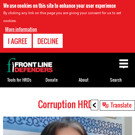
We use cookies on this site to enhance your user experience
By clicking any link on this page you are giving your consent for us to set
cookies.
More information
I AGREE
DECLINE
Back
to
top
Tools for HRDs
Donate
About
Search
<
Corruption HRDs
Back
Translate
to
top