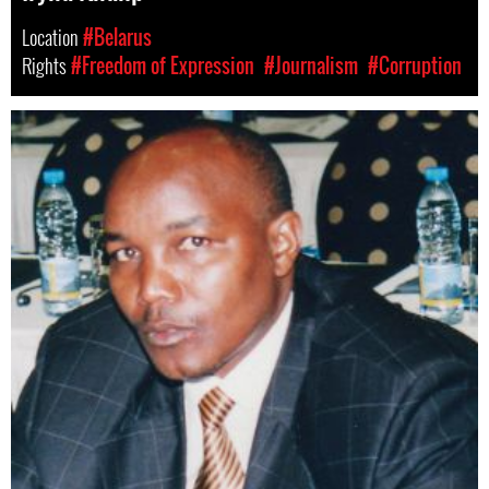
Location
#Belarus
Rights
#Freedom of Expression
#Journalism
#Corruption