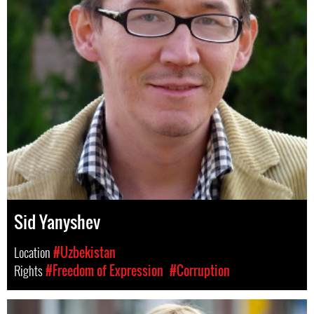
Sid Yanyshev
Location
#Uzbekistan
Rights
#Freedom of Expression
#Corruption