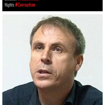
Rights
#Corruption