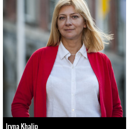
Iryna Khalip