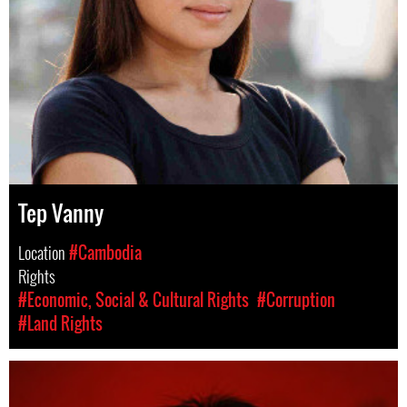
Tep Vanny
Location
#Cambodia
Rights
#Economic, Social & Cultural Rights
#Corruption
#Land Rights