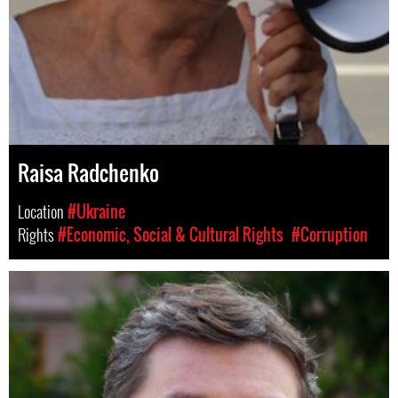
Raisa Radchenko
Location
#Ukraine
Rights
#Economic, Social & Cultural Rights
#Corruption