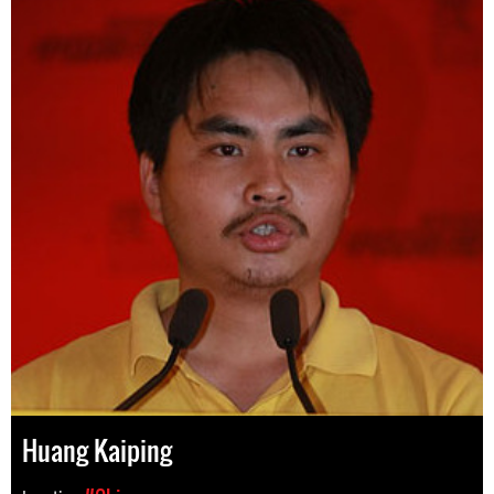
Huang Kaiping