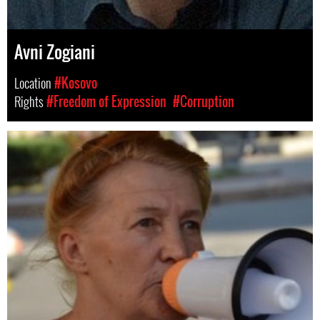
Avni Zogiani
Location
#Kosovo
Rights
#Freedom of Expression
#Corruption