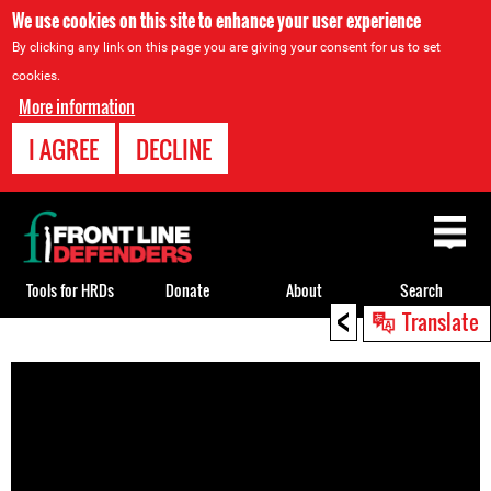
We use cookies on this site to enhance your user experience
By clicking any link on this page you are giving your consent for us to set
cookies.
More information
I AGREE
DECLINE
Back
to
top
Tools for HRDs
Donate
About
Search
<
Translate
Back
to
top