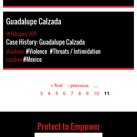
Guadalupe Calzada
14 February 2011
Case History: Guadalupe Calzada
Violations
#Violence
#Threats / Intimidation
Location
#Mexico
« first
‹ previous
…
Pages
3
4
5
6
7
8
9
10
11
Protect to Empower