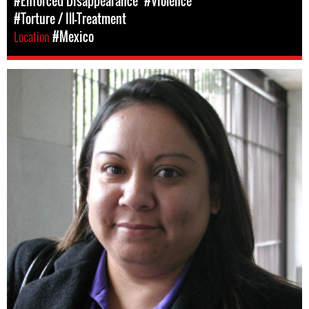
#Enforced Disappearance
#Violence
#Torture / Ill-Treatment
Location
#Mexico