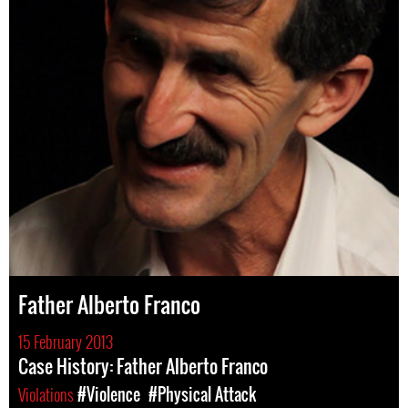
Father Alberto Franco
15 February 2013
Case History: Father Alberto Franco
Violations
#Violence
#Physical Attack