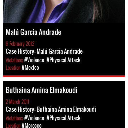
Malú Garcia Andrade
6 February 2012
Case History: Malú Garcia Andrade
Violations
#Violence
#Physical Attack
Location
#Mexico
Buthaina Amina Elmakoudi
2 March 2011
Case History: Buthaina Amina Elmakoudi
Violations
#Violence
#Physical Attack
Location
#Morocco