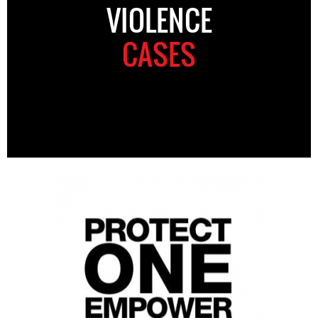
VIOLENCE
CASES