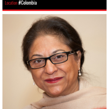
Location
#Colombia