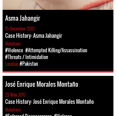
Asma Jahangir
15 December 2012
Case History: Asma Jahangir
Violations
#Violence
#Attempted Killing/Assassination
#Threats / Intimidation
Location
#Pakistan
José Enrique Morales Montaño
22 May 2012
Case History: José Enrique Morales Montaño
Violations