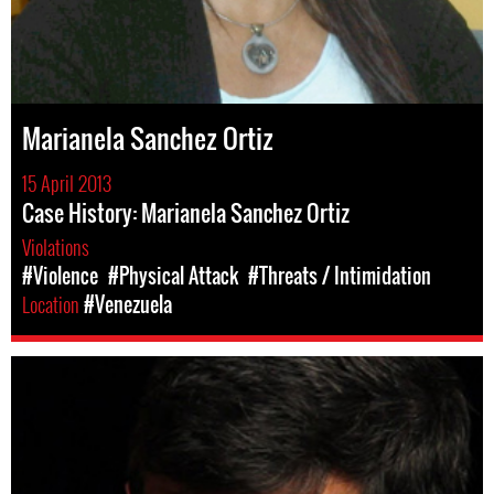
Marianela Sanchez Ortiz
15 April 2013
Case History: Marianela Sanchez Ortiz
Violations
#Violence
#Physical Attack
#Threats / Intimidation
Location
#Venezuela