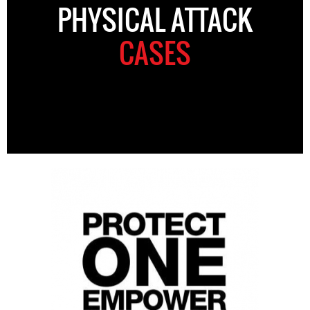
PHYSICAL ATTACK
CASES