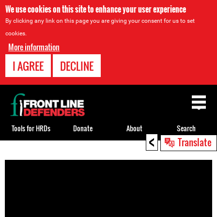
We use cookies on this site to enhance your user experience
By clicking any link on this page you are giving your consent for us to set
cookies.
More information
I AGREE
DECLINE
Back
to
top
Tools for HRDs
Donate
About
Search
<
Translate
Back
to
top