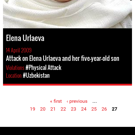
Elena Urlaeva
14 April 2009
Attack on Elena Urlaeva and her five-year-old son
Violations
#Physical Attack
Location
#Uzbekistan
« first
‹ previous
…
Pages
19
20
21
22
23
24
25
26
27