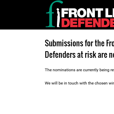
Submissions for the Fr
Defenders at risk are n
The nominations are currently being re
We will be in touch with the chosen win