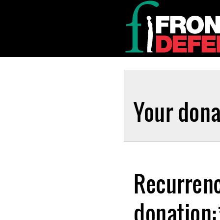
Your dona
Recurrenc
donation: