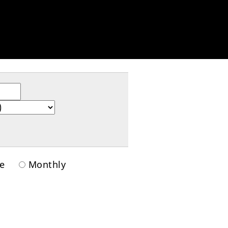
ime
Monthly