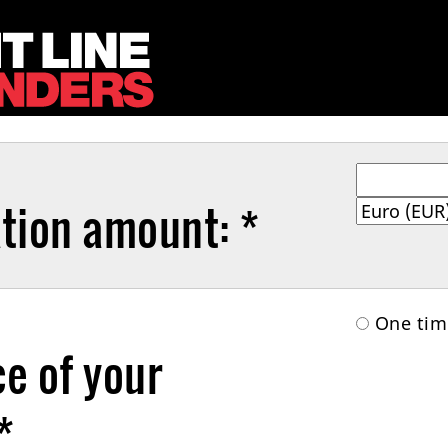
tion amount: *
One t
e of your
*