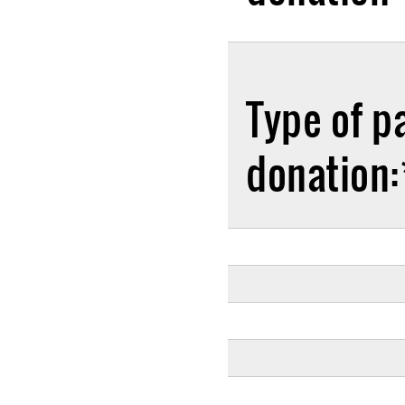
Type of p
donation: