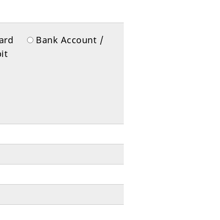
 Card
Bank Account /
it