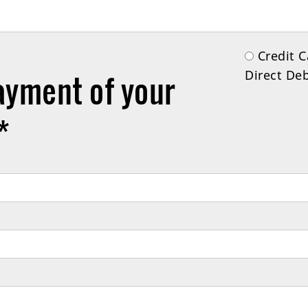
Credit
Direct Deb
ayment of your
*