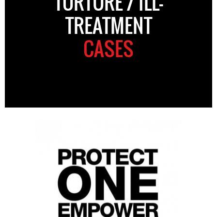
TORTURE / ILL-
TREATMENT
CASES