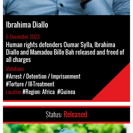
Ibrahima Diallo
6 December 2023
Human rights defenders Oumar Sylla, Ibrahima
Diallo and Mamadou Billo Bah released and freed of
all charges
Violations
#Arrest / Detention / Imprisonment
#Torture / Ill-Treatment
Location
#Region: Africa
#Guinea
Status:
Released