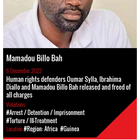
Mamadou Billo Bah
6 December 2023
Human rights defenders Oumar Sylla, Ibrahima
Diallo and Mamadou Billo Bah released and freed of
all charges
Violations
#Arrest / Detention / Imprisonment
#Torture / Ill-Treatment
Location
#Region: Africa
#Guinea