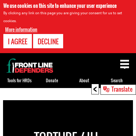
We use cookies on this site to enhance your user experience
By clicking any link on this page you are giving your consent for us to set
cookies.
More information
I AGREE
DECLINE
Back
to
top
Tools for HRDs
Donate
About
Search
<
Translate
Back
to
top