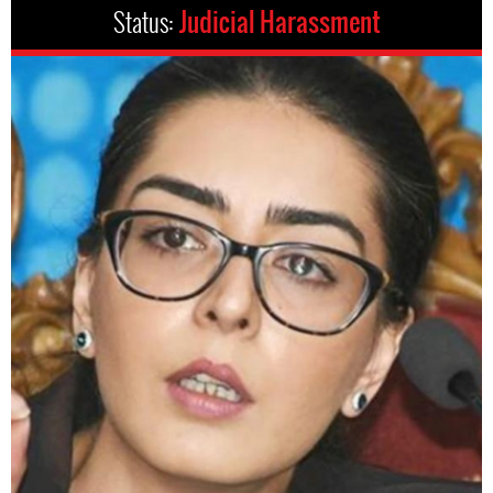
Status:
Judicial Harassment