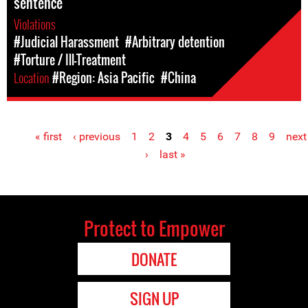
sentence
Violations
#Judicial Harassment
#Arbitrary detention
#Torture / Ill-Treatment
Location
#Region: Asia Pacific
#China
« first
‹ previous
1
2
3
4
5
6
7
8
9
next
Pages
›
last »
Protect to Empower
DONATE
SIGN UP