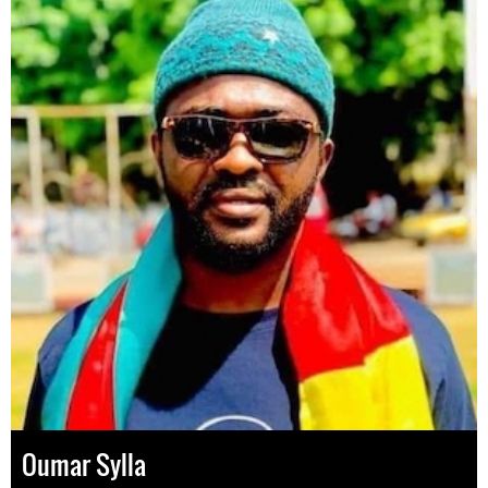
Oumar Sylla