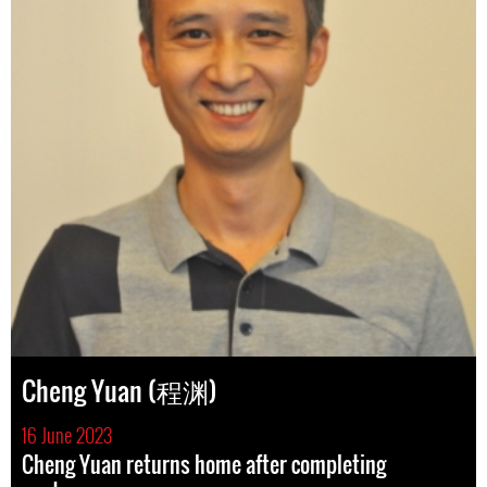
Cheng Yuan (程渊)
16 June 2023
Cheng Yuan returns home after completing