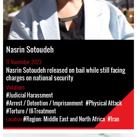
Nasrin Sotoudeh
17 November 2023
Nasrin Sotoudeh released on bail while still facing
charges on national security
Violations
#Judicial Harassment
#Arrest / Detention / Imprisonment
#Physical Attack
#Torture / Ill-Treatment
Location
#Region: Middle East and North Africa
#Iran