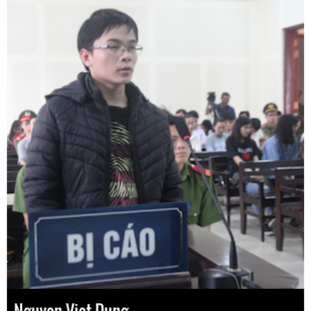
Nguyen Viet Dung