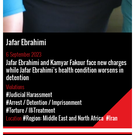
Jafar Ebrahimi
6 September 2023
Jafar Ebrahimi and Kamyar Fakour face new charges
while Jafar Ebrahimi’s health condition worsens in
detention
Violations
#Judicial Harassment
#Arrest / Detention / Imprisonment
#Torture / Ill-Treatment
Location
#Region: Middle East and North Africa
#Iran