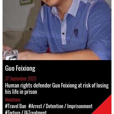
Guo Feixiong
27 September 2023
Human rights defender Guo Feixiong at risk of losing
his life in prison
Violations
#Travel Ban
#Arrest / Detention / Imprisonment
#Torture / Ill-Treatment