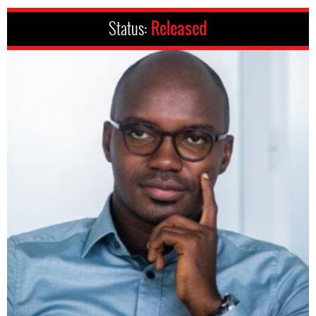
Status:
Released