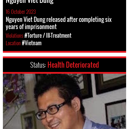
16 October 2023
Nguyen Viet Dung released after completing six
years of imprisonment
Violations
#Torture / Ill-Treatment
Location
#Vietnam
Status:
Health Deteriorated