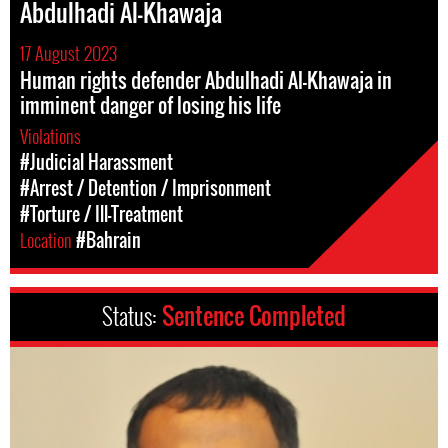
Abdulhadi Al-Khawaja
17 August 2023
Human rights defender Abdulhadi Al-Khawaja in
imminent danger of losing his life
Violations
#Judicial Harassment
#Arrest / Detention / Imprisonment
#Torture / Ill-Treatment
Location
#Bahrain
Status:
Sentence Completed