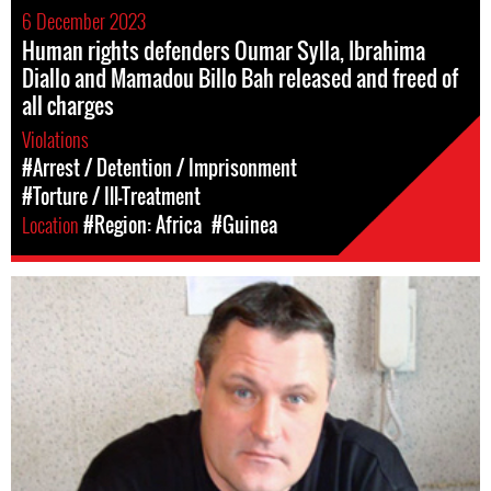
6 December 2023
Human rights defenders Oumar Sylla, Ibrahima
Diallo and Mamadou Billo Bah released and freed of
all charges
Violations
#Arrest / Detention / Imprisonment
#Torture / Ill-Treatment
Location
#Region: Africa
#Guinea