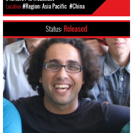
Location
#Region: Asia Pacific
#China
Status:
Released