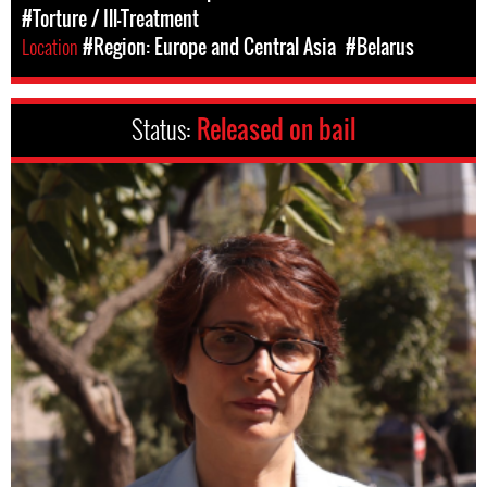
#Torture / Ill-Treatment
Location
#Region: Europe and Central Asia
#Belarus
Status:
Released on bail