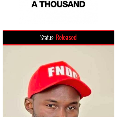
Status:
Released