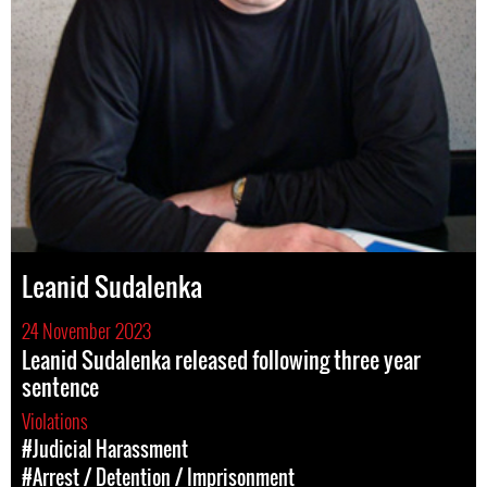
Leanid Sudalenka
24 November 2023
Leanid Sudalenka released following three year
sentence
Violations
#Judicial Harassment
#Arrest / Detention / Imprisonment