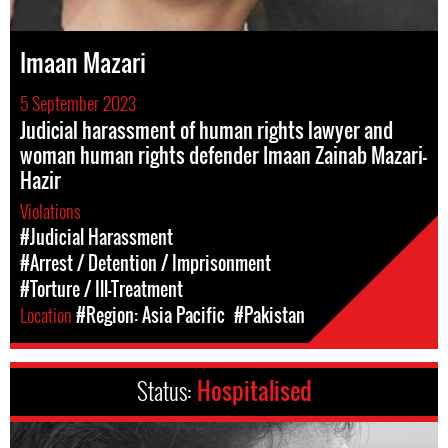
Imaan Mazari
5 September 2023
Judicial harassment of human rights lawyer and
woman human rights defender Imaan Zainab Mazari-
Hazir
Violations
#Judicial Harassment
#Arrest / Detention / Imprisonment
#Torture / Ill-Treatment
Location
#Region: Asia Pacific
#Pakistan
Status:
Hospitalised