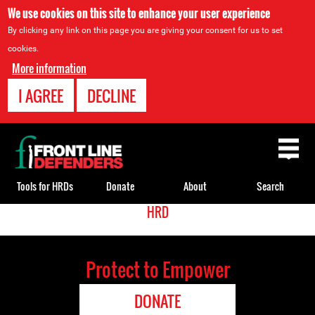
We use cookies on this site to enhance your user experience
By clicking any link on this page you are giving your consent for us to set
cookies.
More information
I AGREE
DECLINE
Back
to
top
Tools for HRDs
Donate
About
Search
<
HRD
Back
Translate
to
top
Protect to Empower
DONATE