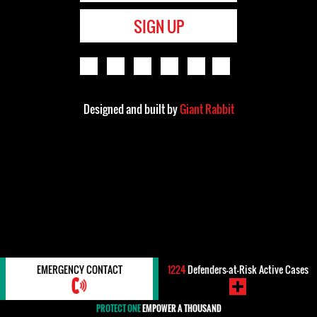
SIGN UP
Designed and built by
Giant Rabbit
EMERGENCY CONTACT
1224
Defenders-at-Risk Active Cases
PROTECT ONE
EMPOWER A THOUSAND