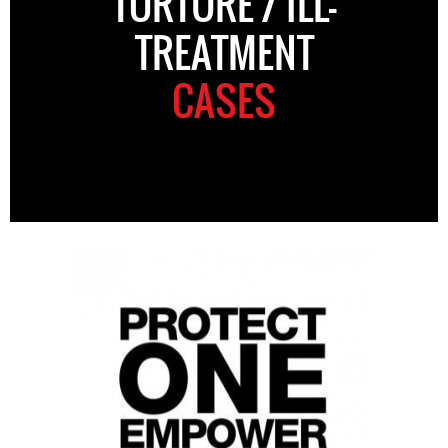
TORTURE / ILL-
TREATMENT
CASES