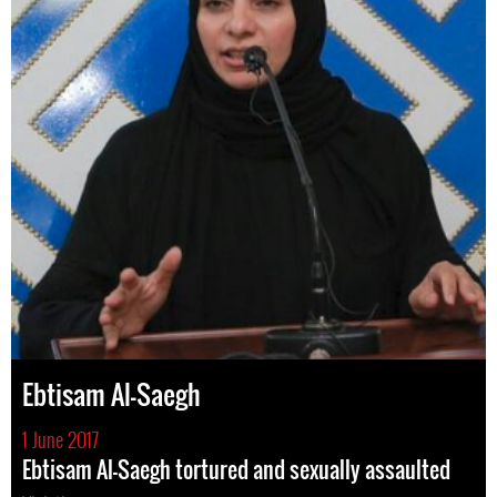
Ebtisam Al-Saegh
1 June 2017
Ebtisam Al-Saegh tortured and sexually assaulted