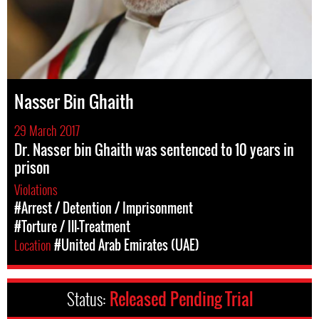
Nasser Bin Ghaith
29 March 2017
Dr. Nasser bin Ghaith was sentenced to 10 years in
prison
Violations
#Arrest / Detention / Imprisonment
#Torture / Ill-Treatment
Location
#United Arab Emirates (UAE)
Status:
Released Pending Trial