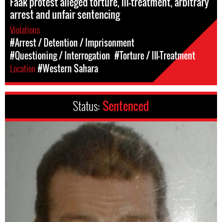
Faak protest alleged torture, ill-treatment, arbitrary
arrest and unfair sentencing
Violations
#Arrest / Detention / Imprisonment
#Questioning / Interrogation
#Torture / Ill-Treatment
Location
#Western Sahara
Status:
Sentenced