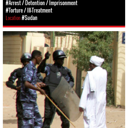
#Arrest / Detention / Imprisonment
#Torture / Ill-Treatment
Location
#Sudan