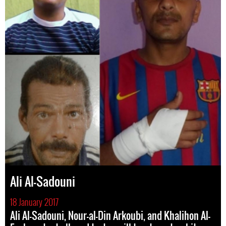
Ali Al-Sadouni
18 January 2017
Ali Al-Sadouni, Nour-al-Din Arkoubi, and Khalihon Al-