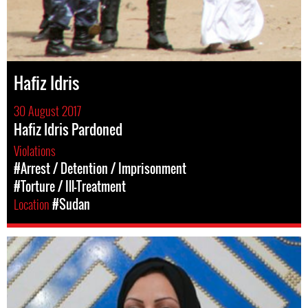
Hafiz Idris
30 August 2017
Hafiz Idris Pardoned
Violations
#Arrest / Detention / Imprisonment
#Torture / Ill-Treatment
Location
#Sudan