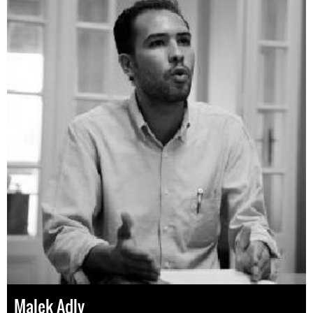
Malek Adly