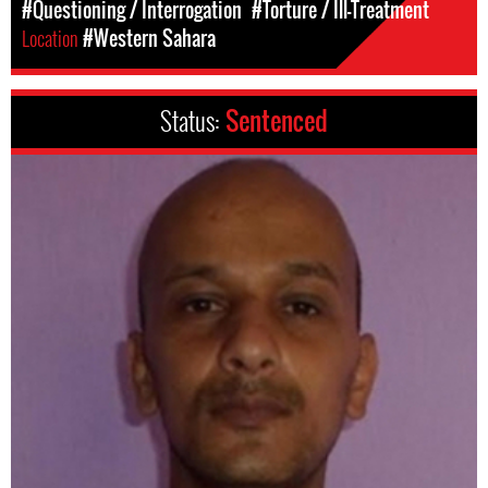
#Questioning / Interrogation
#Torture / Ill-Treatment
Location
#Western Sahara
Status:
Sentenced