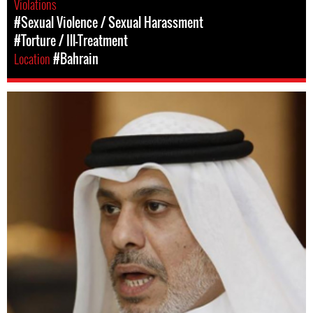
Violations
#Sexual Violence / Sexual Harassment
#Torture / Ill-Treatment
Location
#Bahrain