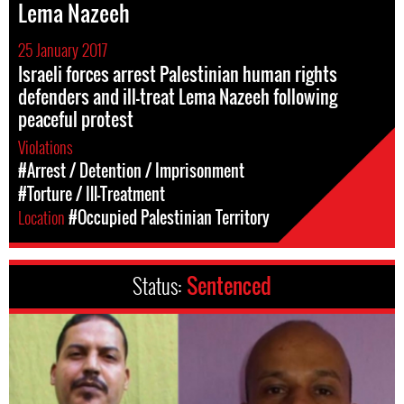
Lema Nazeeh
25 January 2017
Israeli forces arrest Palestinian human rights
defenders and ill-treat Lema Nazeeh following
peaceful protest
Violations
#Arrest / Detention / Imprisonment
#Torture / Ill-Treatment
Location
#Occupied Palestinian Territory
Status:
Sentenced