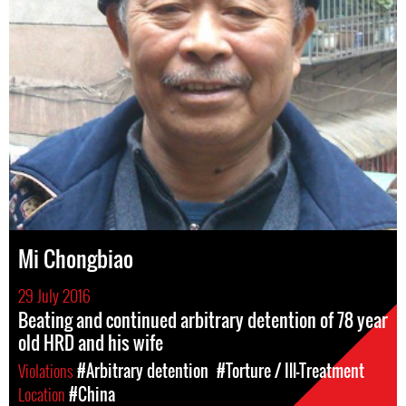
Mi Chongbiao
29 July 2016
Beating and continued arbitrary detention of 78 year
old HRD and his wife
Violations
#Arbitrary detention
#Torture / Ill-Treatment
Location
#China