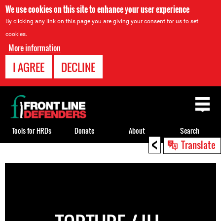
We use cookies on this site to enhance your user experience
By clicking any link on this page you are giving your consent for us to set
cookies.
More information
I AGREE
DECLINE
Back
to
top
Tools for HRDs
Donate
About
Search
<
Translate
Back
to
top