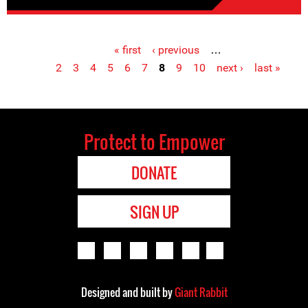
« first
‹ previous
…
Pages
2
3
4
5
6
7
8
9
10
next ›
last »
Protect to Empower
DONATE
SIGN UP
Designed and built by
Giant Rabbit