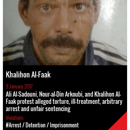
Khalihon Al-Faak
9 January 2017
Ali Al-Sadouni, Nour-al-Din Arkoubi, and Khalihon Al-
Faak protest alleged torture, ill-treatment, arbitrary
arrest and unfair sentencing
Violations
#Arrest / Detention / Imprisonment