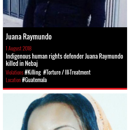
Juana Raymundo
1 August 2018
Indigenous human rights defender Juana Raymundo
killed in Nebaj
Violations
#Killing
#Torture / Ill-Treatment
Location
#Guatemala