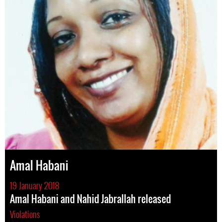
Amal Habani
19 January 2018
Amal Habani and Nahid Jabrallah released
Violations