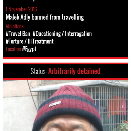
1 November 2016
Malek Adly banned from travelling
Violations
#Travel Ban
#Questioning / Interrogation
#Torture / Ill-Treatment
Location
#Egypt
Status:
Arbitrarily detained