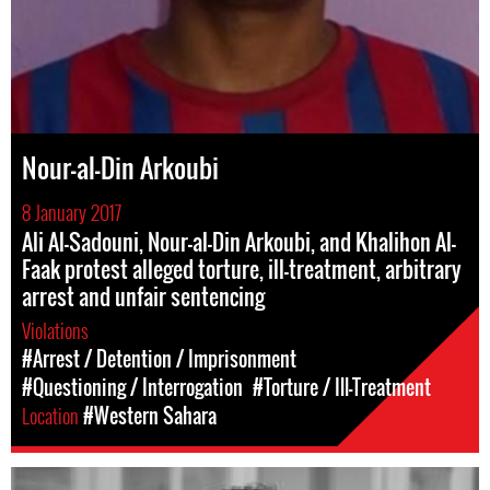
Nour-al-Din Arkoubi
8 January 2017
Ali Al-Sadouni, Nour-al-Din Arkoubi, and Khalihon Al-
Faak protest alleged torture, ill-treatment, arbitrary
arrest and unfair sentencing
Violations
#Arrest / Detention / Imprisonment
#Questioning / Interrogation
#Torture / Ill-Treatment
Location
#Western Sahara