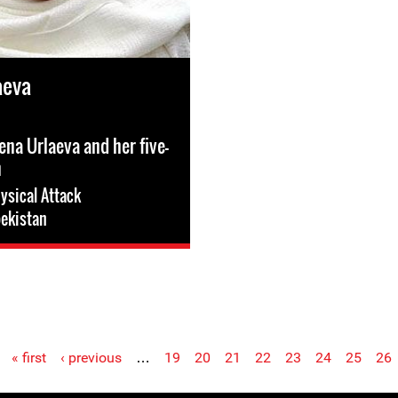
aeva
ena Urlaeva and her five-
n
ysical Attack
ekistan
« first
‹ previous
…
19
20
21
22
23
24
25
26