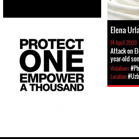
Elena Url
14 April 2009
Attack on El
year-old so
Violations
#Ph
Location
#Uzb
Pages