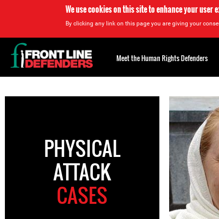
We use cookies on this site to enhance your user 
By clicking any link on this page you are giving your consen
Back
to
Meet the Human Rights Defenders
top
Back
to
top
PHYSICAL
ATTACK
CASES