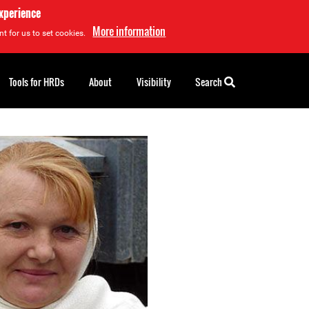
experience
More information
t for us to set cookies.
Tools for HRDs
About
Visibility
Search