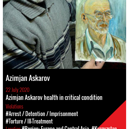
Azimjan Askarov
22 July 2020
Azimjan Askarov health in critical condition
Violations
#Arrest / Detention / Imprisonment
#Torture / Ill-Treatment
Location
#Region: Europe and Central Asia
#Kyrgyzstan