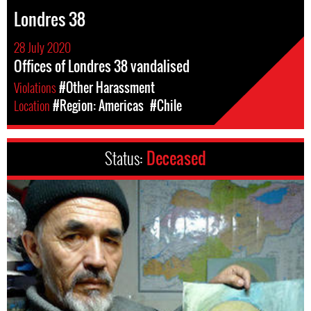
Londres 38
28 July 2020
Offices of Londres 38 vandalised
Violations
#Other Harassment
Location
#Region: Americas
#Chile
Status:
Deceased