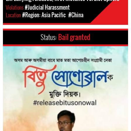
Violations
#Judicial Harassment
Location
#Region: Asia Pacific
#China
Status:
Bail granted