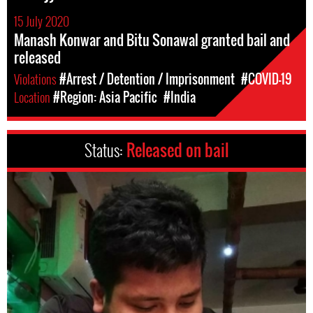
15 July 2020
Manash Konwar and Bitu Sonawal granted bail and
released
Violations
#Arrest / Detention / Imprisonment
#COVID-19
Location
#Region: Asia Pacific
#India
Status:
Released on bail