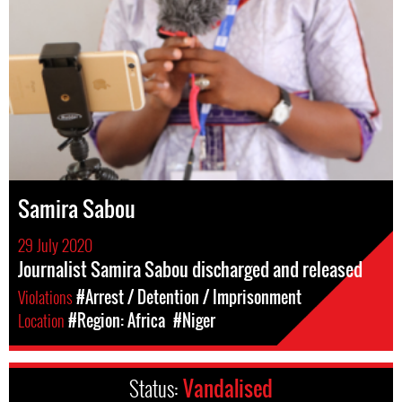
Samira Sabou
29 July 2020
Journalist Samira Sabou discharged and released
Violations
#Arrest / Detention / Imprisonment
Location
#Region: Africa
#Niger
Status:
Vandalised