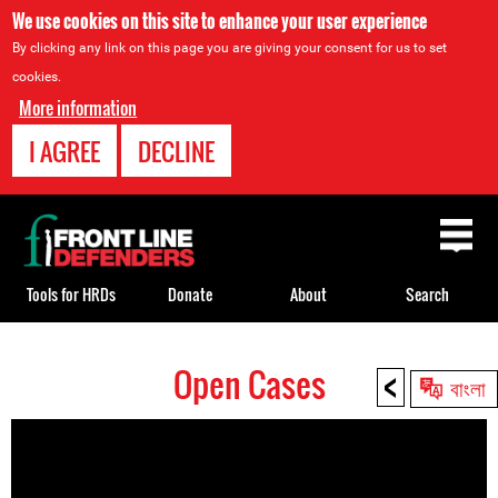
We use cookies on this site to enhance your user experience
By clicking any link on this page you are giving your consent for us to set
cookies.
More information
I AGREE
DECLINE
Back
to
top
Tools for HRDs
Donate
About
Search
<
Open Cases
Back
বাংলা
to
top