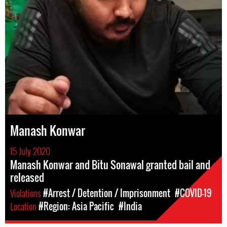
Manash Konwar
15 July 2020
Manash Konwar and Bitu Sonawal granted bail and
released
Violations
#Arrest / Detention / Imprisonment
#COVID-19
Location
#Region: Asia Pacific
#India