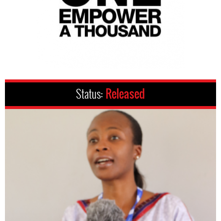
Status:
Released