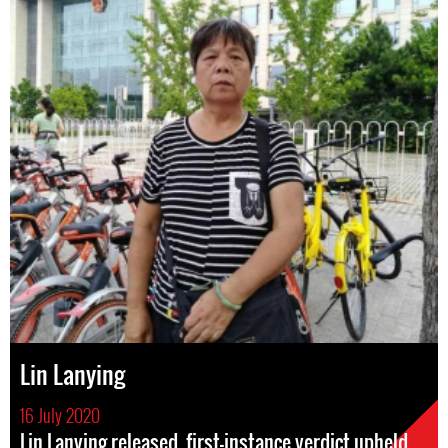
Lin Lanying
16 July 2020
Lin Lanying released, first-instance verdict upheld