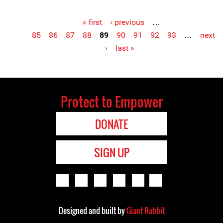
« first
‹ previous
…
Pages
85
86
87
88
89
90
91
92
93
…
next
›
last »
Protect to Empower
DONATE
SIGN UP
Designed and built by
Giant Rabbit