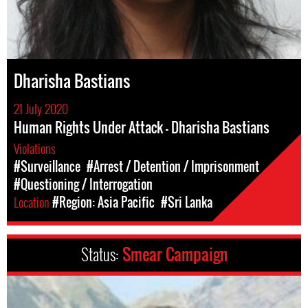
Dharisha Bastians
21 July 2020
Human Rights Under Attack - Dharisha Bastians
Violations
#Surveillance
#Arrest / Detention / Imprisonment
#Questioning / Interrogation
Location
#Region: Asia Pacific
#Sri Lanka
Status:
Smear Campaign