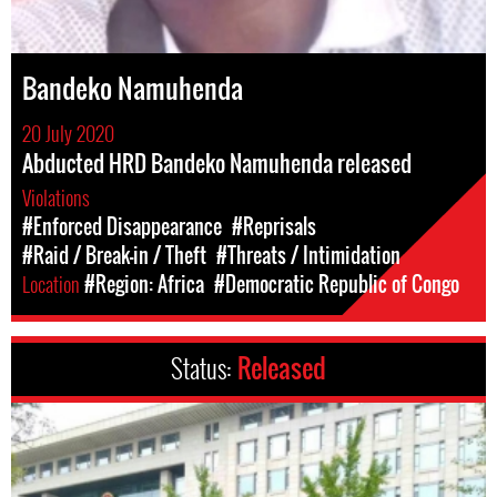
Bandeko Namuhenda
20 July 2020
Abducted HRD Bandeko Namuhenda released
Violations
#Enforced Disappearance
#Reprisals
#Raid / Break-in / Theft
#Threats / Intimidation
Location
#Region: Africa
#Democratic Republic of Congo
Status:
Released