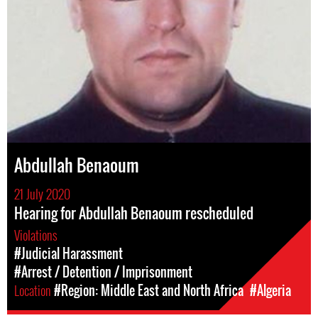
Abdullah Benaoum
21 July 2020
Hearing for Abdullah Benaoum rescheduled
Violations
#Judicial Harassment
#Arrest / Detention / Imprisonment
Location
#Region: Middle East and North Africa
#Algeria