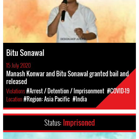
Bitu Sonawal
15 July 2020
Manash Konwar and Bitu Sonawal granted bail and
released
Violations
#Arrest / Detention / Imprisonment
#COVID-19
Location
#Region: Asia Pacific
#India
Status:
Imprisoned