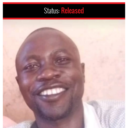
Status:
Released