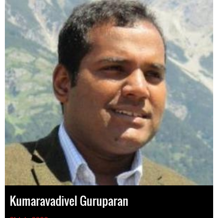
Kumaravadivel Guruparan