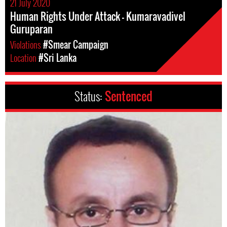
21 July 2020
Human Rights Under Attack - Kumaravadivel
Guruparan
Violations
#Smear Campaign
Location
#Sri Lanka
Status:
Sentenced