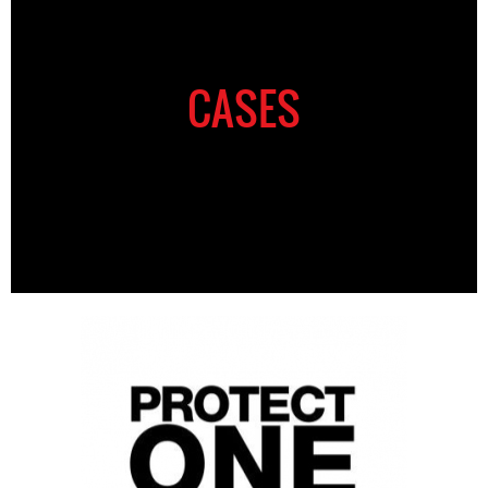
CASES