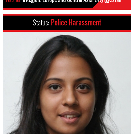
Status:
Police Harassment