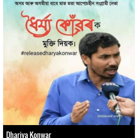
Dharjya Konwar