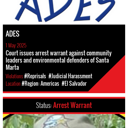
ADES
1 May 2025
Court issues arrest warrant against community
leaders and environmental defenders of Santa
Marta
Violations
#Reprisals
#Judicial Harassment
Location
#Region: Americas
#El Salvador
Status:
Arrest Warrant