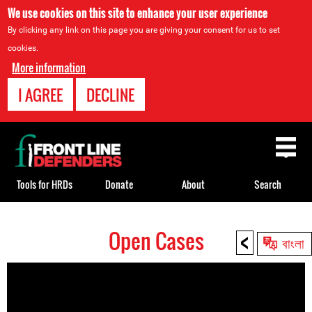
We use cookies on this site to enhance your user experience
By clicking any link on this page you are giving your consent for us to set
cookies.
More information
I AGREE
DECLINE
Back
to
top
Tools for HRDs
Donate
About
Search
<
Open Cases
Back
বাংলা
to
top