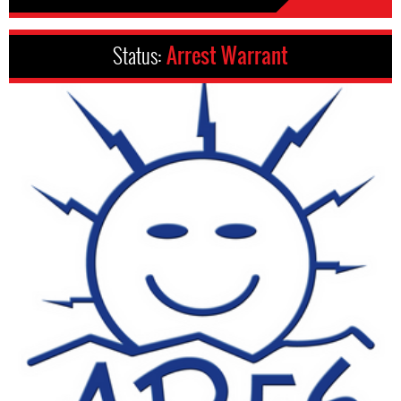
Status:
Arrest Warrant