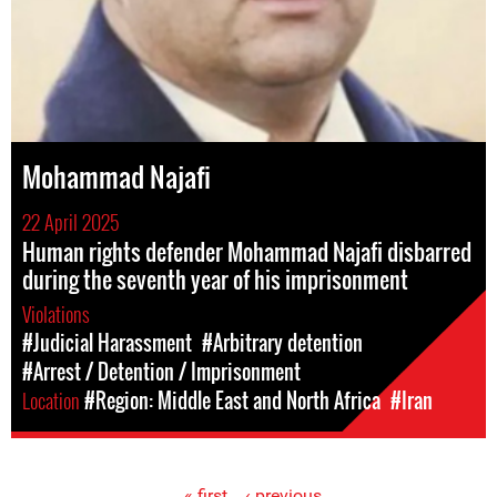
Mohammad Najafi
22 April 2025
Human rights defender Mohammad Najafi disbarred
during the seventh year of his imprisonment
Violations
#Judicial Harassment
#Arbitrary detention
#Arrest / Detention / Imprisonment
Location
#Region: Middle East and North Africa
#Iran
« first
‹ previous
…