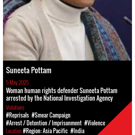
Suneeta Pottam
5 May 2025
Woman human rights defender Suneeta Pottam
arrested by the National Investigation Agency
Violations
#Reprisals
#Smear Campaign
#Arrest / Detention / Imprisonment
#Violence
Location
#Region: Asia Pacific
#India