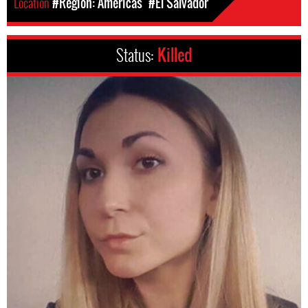
Location
#Region: Americas
#El Salvador
Status:
Killed