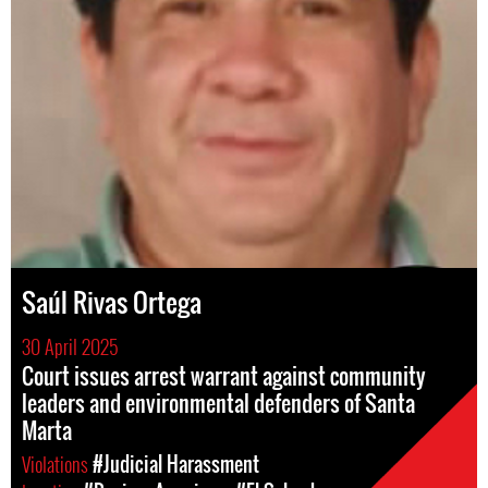
Saúl Rivas Ortega
30 April 2025
Court issues arrest warrant against community
leaders and environmental defenders of Santa
Marta
Violations
#Judicial Harassment