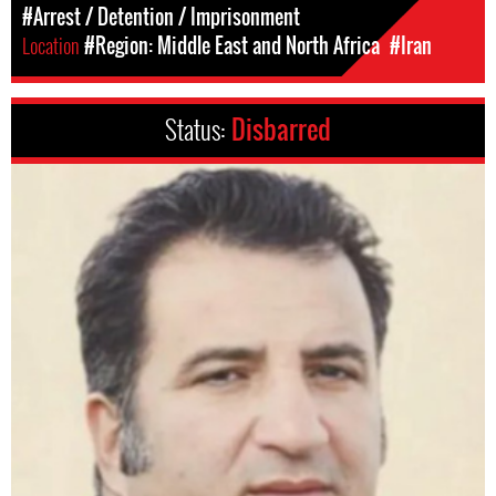
#Arrest / Detention / Imprisonment
Location
#Region: Middle East and North Africa
#Iran
Status:
Disbarred