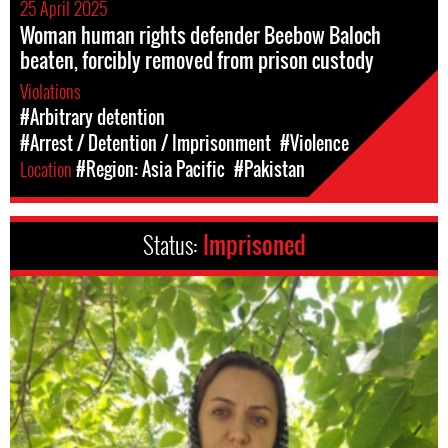
25 April 2025
Woman human rights defender Beebow Baloch
beaten, forcibly removed from prison custody
Violations
#Arbitrary detention
#Arrest / Detention / Imprisonment
#Violence
Location
#Region: Asia Pacific
#Pakistan
Status:
Imprisoned