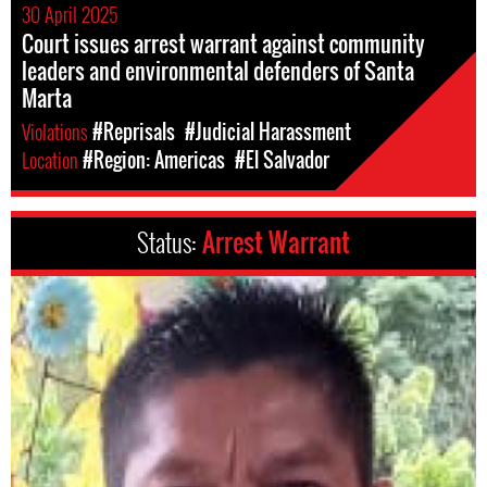
30 April 2025
Court issues arrest warrant against community
leaders and environmental defenders of Santa
Marta
Violations
#Reprisals
#Judicial Harassment
Location
#Region: Americas
#El Salvador
Status:
Arrest Warrant