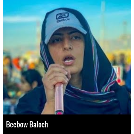
Beebow Baloch