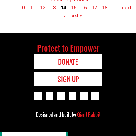
Pages
10
11
12
13
14
15
16
17
18
…
next
›
last »
Protect to Empower
DONATE
SIGN UP
Designed and built by
Giant Rabbit