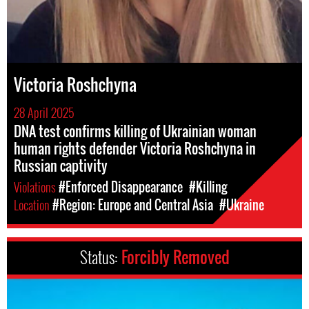
Victoria Roshchyna
28 April 2025
DNA test confirms killing of Ukrainian woman
human rights defender Victoria Roshchyna in
Russian captivity
Violations
#Enforced Disappearance
#Killing
Location
#Region: Europe and Central Asia
#Ukraine
Status:
Forcibly Removed