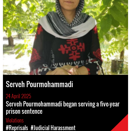
Serveh Pourmohammadi
24 April 2025
Serveh Pourmohammadi began serving a five-year
prison sentence
Violations
#Reprisals
#Judicial Harassment