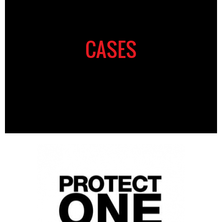
CASES