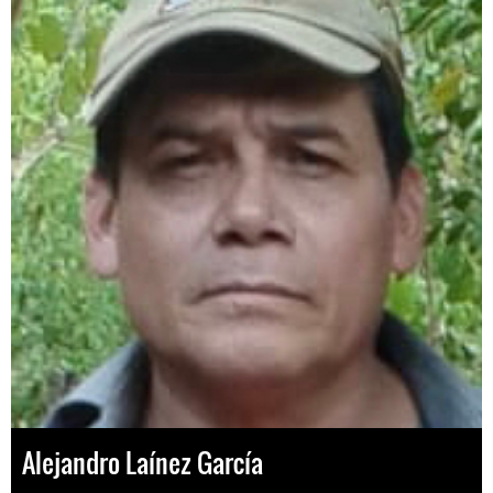
Alejandro Laínez García