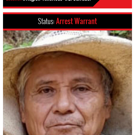
Status:
Arrest Warrant