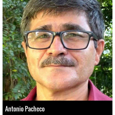
Antonio Pacheco