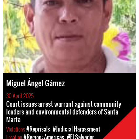
Miguel Ángel Gámez
30 April 2025
Court issues arrest warrant against community
leaders and environmental defenders of Santa
Marta
Violations
#Reprisals
#Judicial Harassment
Location
#Region: Americas
#El Salvador