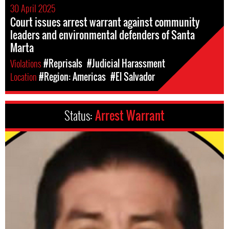
30 April 2025
Court issues arrest warrant against community
leaders and environmental defenders of Santa
Marta
Violations
#Reprisals
#Judicial Harassment
Location
#Region: Americas
#El Salvador
Status:
Arrest Warrant