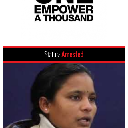
Status:
Arrested