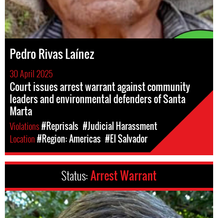
Pedro Rivas Laínez
30 April 2025
Court issues arrest warrant against community
leaders and environmental defenders of Santa
Marta
Violations
#Reprisals
#Judicial Harassment
Location
#Region: Americas
#El Salvador
Status:
Arrest Warrant