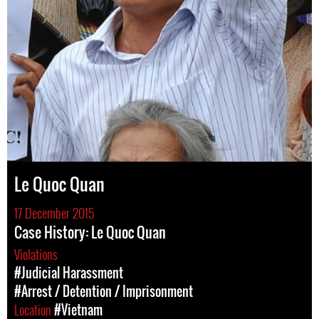
Le Quoc Quan
17 December 2015
Case History: Le Quoc Quan
Violations
#Judicial Harassment
#Arrest / Detention / Imprisonment
Location
#Vietnam