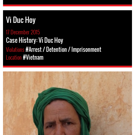
Vi Duc Hoy
17 December 2015
Case History: Vi Duc Hoy
Violations
#Arrest / Detention / Imprisonment
Location
#Vietnam