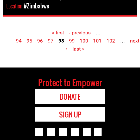
Location
#Zimbabwe
« first
‹ previous
…
Pages
94
95
96
97
98
99
100
101
102
…
next
›
last »
Protect to Empower
DONATE
SIGN UP