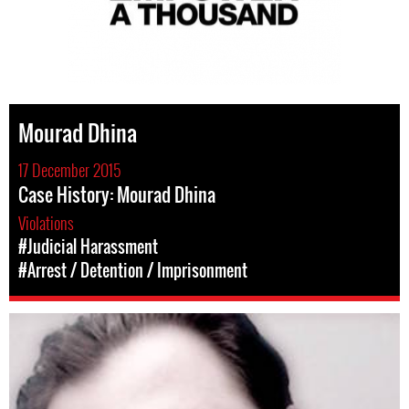
Mourad Dhina
17 December 2015
Case History: Mourad Dhina
Violations
#Judicial Harassment
#Arrest / Detention / Imprisonment