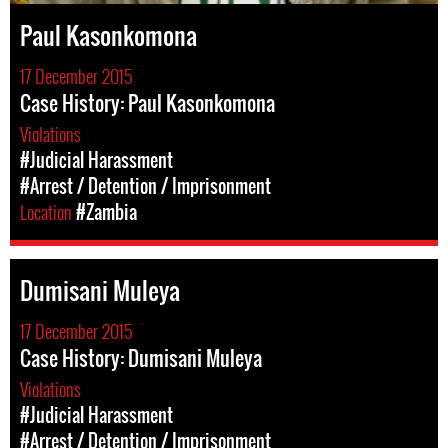
Paul Kasonkomona
17 December 2015
Case History: Paul Kasonkomona
Violations
#Judicial Harassment
#Arrest / Detention / Imprisonment
Location
#Zambia
Dumisani Muleya
17 December 2015
Case History: Dumisani Muleya
Violations
#Judicial Harassment
#Arrest / Detention / Imprisonment