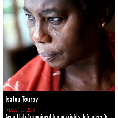
Isatou Touray
17 December 2015
Acquittal of prominent human rights defenders Dr