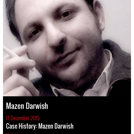
Mazen Darwish
17 December 2015
Case History: Mazen Darwish