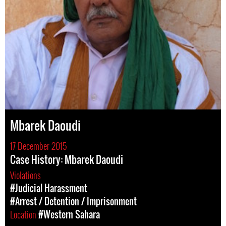
Mbarek Daoudi
17 December 2015
Case History: Mbarek Daoudi
Violations
#Judicial Harassment
#Arrest / Detention / Imprisonment
Location
#Western Sahara