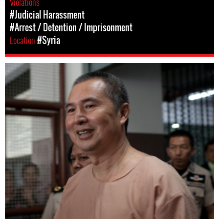
Violations
#Judicial Harassment
#Arrest / Detention / Imprisonment
Location
#Syria