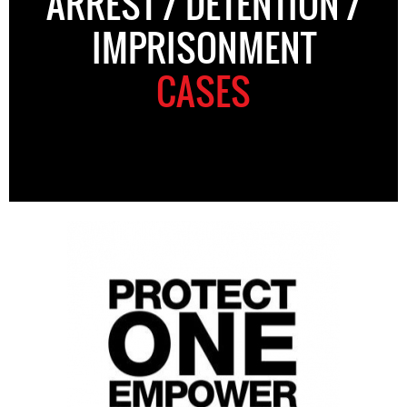
ARREST / DETENTION /
IMPRISONMENT
CASES