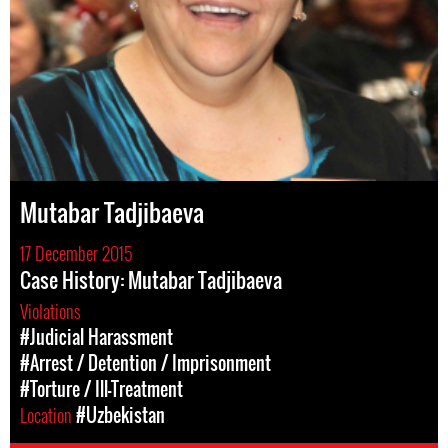
Mutabar Tadjibaeva
17 December 2015
Case History: Mutabar Tadjibaeva
Violations
#Judicial Harassment
#Arrest / Detention / Imprisonment
#Torture / Ill-Treatment
Location
#Uzbekistan