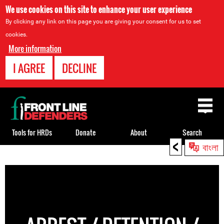
We use cookies on this site to enhance your user experience
By clicking any link on this page you are giving your consent for us to set
cookies.
More information
I AGREE
DECLINE
Back
to
top
Tools for HRDs
Donate
About
Search
<
বাংলা
Back
to
top