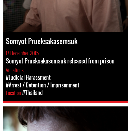
Somyot Prueksakasemsuk
17 December 2015
Somyot Prueksakasemsuk released from prison
Violations
#Judicial Harassment
#Arrest / Detention / Imprisonment
Location
#Thailand