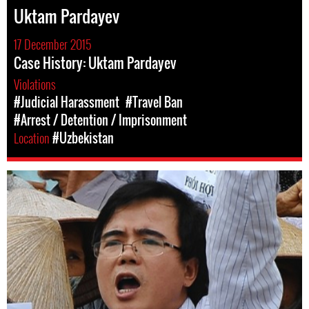
Uktam Pardayev
17 December 2015
Case History: Uktam Pardayev
Violations
#Judicial Harassment
#Travel Ban
#Arrest / Detention / Imprisonment
Location
#Uzbekistan