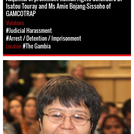
Isatou Touray and Ms Amie Bojang-Sissoho of
GAMCOTRAP
Violations
#Judicial Harassment
#Arrest / Detention / Imprisonment
Location
#The Gambia