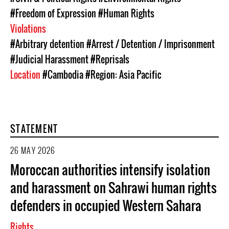
#Freedom of Expression
#Human Rights
Violations
#Arbitrary detention
#Arrest / Detention / Imprisonment
#Judicial Harassment
#Reprisals
Location
#Cambodia
#Region: Asia Pacific
STATEMENT
26 MAY 2026
Moroccan authorities intensify isolation
and harassment on Sahrawi human rights
defenders in occupied Western Sahara
Rights