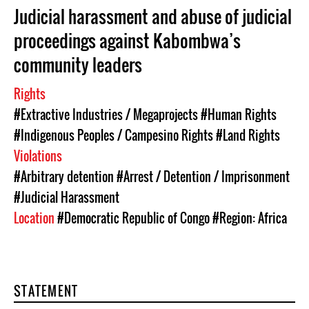
Judicial harassment and abuse of judicial
proceedings against Kabombwa’s
community leaders
Rights
#Extractive Industries / Megaprojects
#Human Rights
#Indigenous Peoples / Campesino Rights
#Land Rights
Violations
#Arbitrary detention
#Arrest / Detention / Imprisonment
#Judicial Harassment
Location
#Democratic Republic of Congo
#Region: Africa
STATEMENT