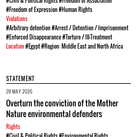
#Civil & Political Rights
#Freedom of Association
#Freedom of Expression
#Human Rights
Violations
#Arbitrary detention
#Arrest / Detention / Imprisonment
#Enforced Disappearance
#Torture / Ill-Treatment
Location
#Egypt
#Region: Middle East and North Africa
STATEMENT
28 MAY 2026
Overturn the conviction of the Mother
Nature environmental defenders
Rights
#Civil & Political Rights
#Environmental Rights