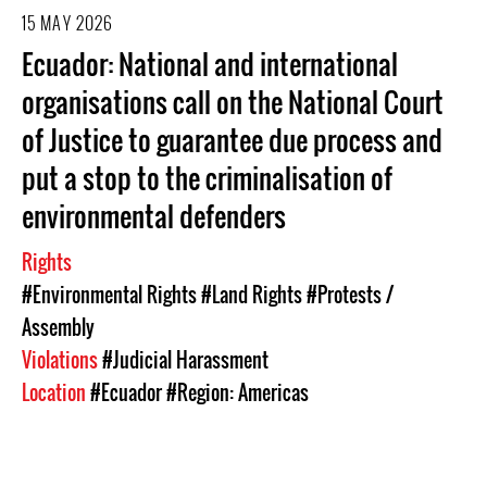
15 MAY 2026
Ecuador: National and international
organisations call on the National Court
of Justice to guarantee due process and
put a stop to the criminalisation of
environmental defenders
Rights
#Environmental Rights
#Land Rights
#Protests /
Assembly
Violations
#Judicial Harassment
Location
#Ecuador
#Region: Americas