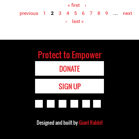
« first
‹
previous
1
2
3
4
5
6
7
8
9
…
next
Pages
›
last »
Protect to Empower
DONATE
SIGN UP
Designed and built by
Giant Rabbit