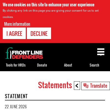
We use cookies on this site to enhance your user experience
By clicking any link on this page you are giving your consent for us to set
cookies.
More information
I AGREE
DECLINE
Back
to
top
Tools for HRDs
Donate
About
Search
<
Statements
Back
Translate
to
STATEMENT
top
22 JUNE 2026