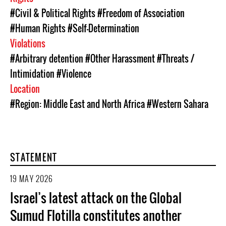
#Civil & Political Rights
#Freedom of Association
#Human Rights
#Self-Determination
Violations
#Arbitrary detention
#Other Harassment
#Threats /
Intimidation
#Violence
Location
#Region: Middle East and North Africa
#Western Sahara
STATEMENT
19 MAY 2026
Israel’s latest attack on the Global
Sumud Flotilla constitutes another