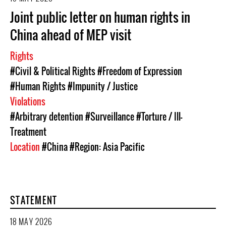
Joint public letter on human rights in
China ahead of MEP visit
Rights
#Civil & Political Rights
#Freedom of Expression
#Human Rights
#Impunity / Justice
Violations
#Arbitrary detention
#Surveillance
#Torture / Ill-
Treatment
Location
#China
#Region: Asia Pacific
STATEMENT
18 MAY 2026