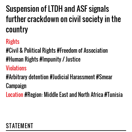
Suspension of LTDH and ASF signals
further crackdown on civil society in the
country
Rights
#Civil & Political Rights
#Freedom of Association
#Human Rights
#Impunity / Justice
Violations
#Arbitrary detention
#Judicial Harassment
#Smear
Campaign
Location
#Region: Middle East and North Africa
#Tunisia
STATEMENT