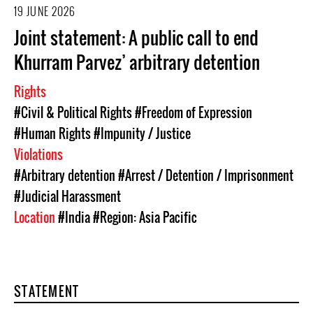
19 JUNE 2026
Joint statement: A public call to end
Khurram Parvez’ arbitrary detention
Rights
#Civil & Political Rights
#Freedom of Expression
#Human Rights
#Impunity / Justice
Violations
#Arbitrary detention
#Arrest / Detention / Imprisonment
#Judicial Harassment
Location
#India
#Region: Asia Pacific
STATEMENT