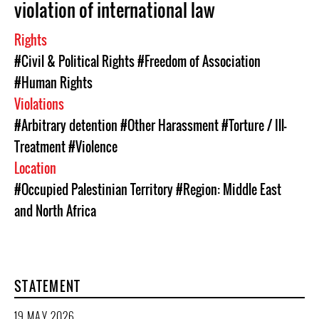
violation of international law
Rights
#Civil & Political Rights
#Freedom of Association
#Human Rights
Violations
#Arbitrary detention
#Other Harassment
#Torture / Ill-
Treatment
#Violence
Location
#Occupied Palestinian Territory
#Region: Middle East
and North Africa
STATEMENT
19 MAY 2026