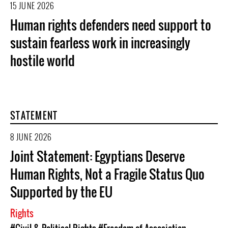
15 JUNE 2026
Human rights defenders need support to
sustain fearless work in increasingly
hostile world
STATEMENT
8 JUNE 2026
Joint Statement: Egyptians Deserve
Human Rights, Not a Fragile Status Quo
Supported by the EU
Rights