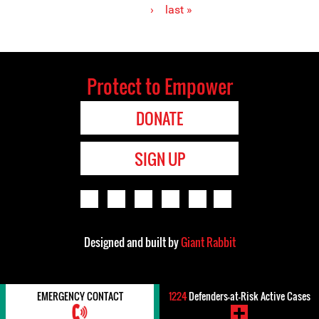
›
last »
Protect to Empower
DONATE
SIGN UP
Designed and built by
Giant Rabbit
EMERGENCY CONTACT
1224
Defenders-at-Risk Active Cases