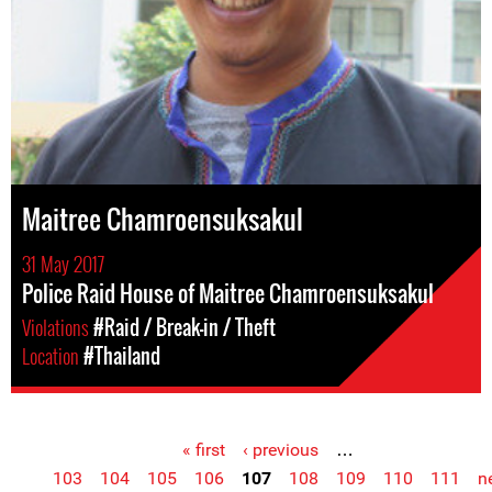
Maitree Chamroensuksakul
31 May 2017
Police Raid House of Maitree Chamroensuksakul
Violations
#Raid / Break-in / Theft
Location
#Thailand
« first
‹ previous
…
Pages
103
104
105
106
107
108
109
110
111
n