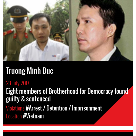
Truong Minh Duc
23 July 2017
Eight members of Brotherhood for Democracy found
guilty & sentenced
Violations
#Arrest / Detention / Imprisonment
Location
#Vietnam