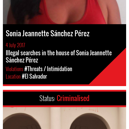
Sonia Jeannette Sánchez Pérez
4 July 2017
Illegal searches in the house of Sonia Jeannette
Sánchez Pérez
Violations
#Threats / Intimidation
Location
#El Salvador
Status:
Criminalised