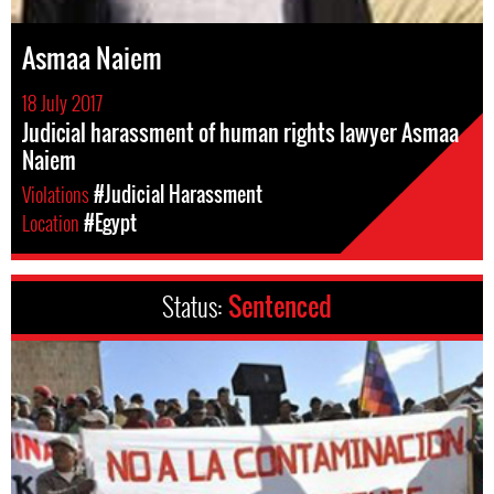
Asmaa Naiem
18 July 2017
Judicial harassment of human rights lawyer Asmaa
Naiem
Violations
#Judicial Harassment
Location
#Egypt
Status:
Sentenced