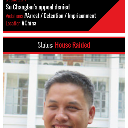
Su Changlan's appeal denied
Violations
#Arrest / Detention / Imprisonment
Location
#China
Status:
House Raided