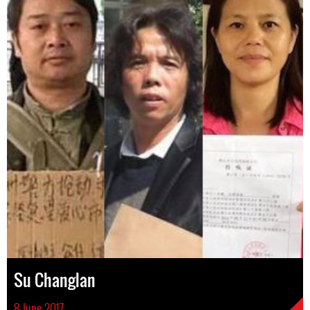
Su Changlan
8 June 2017