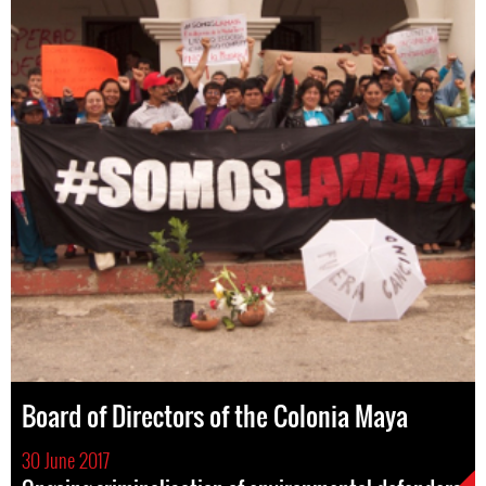
Board of Directors of the Colonia Maya
30 June 2017