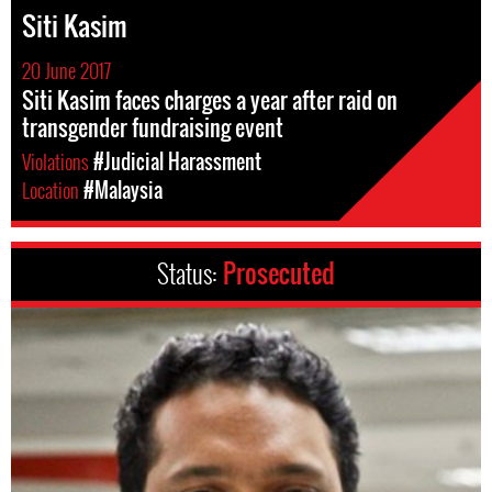
Siti Kasim
20 June 2017
Siti Kasim faces charges a year after raid on
transgender fundraising event
Violations
#Judicial Harassment
Location
#Malaysia
Status:
Prosecuted