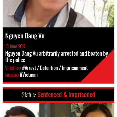
Nguyen Dang Vu
13 June 2017
Nguyen Dang Vu arbitrarily arrested and beaten by
the police
Violations
#Arrest / Detention / Imprisonment
Location
#Vietnam
Status:
Sentenced & Imprisoned