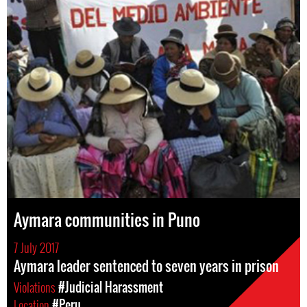
Aymara communities in Puno
7 July 2017
Aymara leader sentenced to seven years in prison
Violations
#Judicial Harassment
Location
#Peru