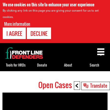
We use cookies on this site to enhance your user experience
By clicking any link on this page you are giving your consent for us to set
cookies.
More information
I AGREE
DECLINE
Back
to
top
Tools for HRDs
Donate
About
Search
<
Open Cases
Back
Translate
to
top