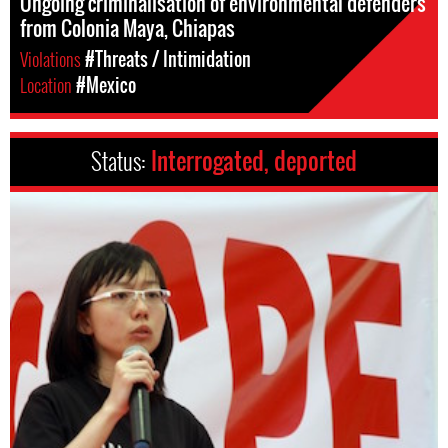
Ongoing criminalisation of environmental defenders
from Colonia Maya, Chiapas
Violations
#Threats / Intimidation
Location
#Mexico
Status:
Interrogated, deported