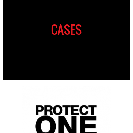
CASES