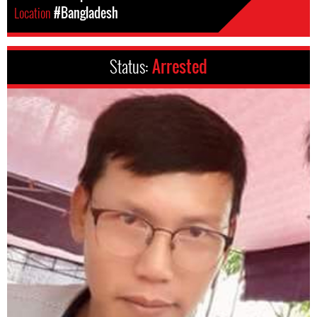
Location
#Bangladesh
Status:
Arrested