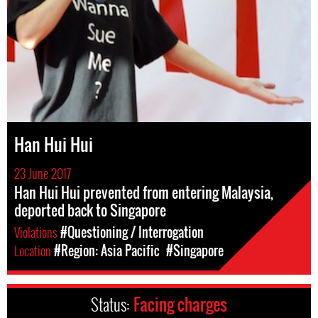
Han Hui Hui
23 June 2017
Han Hui Hui prevented from entering Malaysia,
deported back to Singapore
Violations
#Questioning / Interrogation
Location
#Region: Asia Pacific
#Singapore
Status:
Facing charges