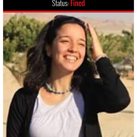
Status:
Fined