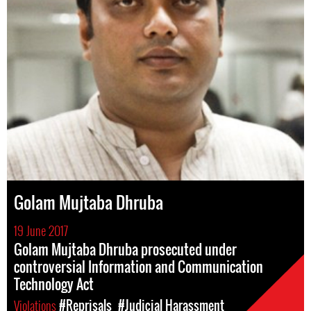
Golam Mujtaba Dhruba
19 June 2017
Golam Mujtaba Dhruba prosecuted under
controversial Information and Communication
Technology Act
Violations
#Reprisals
#Judicial Harassment