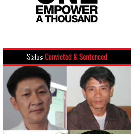
Status:
Convicted & Sentenced