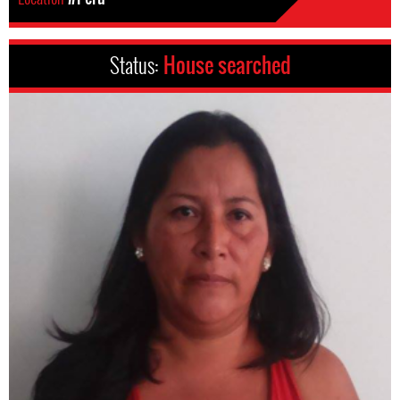
Status:
House searched