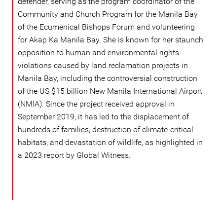
defender, serving as the program coordinator of the
Community and Church Program for the Manila Bay
of the Ecumenical Bishops Forum and volunteering
for Akap Ka Manila Bay. She is known for her staunch
opposition to human and environmental rights
violations caused by land reclamation projects in
Manila Bay, including the controversial construction
of the US $15 billion New Manila International Airport
(NMIA). Since the project received approval in
September 2019, it has led to the displacement of
hundreds of families, destruction of climate-critical
habitats, and devastation of wildlife, as highlighted in
a 2023 report by Global Witness.