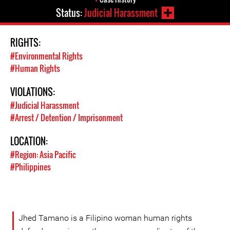
Status:
Judicial Harassment
RIGHTS:
#Environmental Rights
#Human Rights
VIOLATIONS:
#Judicial Harassment
#Arrest / Detention / Imprisonment
LOCATION:
#Region: Asia Pacific
#Philippines
Jhed Tamano is a Filipino woman human rights