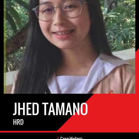
JHED TAMANO
HRD
Case History