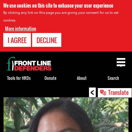
We use cookies on this site to enhance your user experience
By clicking any link on this page you are giving your consent for us to set
cookies.
More information
I AGREE
DECLINE
Back
to
top
Tools for HRDs
Donate
About
Search
<
Back
Translate
to
top