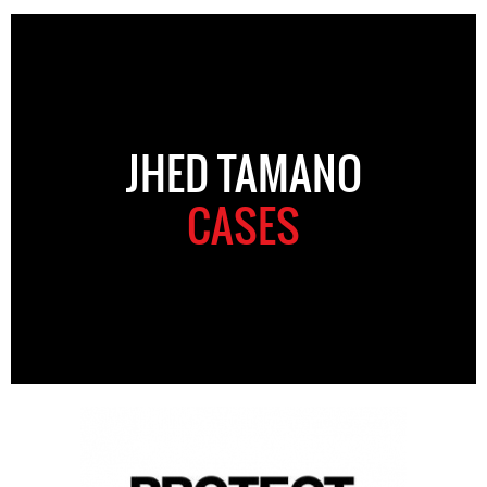
JHED TAMANO
CASES