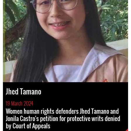
Jhed Tamano
19 March 2024
Women human rights defenders Jhed Tamano and
Jonila Castro's petition for protective writs denied
by Court of Appeals