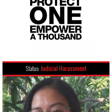
Status:
Judicial Harassment