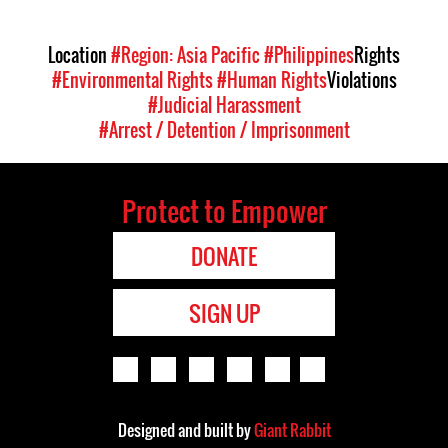
Location
#Region: Asia Pacific
#Philippines
Rights
#Environmental Rights
#Human Rights
Violations
#Judicial Harassment
#Arrest / Detention / Imprisonment
Protect to Empower
DONATE
SIGN UP
Designed and built by
Giant Rabbit