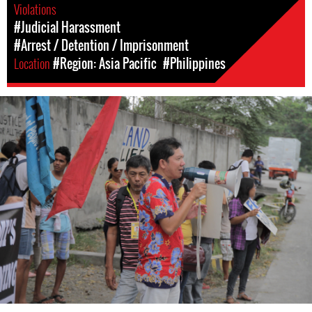
Violations
#Judicial Harassment
#Arrest / Detention / Imprisonment
Location
#Region: Asia Pacific
#Philippines
#Philippines-
General-
Context.jpg