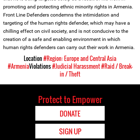
promoting and protecting ethnic minority rights in Armenia.
Front Line Defenders condemns the intimidation and
targeting of the human rights defender, which may have a
chilling effect on civil society, and is not conducive to the
creation of a safe and enabling environment in which
human rights defenders can carry out their work in Armenia.
Location
#Region: Europe and Central Asia
#Armenia
Violations
#Judicial Harassment
#Raid / Break-
in / Theft
Protect to Empower
DONATE
SIGN UP