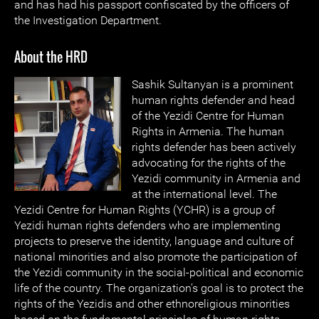
and has had his passport confiscated by the officers of
the Investigation Department.
About the HRD
Sashik Sultany
an is a prominent
human rights defender and head
of the Yezidi Centre for Human
Rights in Armenia. The human
rights defender has been actively
advocating for the rights of the
Yezidi community in Armenia and
at the international level. The
Yezidi Centre for Human Rights (YCHR) is a group of
Yezidi human rights defenders who are implementing
projects to preserve the identity, language and culture of
national minorities and also promote the participation of
the Yezidi community in the social-political and economic
life of the country. The organization’s goal is to protect the
rights of the Yezidis and other ethnoreligious minorities