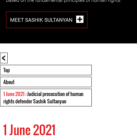
based on the fundamental principles of human rights.
MEET SASHIK SULTANYAN
<
Top
About
1 June 2021
: Judicial prosecution of human
rights defender Sashik Sultanyan
1 June 2021