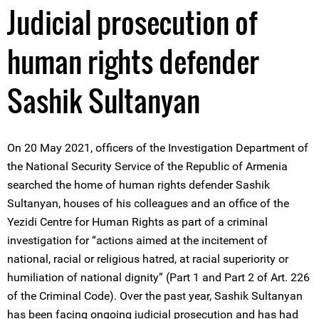
Judicial prosecution of
human rights defender
Sashik Sultanyan
On 20 May 2021, officers of the Investigation Department of
the National Security Service of the Republic of Armenia
searched the home of human rights defender Sashik
Sultanyan, houses of his colleagues and an office of the
Yezidi Centre for Human Rights as part of a criminal
investigation for “actions aimed at the incitement of
national, racial or religious hatred, at racial superiority or
humiliation of national dignity” (Part 1 and Part 2 of Art. 226
of the Criminal Code). Over the past year, Sashik Sultanyan
has been facing ongoing judicial prosecution and has had