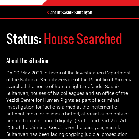
About Sashik Sultanyan
Status:
House Searched
About the situation
On 20 May 2021, officers of the Investigation Department
of the National Security Service of the Republic of Armenia
searched the home of human rights defender Sashik
Sultanyan, houses of his colleagues and an office of the
Yezidi Centre for Human Rights as part of a criminal
investigation for “actions aimed at the incitement of
national, racial or religious hatred, at racial superiority or
humiliation of national dignity” (Part 1 and Part 2 of Art.
226 of the Criminal Code). Over the past year, Sashik
Sultanyan has been facing ongoing judicial prosecution