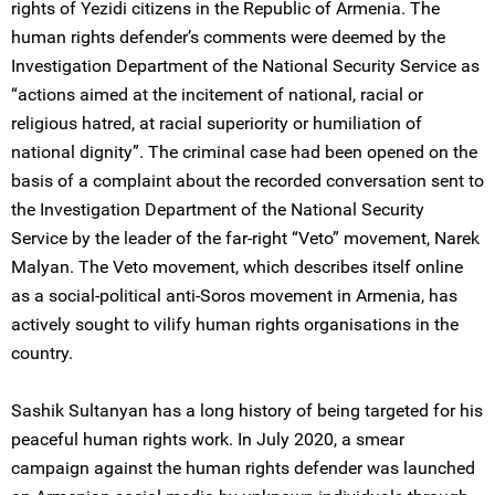
rights of Yezidi citizens in the Republic of Armenia. The
human rights defender’s comments were deemed by the
Investigation Department of the National Security Service as
“actions aimed at the incitement of national, racial or
religious hatred, at racial superiority or humiliation of
national dignity”. The criminal case had been opened on the
basis of a complaint about the recorded conversation sent to
the Investigation Department of the National Security
Service by the leader of the far-right “Veto” movement, Narek
Malyan. The Veto movement, which describes itself online
as a social-political anti-Soros movement in Armenia, has
actively sought to vilify human rights organisations in the
country.
Sashik Sultanyan has a long history of being targeted for his
peaceful human rights work. In July 2020, a smear
campaign against the human rights defender was launched