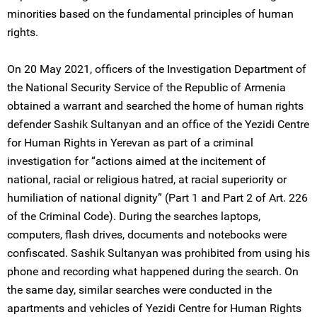
minorities based on the fundamental principles of human
rights.
On 20 May 2021, officers of the Investigation Department of
the National Security Service of the Republic of Armenia
obtained a warrant and searched the home of human rights
defender Sashik Sultanyan and an office of the Yezidi Centre
for Human Rights in Yerevan as part of a criminal
investigation for “actions aimed at the incitement of
national, racial or religious hatred, at racial superiority or
humiliation of national dignity” (Part 1 and Part 2 of Art. 226
of the Criminal Code). During the searches laptops,
computers, flash drives, documents and notebooks were
confiscated. Sashik Sultanyan was prohibited from using his
phone and recording what happened during the search. On
the same day, similar searches were conducted in the
apartments and vehicles of Yezidi Centre for Human Rights