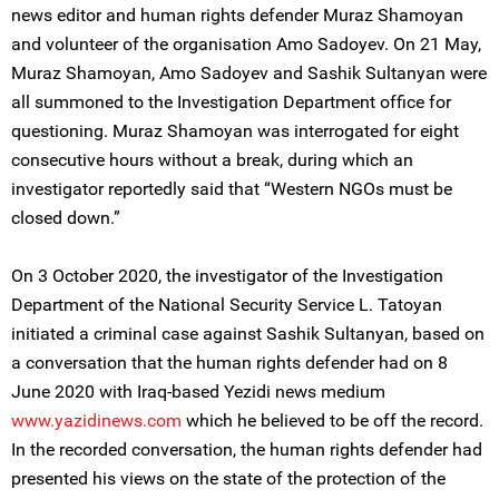
news editor and human rights defender Muraz Shamoyan
and volunteer of the organisation Amo Sadoyev. On 21 May,
Muraz Shamoyan, Amo Sadoyev and Sashik Sultanyan were
all summoned to the Investigation Department office for
questioning. Muraz Shamoyan was interrogated for eight
consecutive hours without a break, during which an
investigator reportedly said that “Western NGOs must be
closed down.”
On 3 October 2020, the investigator of the Investigation
Department of the National Security Service L. Tatoyan
initiated a criminal case against Sashik Sultanyan, based on
a conversation that the human rights defender had on 8
June 2020 with Iraq-based Yezidi news medium
www.yazidinews.com
which he believed to be off the record.
In the recorded conversation, the human rights defender had
presented his views on the state of the protection of the