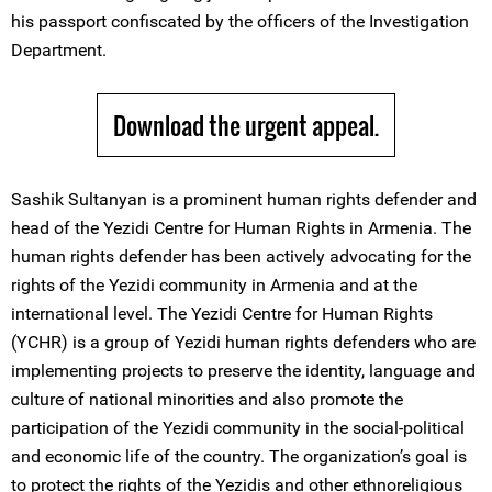
his passport confiscated by the officers of the Investigation
Department.
Download the urgent appeal.
Sashik Sultanyan is a prominent human rights defender and
head of the Yezidi Centre for Human Rights in Armenia. The
human rights defender has been actively advocating for the
rights of the Yezidi community in Armenia and at the
international level. The Yezidi Centre for Human Rights
(YCHR) is a group of Yezidi human rights defenders who are
implementing projects to preserve the identity, language and
culture of national minorities and also promote the
participation of the Yezidi community in the social-political
and economic life of the country. The organization’s goal is
to protect the rights of the Yezidis and other ethnoreligious