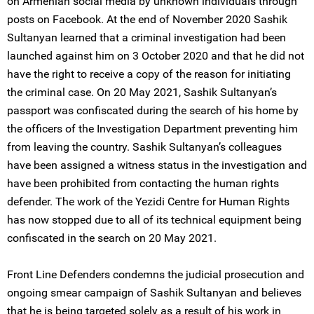
on Armenian social media by unknown individuals through
posts on Facebook. At the end of November 2020 Sashik
Sultanyan learned that a criminal investigation had been
launched against him on 3 October 2020 and that he did not
have the right to receive a copy of the reason for initiating
the criminal case. On 20 May 2021, Sashik Sultanyan’s
passport was confiscated during the search of his home by
the officers of the Investigation Department preventing him
from leaving the country. Sashik Sultanyan’s colleagues
have been assigned a witness status in the investigation and
have been prohibited from contacting the human rights
defender. The work of the Yezidi Centre for Human Rights
has now stopped due to all of its technical equipment being
confiscated in the search on 20 May 2021.
Front Line Defenders condemns the judicial prosecution and
ongoing smear campaign of Sashik Sultanyan and believes
that he is being targeted solely as a result of his work in