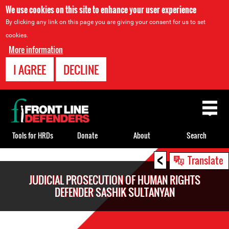
We use cookies on this site to enhance your user experience
By clicking any link on this page you are giving your consent for us to set
cookies.
More information
I AGREE
DECLINE
Back
to
top
Tools for HRDs
Donate
About
Search
<
Back
Translate
to
JUDICIAL PROSECUTION OF HUMAN RIGHTS
top
DEFENDER SASHIK SULTANYAN