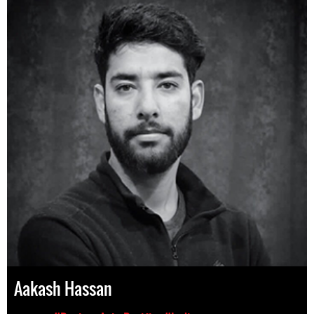
Aakash Hassan