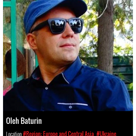
Oleh Baturin
Location
#Region: Europe and Central Asia
#Ukraine