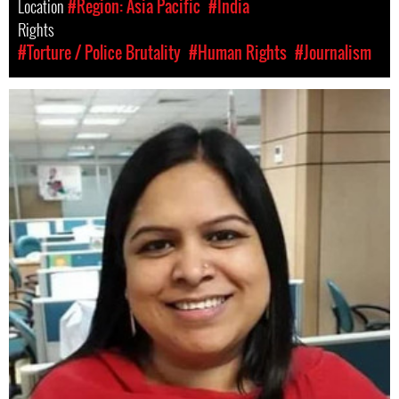
Location
#Region: Asia Pacific
#India
Rights
#Torture / Police Brutality
#Human Rights
#Journalism