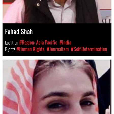
Fahad Shah
Location
#Region: Asia Pacific
#India
Rights
#Human Rights
#Journalism
#Self-Determination