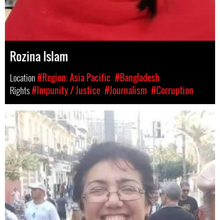
Rozina Islam
Location
#Region: Asia Pacific
#Bangladesh
Rights
#Impunity / Justice
#Journalism
#Corruption