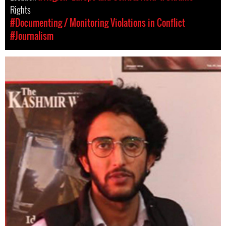
Rights
#Documenting / Monitoring Violations in Conflict
#Journalism