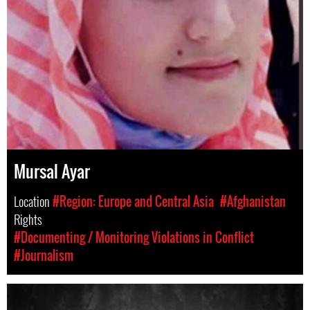
Mursal Ayar
Location
#Region: Europe and Central Asia
#Afghanistan
Rights
#Documenting / Monitoring Violations in Conflict
#Journalism