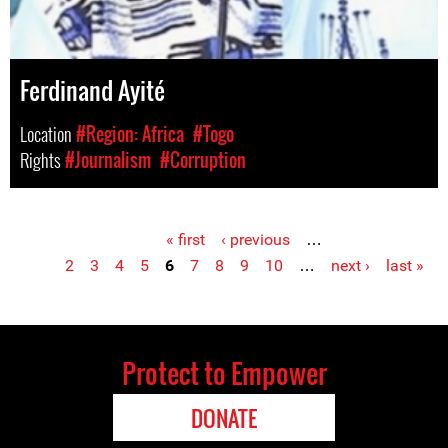
Ferdinand Ayité
Location
#Region: Africa
#Togo
Rights
#Journalism
#Corruption
« first
‹ previous
…
Pages
2
3
4
5
6
7
8
9
10
…
next ›
last »
Protect to Empower
DONATE