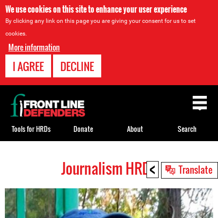
We use cookies on this site to enhance your user experience
By clicking any link on this page you are giving your consent for us to set
cookies.
More information
I AGREE
DECLINE
Back
to
top
Tools for HRDs
Donate
About
Search
<
Journalism HRDs
Back
Translate
to
top