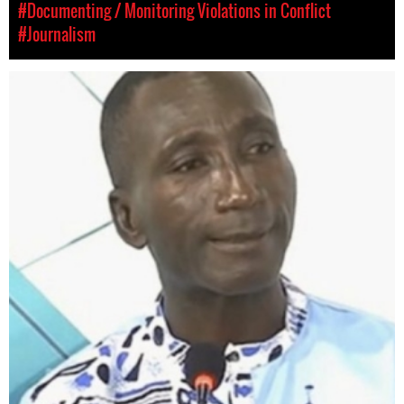
#Documenting / Monitoring Violations in Conflict
#Journalism