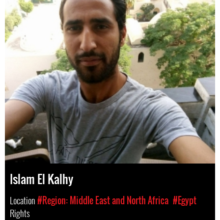
Islam El Kalhy
Location
#Region: Middle East and North Africa
#Egypt
Rights