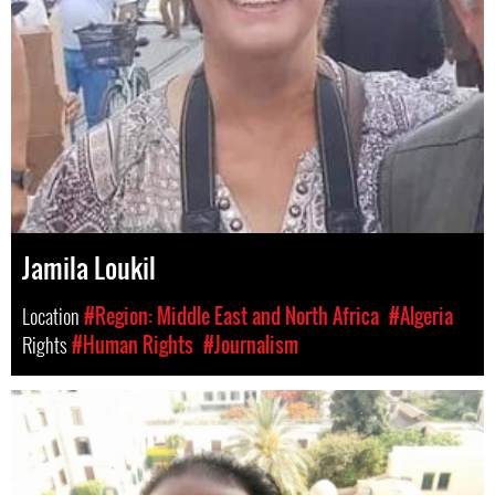
Jamila Loukil
Location
#Region: Middle East and North Africa
#Algeria
Rights
#Human Rights
#Journalism