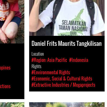
Daniel Frits Maurits Tangkilisan
Location
#Region: Asia Pacific
#Indonesia
Rights
ppines
#Environmental Rights
#Economic, Social & Cultural Rights
#Extractive Industries / Megaprojects
ictions