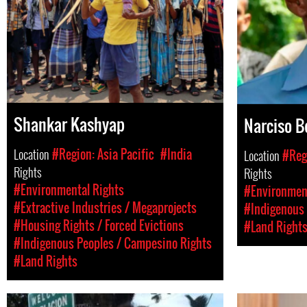
Shankar Kashyap
Narciso B
Location
#Region: Asia Pacific
#India
Location
#Reg
Rights
Rights
#Environmental Rights
#Environment
#Extractive Industries / Megaprojects
#Indigenous 
#Housing Rights / Forced Evictions
#Land Right
#Indigenous Peoples / Campesino Rights
#Land Rights