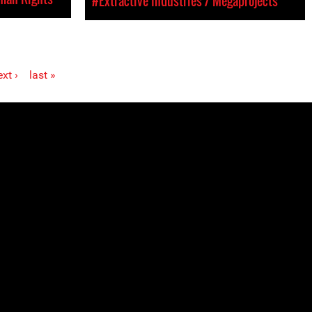
#Extractive Industries / Megaprojects
xt ›
last »