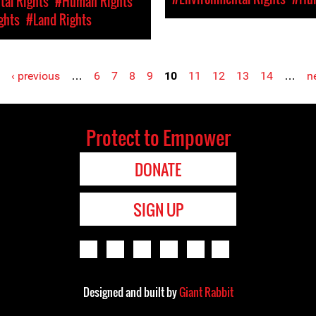
al Rights
#Human Rights
ghts
#Land Rights
‹ previous
…
6
7
8
9
10
11
12
13
14
…
ne
Protect to Empower
DONATE
SIGN UP
Designed and built by
Giant Rabbit