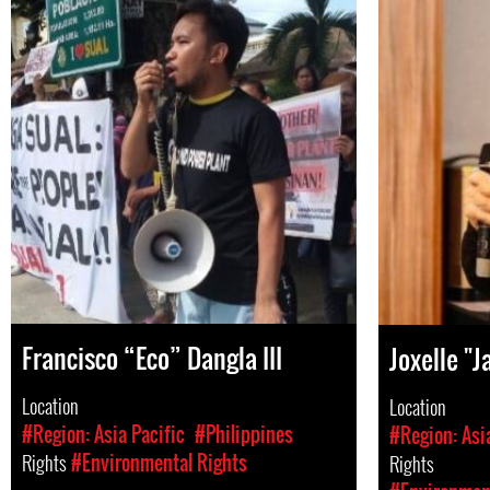
Francisco “Eco” Dangla III
Joxelle "J
Location
Location
#Region: Asia Pacific
#Philippines
#Region: Asi
Rights
#Environmental Rights
Rights