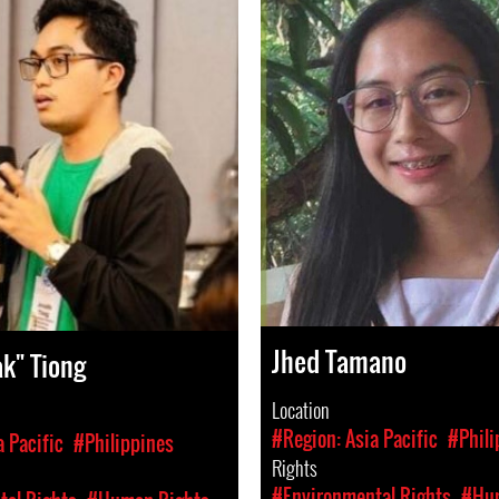
Jhed Tamano
ak" Tiong
Location
#Region: Asia Pacific
#Phili
a Pacific
#Philippines
Rights
#Environmental Rights
#Hum