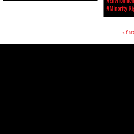
#Environment
#Minority Ri
« first
Pages