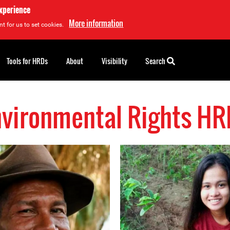
experience
More information
t for us to set cookies.
Tools for HRDs
About
Visibility
Search
nvironmental Rights HR