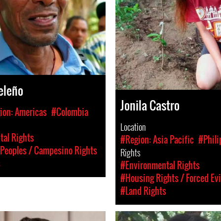
eleño
Jonila Castro
ion: Americas
#Colombia
Location
al Rights
#Region: Asia Pacific
#Phili
Peoples / Campesino Rights
Rights
s
#Environmental Rights
#Housing Rights / Forced Ev
#Land Rights