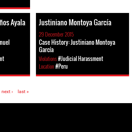
ños Ayala
Justiniano Montoya García
29 December 2015
nuel
Case History: Justiniano Montoya
García
nt
Violations
#Judicial Harassment
Location
#Peru
next ›
last »