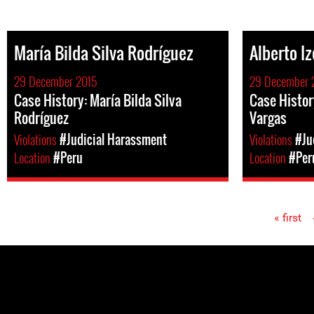
María Bilda Silva Rodríguez
Alberto I
29 December 2015
29 December 
Case History: María Bilda Silva
Case Histor
Rodríguez
Vargas
Violations
#Judicial Harassment
Violations
#Ju
Location
#Peru
Location
#Per
« first
Pages