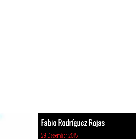
Fabio Rodríguez Rojas
29 December 2015