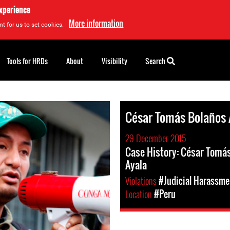
experience
More information
t for us to set cookies.
Tools for HRDs
About
Visibility
Search
César Tomás Bolaños 
29 December 2015
Case History: César Tomá
Ayala
Violations
#Judicial Harassme
Location
#Peru