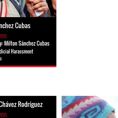
ánchez Cubas
2015
y: Milton Sánchez Cubas
dicial Harassment
u
Chávez Rodríguez
2015