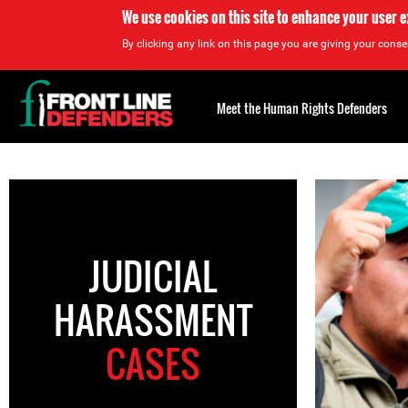
We use cookies on this site to enhance your user 
By clicking any link on this page you are giving your consen
Back
to
Meet the Human Rights Defenders
top
Back
to
top
JUDICIAL
HARASSMENT
CASES