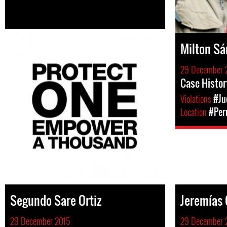
Milton S
29 December 
Case Histor
Violations
#Ju
Location
#Per
Segundo Sare Ortiz
Jeremías 
29 December 2015
29 December 