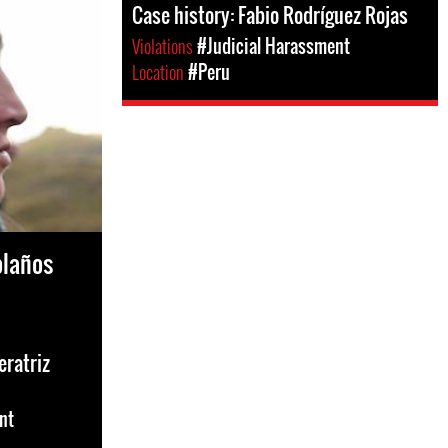
Case history: Fabio Rodríguez Rojas
Violations
#Judicial Harassment
Location
#Peru
olaños
eratriz
nt