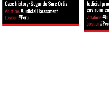
Case history: Segundo Sare Ortiz
Judicial pr
environment
Violations
#Judicial Harassment
Violations
#Ju
Location
#Peru
Location
#Per