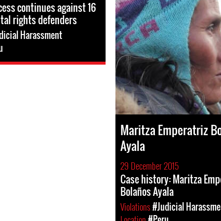
ocess continues against 16
al rights defenders
dicial Harassment
u
Maritza Emperatriz B
Ayala
29 December 2015
Case history: Maritza Emp
Bolaños Ayala
Violations
#Judicial Harassme
Location
#Peru