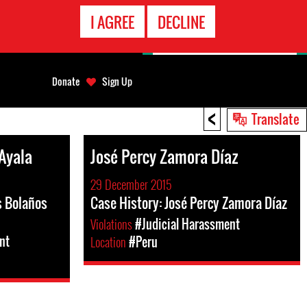
EMERGENCY
I AGREE
DECLINE
CONTACT
Donate
Sign Up
<
Translate
Ayala
José Percy Zamora Díaz
29 December 2015
s Bolaños
Case History: José Percy Zamora Díaz
Violations
#Judicial Harassment
nt
Location
#Peru