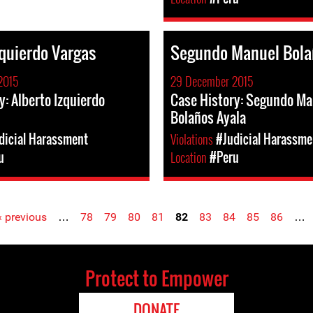
zquierdo Vargas
Segundo Manuel Bola
2015
29 December 2015
y: Alberto Izquierdo
Case History: Segundo Ma
Bolaños Ayala
dicial Harassment
Violations
#Judicial Harassme
u
Location
#Peru
‹ previous
…
78
79
80
81
82
83
84
85
86
…
Protect to Empower
DONATE