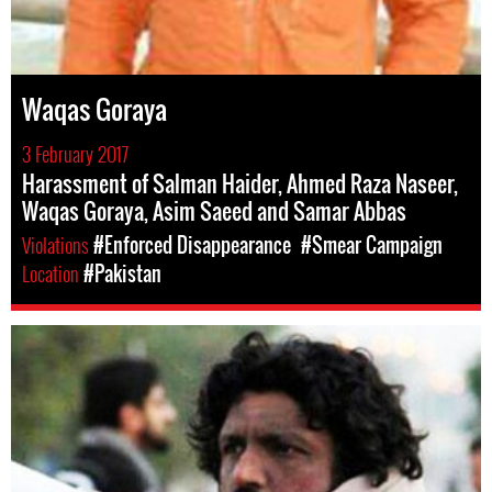
Waqas Goraya
3 February 2017
Harassment of Salman Haider, Ahmed Raza Naseer,
Waqas Goraya, Asim Saeed and Samar Abbas
Violations
#Enforced Disappearance
#Smear Campaign
Location
#Pakistan