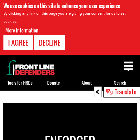
We use cookies on this site to enhance your user experience
By clicking any link on this page you are giving your consent for us to set
cookies.
More information
I AGREE
DECLINE
Back
to
top
Tools for HRDs
Donate
About
Search
<
Translate
Back
to
top