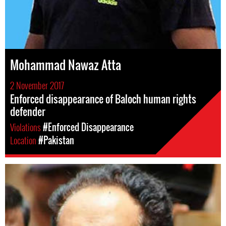
Mohammad Nawaz Atta
2 November 2017
Enforced disappearance of Baloch human rights
defender
Violations
#Enforced Disappearance
Location
#Pakistan