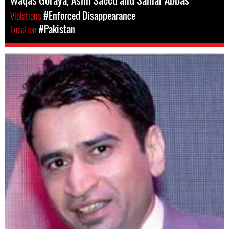
Waqas Goraya, Asim Saeed and Samar Abbas
Violations
#Enforced Disappearance
Location
#Pakistan