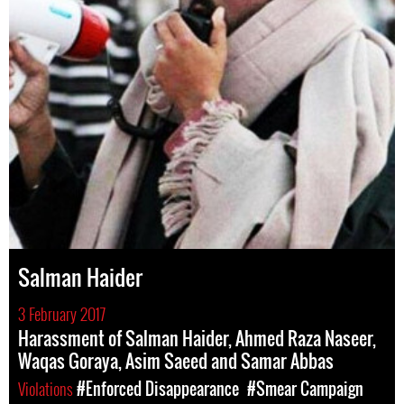
Salman Haider
3 February 2017
Harassment of Salman Haider, Ahmed Raza Naseer,
Waqas Goraya, Asim Saeed and Samar Abbas
Violations
#Enforced Disappearance
#Smear Campaign