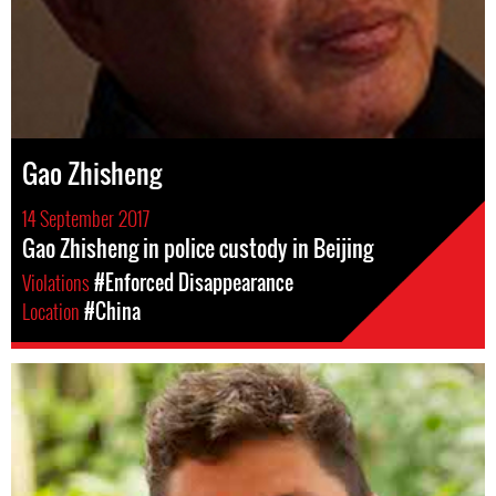
Gao Zhisheng
14 September 2017
Gao Zhisheng in police custody in Beijing
Violations
#Enforced Disappearance
Location
#China