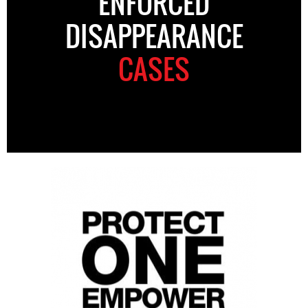
ENFORCED
DISAPPEARANCE
CASES