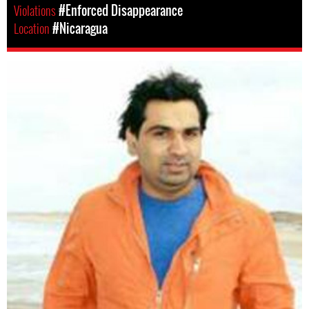
Violations
#Enforced Disappearance
Location
#Nicaragua