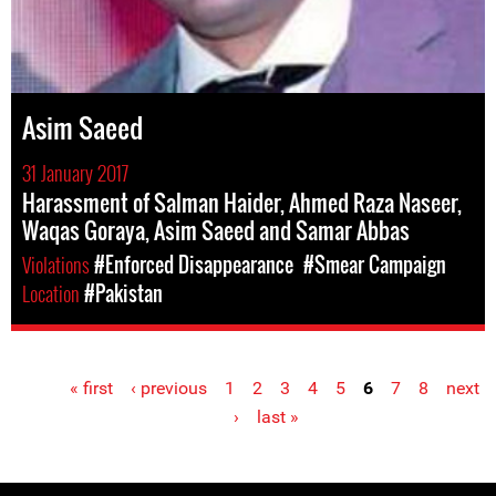
Asim Saeed
31 January 2017
Harassment of Salman Haider, Ahmed Raza Naseer,
Waqas Goraya, Asim Saeed and Samar Abbas
Violations
#Enforced Disappearance
#Smear Campaign
Location
#Pakistan
« first
‹ previous
1
2
3
4
5
6
7
8
next
Pages
›
last »