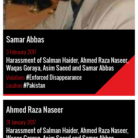
Samar Abbas
3 February 2017
Harassment of Salman Haider, Ahmed Raza Naseer,
Waqas Goraya, Asim Saeed and Samar Abbas
Violations
#Enforced Disappearance
Location
#Pakistan
Ahmed Raza Naseer
31 January 2017
Harassment of Salman Haider, Ahmed Raza Naseer,