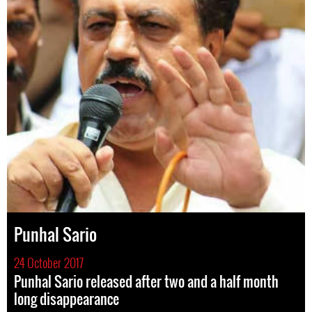
Punhal Sario
24 October 2017
Punhal Sario released after two and a half month
long disappearance