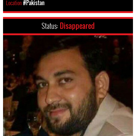
Location
#Pakistan
Status:
Disappeared