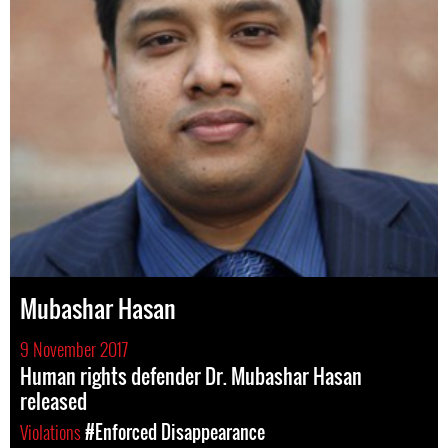
Mubashar Hasan
9 November 2017
Human rights defender Dr. Mubashar Hasan
released
Violations
#Enforced Disappearance