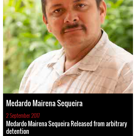
Medardo Mairena Sequeira
2 September 2017
Medardo Mairena Sequeira Released from arbitrary
detention