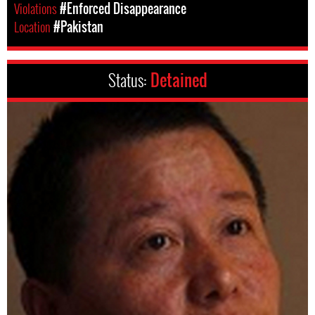
Violations
#Enforced Disappearance
Location
#Pakistan
Status:
Detained