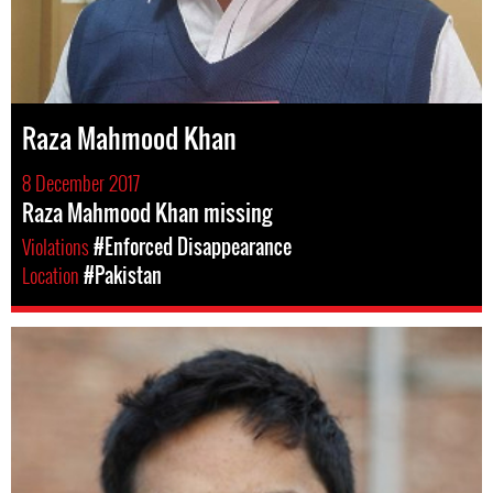
Raza Mahmood Khan
8 December 2017
Raza Mahmood Khan missing
Violations
#Enforced Disappearance
Location
#Pakistan