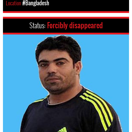
Location
#Bangladesh
Status:
Forcibly disappeared