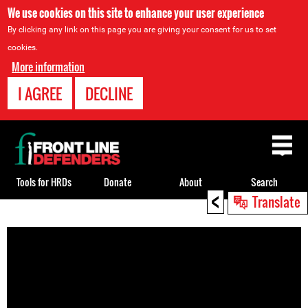
We use cookies on this site to enhance your user experience
By clicking any link on this page you are giving your consent for us to set
cookies.
More information
I AGREE
DECLINE
Back
to
top
Tools for HRDs
Donate
About
Search
<
Translate
Back
to
top