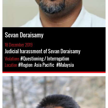
Sevan Doraisamy
18 December 2019
Judicial harassment of Sevan Doraisamy
Violations
#Questioning / Interrogation
Location
#Region: Asia Pacific
#Malaysia