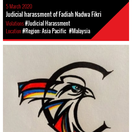
5 March 2020
Judicial harassment of Fadiah Nadwa Fikri
Violations
#Judicial Harassment
Location
#Region: Asia Pacific
#Malaysia