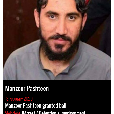
Manzoor Pashteen
18 February 2020
Manzoor Pashteen granted bail
Violations
#Arrest / Detention / Imprisonment