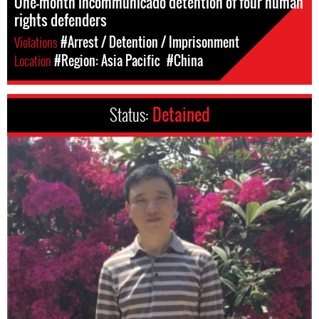
One-month incommunicado detention of four human
rights defenders
Violations
#Arrest / Detention / Imprisonment
Location
#Region: Asia Pacific
#China
Status:
Detained