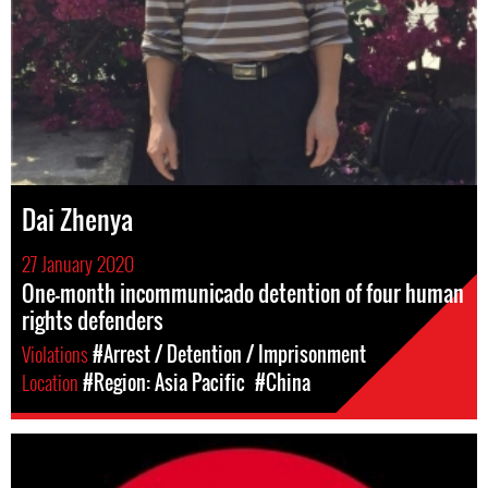
Dai Zhenya
27 January 2020
One-month incommunicado detention of four human
rights defenders
Violations
#Arrest / Detention / Imprisonment
Location
#Region: Asia Pacific
#China