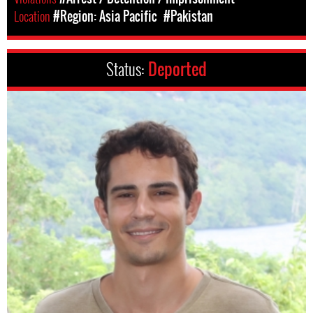
Location
#Region: Asia Pacific
#Pakistan
Status:
Deported