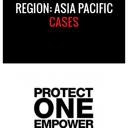
REGION: ASIA PACIFIC
CASES