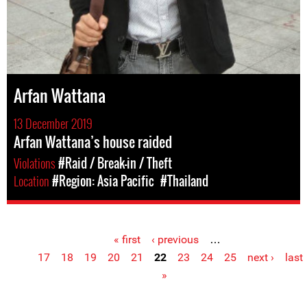
Arfan Wattana
13 December 2019
Arfan Wattana’s house raided
Violations
#Raid / Break-in / Theft
Location
#Region: Asia Pacific
#Thailand
« first
‹ previous
…
Pages
17
18
19
20
21
22
23
24
25
next ›
last
»