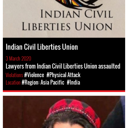
Indian Civil Liberties Union
3 March 2020
Lawyers from Indian Civil Liberties Union assaulted
Violations
#Violence
#Physical Attack
Location
#Region: Asia Pacific
#India