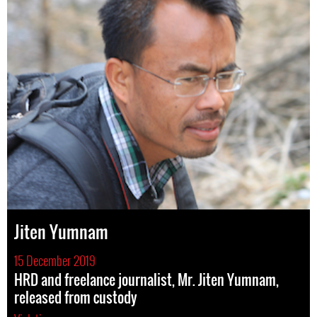
Jiten Yumnam
15 December 2019
HRD and freelance journalist, Mr. Jiten Yumnam,
released from custody