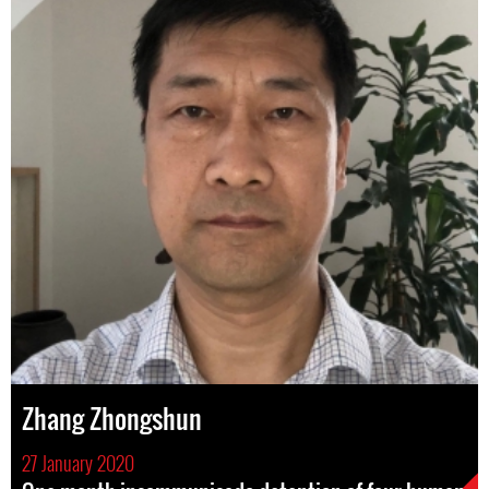
Zhang Zhongshun
27 January 2020