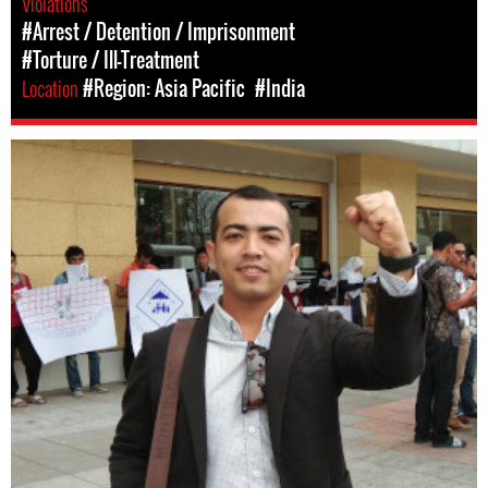
Violations
#Arrest / Detention / Imprisonment
#Torture / Ill-Treatment
Location
#Region: Asia Pacific
#India