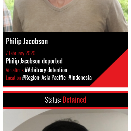
Philip Jacobson
7 February 2020
Philip Jacobson deported
Violations
#Arbitrary detention
Location
#Region: Asia Pacific
#Indonesia
Status:
Detained