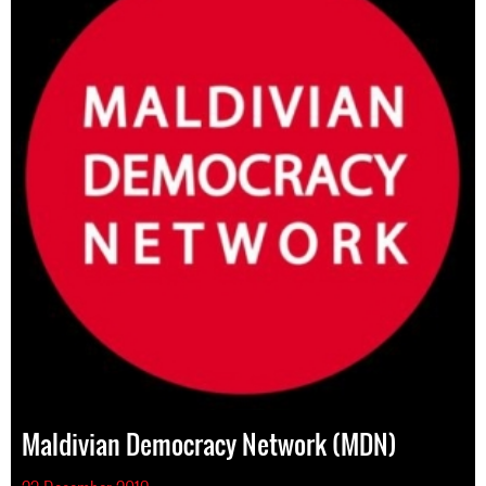
Maldivian Democracy Network (MDN)