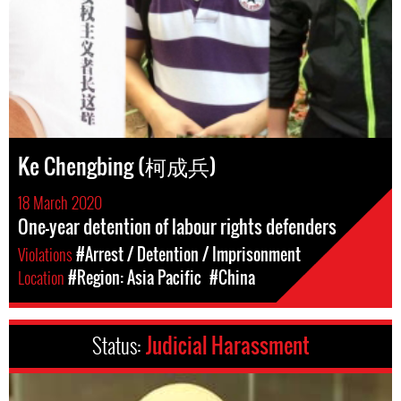
Ke Chengbing (柯成兵)
18 March 2020
One-year detention of labour rights defenders
Violations
#Arrest / Detention / Imprisonment
Location
#Region: Asia Pacific
#China
Status:
Judicial Harassment