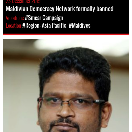
23 December 2019
Maldivian Democracy Network formally banned
Violations
#Smear Campaign
Location
#Region: Asia Pacific
#Maldives