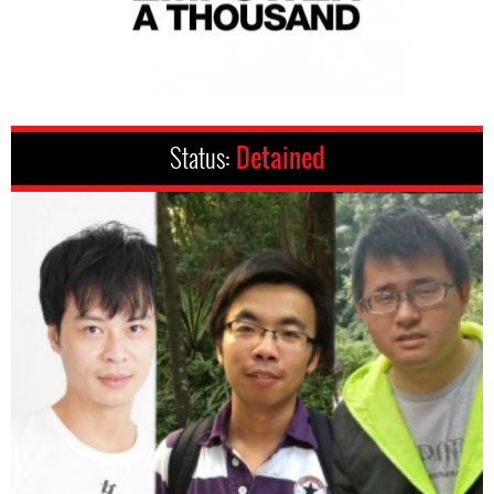
Status:
Detained