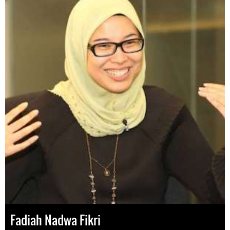
Fadiah Nadwa Fikri