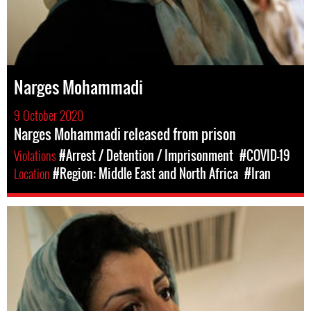
Narges Mohammadi
9 October 2020
Narges Mohammadi released from prison
Violations
#Arrest / Detention / Imprisonment
#COVID-19
Location
#Region: Middle East and North Africa
#Iran