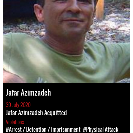
Jafar Azimzadeh
30 July 2020
Jafar Azimzadeh Acquitted
Violations
#Arrest / Detention / Imprisonment
#Physical Attack