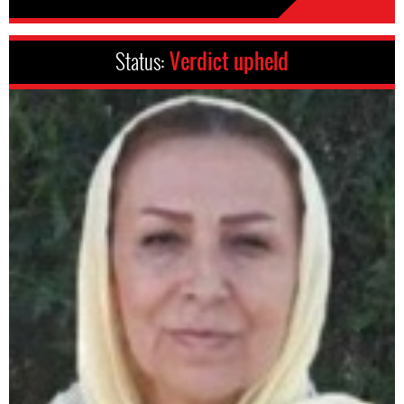
Status:
Verdict upheld