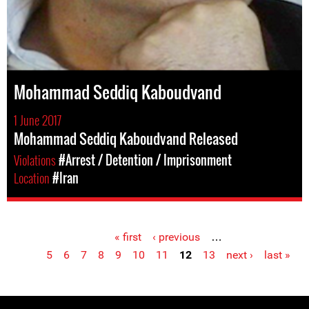
Mohammad Seddiq Kaboudvand
1 June 2017
Mohammad Seddiq Kaboudvand Released
Violations
#Arrest / Detention / Imprisonment
Location
#Iran
« first
‹ previous
…
Pages
5
6
7
8
9
10
11
12
13
next ›
last »