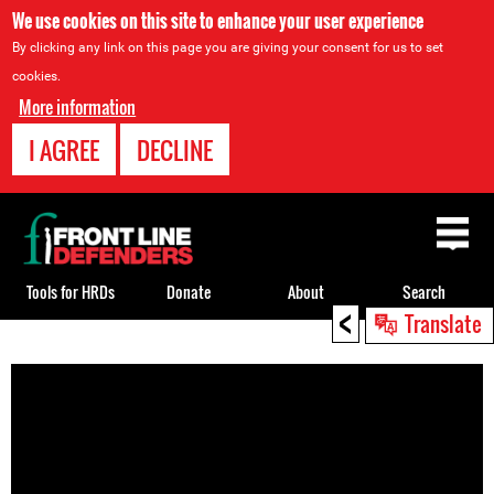
We use cookies on this site to enhance your user experience
By clicking any link on this page you are giving your consent for us to set
cookies.
More information
I AGREE
DECLINE
Back
to
top
Tools for HRDs
Donate
About
Search
<
Translate
Back
to
top