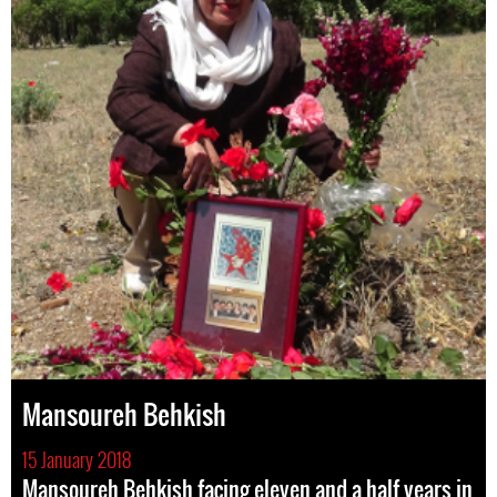
Mansoureh Behkish
15 January 2018
Mansoureh Behkish facing eleven and a half years in