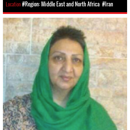
Location
#Region: Middle East and North Africa
#Iran