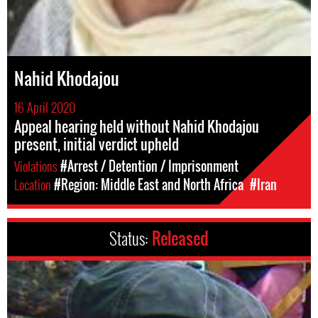
Nahid Khodajou
16 April 2020
Appeal hearing held without Nahid Khodajou
present, initial verdict upheld
Violations
#Arrest / Detention / Imprisonment
Location
#Region: Middle East and North Africa
#Iran
Status:
Released