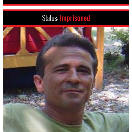
Status:
Imprisoned