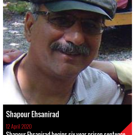
Shapour Ehsanirad
12 April 2020
Shapour Ehsanirad begins six year prison sentence