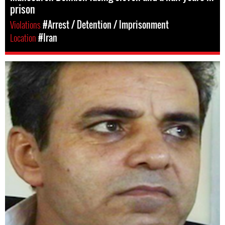
prison
Violations
#Arrest / Detention / Imprisonment
Location
#Iran