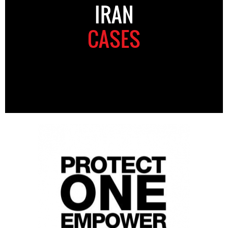
IRAN
CASES