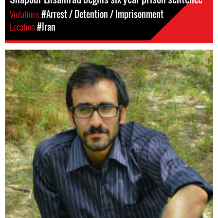
Violations
#Arrest / Detention / Imprisonment
Location
#Iran