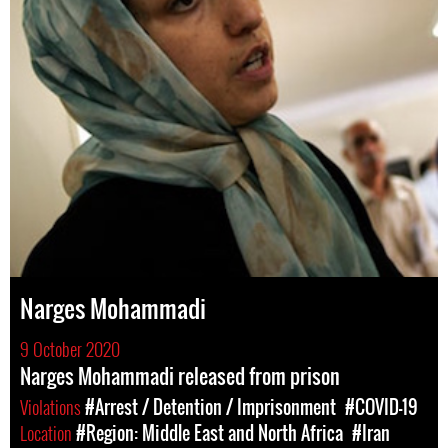
Narges Mohammadi
9 October 2020
Narges Mohammadi released from prison
Violations
#Arrest / Detention / Imprisonment
#COVID-19
Location
#Region: Middle East and North Africa
#Iran