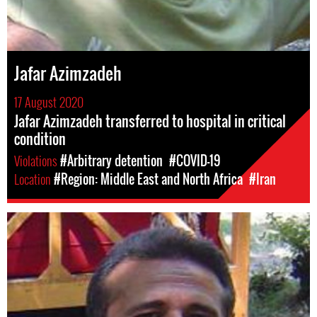
Jafar Azimzadeh
17 August 2020
Jafar Azimzadeh transferred to hospital in critical
condition
Violations
#Arbitrary detention
#COVID-19
Location
#Region: Middle East and North Africa
#Iran