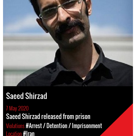
Saeed Shirzad
7 May 2020
Saeed Shirzad released from prison
Violations
#Arrest / Detention / Imprisonment
Location
#Iran