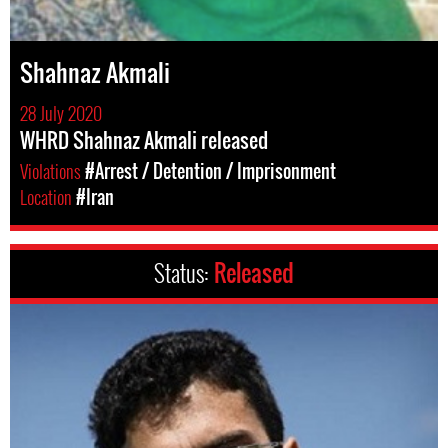
Shahnaz Akmali
28 July 2020
WHRD Shahnaz Akmali released
Violations
#Arrest / Detention / Imprisonment
Location
#Iran
Status:
Released