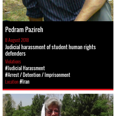
Pedram Pazireh
8 August 2018
Judicial harassment of student human rights
defenders
Violations
#Judicial Harassment
#Arrest / Detention / Imprisonment
Location
#Iran