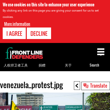
We use cookies on this site to enhance your user experience
By clicking any link on this page you are giving your consent for us to set
cookies.
More information
I AGREE
DECLINE
Back
to
top
人权捍卫者工具
捐赠
关于
Search
<
venezuela_protest.jpg
Back
Translate
to
top