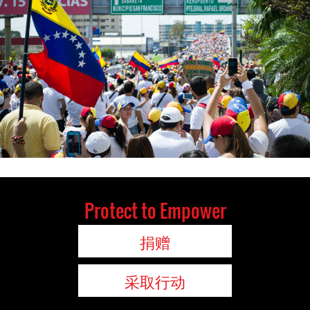
Protect to Empower
捐赠
采取行动