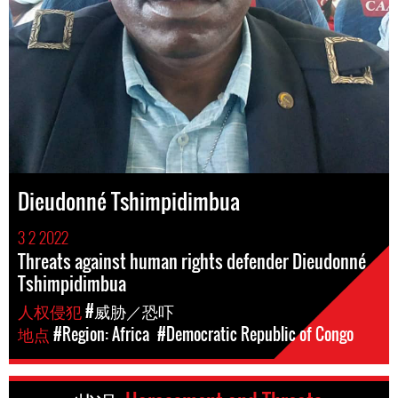
Dieudonné Tshimpidimbua
3 2 2022
Threats against human rights defender Dieudonné
Tshimpidimbua
人权侵犯
#威胁／恐吓
地点
#Region: Africa
#Democratic Republic of Congo