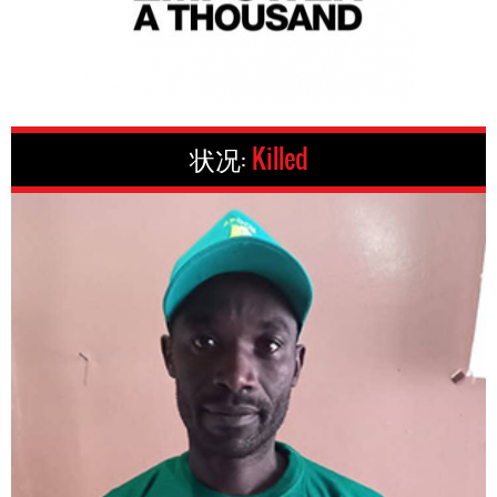
状况:
Killed