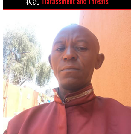
状况:
Harassment and Threats