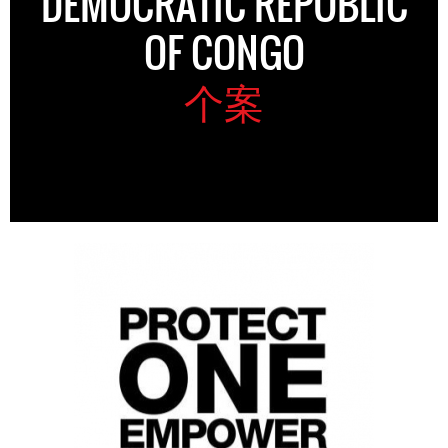
DEMOCRATIC REPUBLIC
OF CONGO
个案