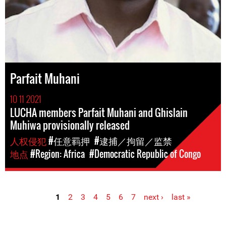
Parfait Muhani
10 11 2021
LUCHA members Parfait Muhani and Ghislain
Muhiwa provisionally released
人权侵犯
#任意羁押
#逮捕／拘留／监禁
地点
#Region: Africa
#Democratic Republic of Congo
1
2
3
4
5
6
7
next ›
last »
Pages