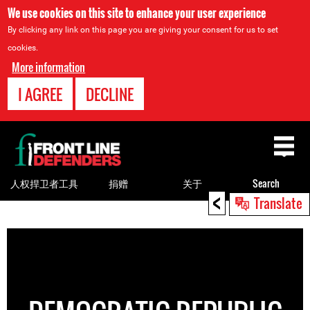
We use cookies on this site to enhance your user experience
By clicking any link on this page you are giving your consent for us to set
cookies.
More information
I AGREE
DECLINE
Back
to
top
人权捍卫者工具
捐赠
关于
Search
<
Translate
Back
to
top