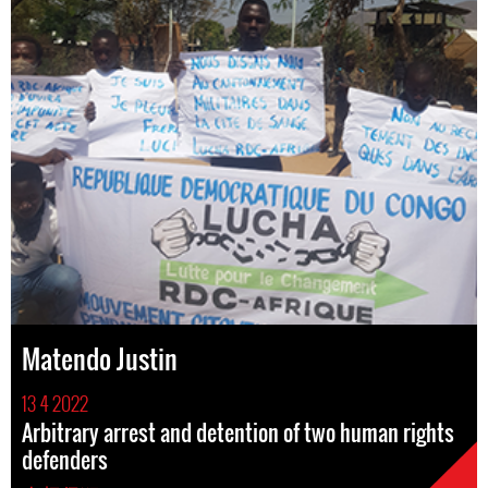
Matendo Justin
13 4 2022
Arbitrary arrest and detention of two human rights
defenders