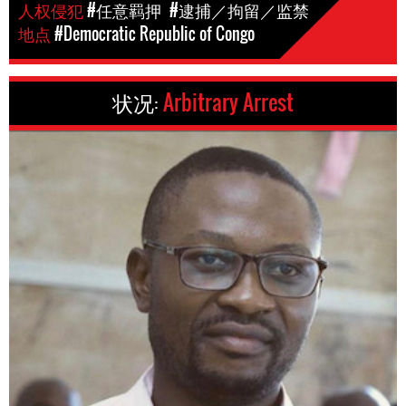
人权侵犯
#任意羁押
#逮捕／拘留／监禁
地点
#Democratic Republic of Congo
状况:
Arbitrary Arrest