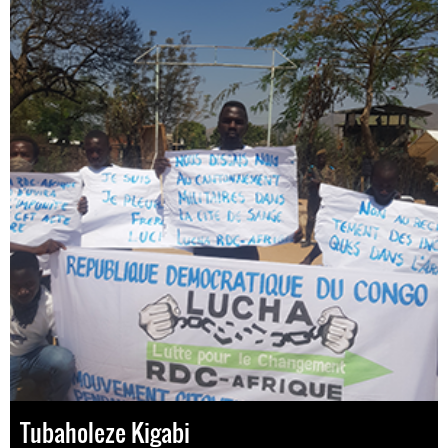
Tubaholeze Kigabi