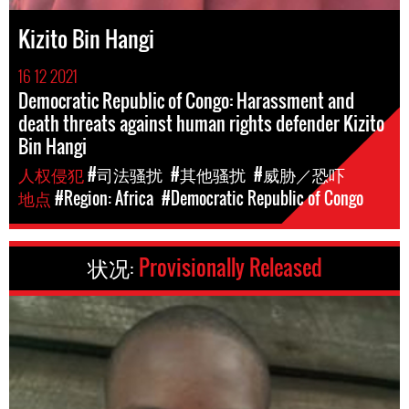
Kizito Bin Hangi
16 12 2021
Democratic Republic of Congo: Harassment and
death threats against human rights defender Kizito
Bin Hangi
人权侵犯
#司法骚扰
#其他骚扰
#威胁／恐吓
地点
#Region: Africa
#Democratic Republic of Congo
状况:
Provisionally Released