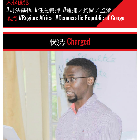
人权侵犯
#司法骚扰
#任意羁押
#逮捕／拘留／监禁
地点
#Region: Africa
#Democratic Republic of Congo
状况:
Charged