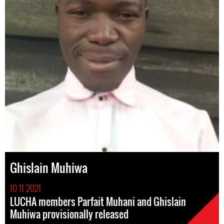
Ghislain Muhiwa
10 11 2021
LUCHA members Parfait Muhani and Ghislain
Muhiwa provisionally released