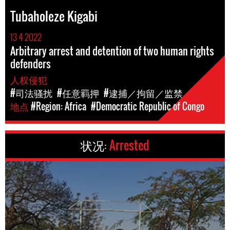
Tubaholeze Kigabi
13 4 2022
Arbitrary arrest and detention of two human rights
defenders
人权侵犯
#司法骚扰
#任意羁押
#逮捕／拘留／监禁
地点
#Region: Africa
#Democratic Republic of Congo
状况:
Arrested