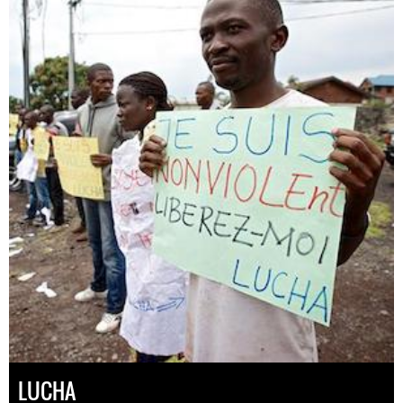
LUCHA