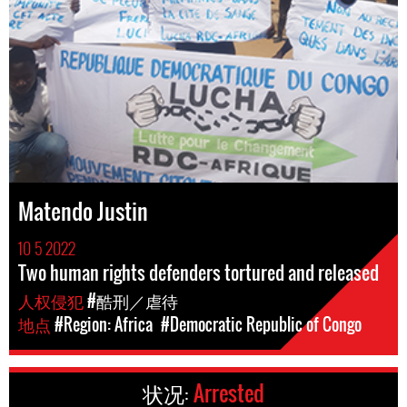
Matendo Justin
10 5 2022
Two human rights defenders tortured and released
人权侵犯
#酷刑／虐待
地点
#Region: Africa
#Democratic Republic of Congo
状况:
Arrested