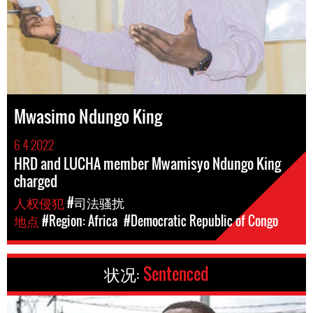
Mwasimo Ndungo King
6 4 2022
HRD and LUCHA member Mwamisyo Ndungo King
charged
人权侵犯
#司法骚扰
地点
#Region: Africa
#Democratic Republic of Congo
状况:
Sentenced