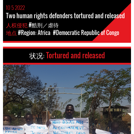
10 5 2022
Two human rights defenders tortured and released
人权侵犯
#酷刑／虐待
地点
#Region: Africa
#Democratic Republic of Congo
状况:
Tortured and released