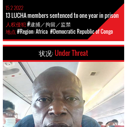
15 2 2022
13 LUCHA members sentenced to one year in prison
人权侵犯
#逮捕／拘留／监禁
地点
#Region: Africa
#Democratic Republic of Congo
状况:
Under Threat