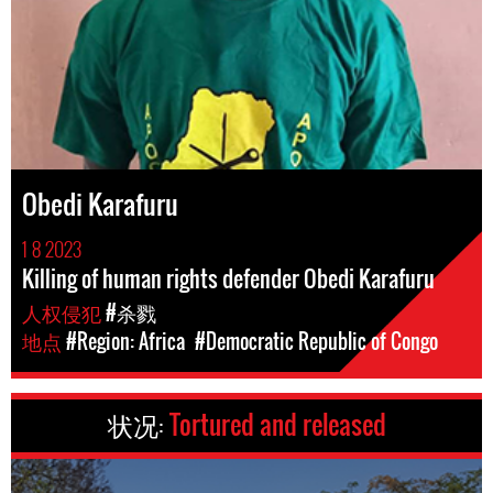
Obedi Karafuru
1 8 2023
Killing of human rights defender Obedi Karafuru
人权侵犯
#杀戮
地点
#Region: Africa
#Democratic Republic of Congo
状况:
Tortured and released