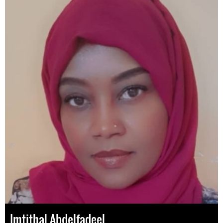
Imtithal Abdelfadeel