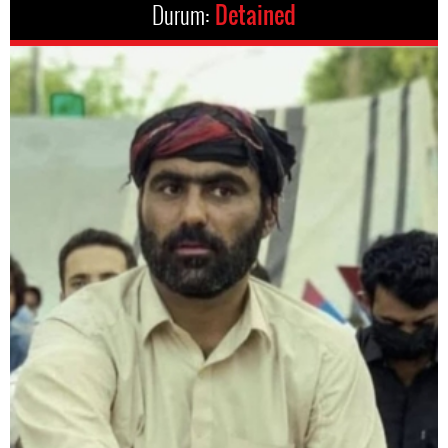
Durum:
Detained