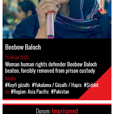
Beebow Baloch
25 Nisan 2025
Woman human rights defender Beebow Baloch
beaten, forcibly removed from prison custody
Ihlaller
#Keyfi gözaltı
#Yakalama / Gözaltı / Hapis
#Şiddet
Yer
#Region: Asia Pacific
#Pakistan
Durum:
Imprisoned