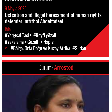
8 Mayıs 2025
Detention and illegal harassment of human rights
defender Imtithal Abdelfadeel
Ihlaller
#Yargısal Taciz
#Keyfi gözaltı
#Yakalama / Gözaltı / Hapis
Yer
#Bölge: Orta Doğu ve Kuzey Afrika
#Sudan
Durum:
Arrested