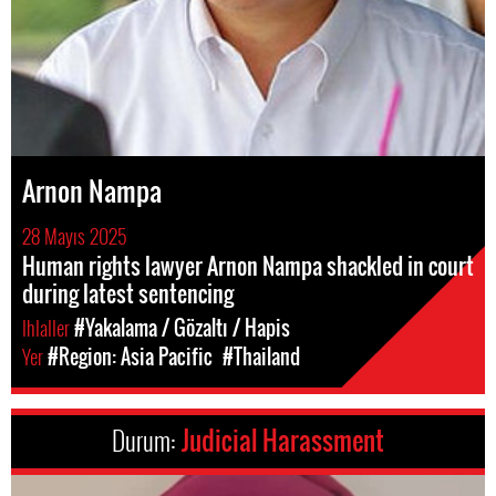
Arnon Nampa
28 Mayıs 2025
Human rights lawyer Arnon Nampa shackled in court
during latest sentencing
Ihlaller
#Yakalama / Gözaltı / Hapis
Yer
#Region: Asia Pacific
#Thailand
Durum:
Judicial Harassment