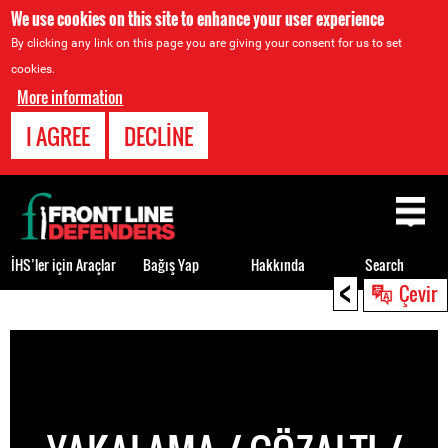
We use cookies on this site to enhance your user experience
By clicking any link on this page you are giving your consent for us to set
cookies.
More information
I AGREE
DECLINE
Back
to
top
İHS’ler için Araçlar
Bağış Yap
Hakkında
Search
<
Çevir
Back
to
top