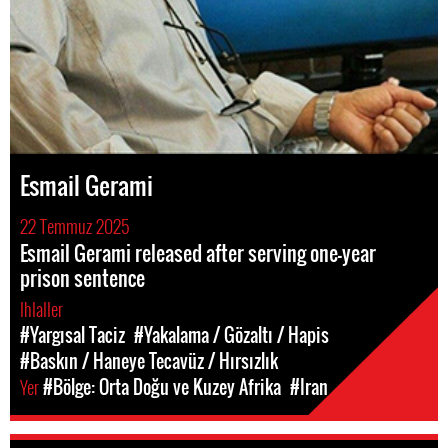
Esmail Gerami
22 Temmuz 2025
Esmail Gerami released after serving one-year
prison sentence
Ihlaller
#Yargısal Taciz
#Yakalama / Gözaltı / Hapis
#Baskın / Haneye Tecavüz / Hırsızlık
Yer
#Bölge: Orta Doğu ve Kuzey Afrika
#Iran