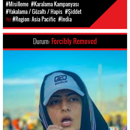
#Misilleme
#Karalama Kampanyası
#Yakalama / Gözaltı / Hapis
#Şiddet
Yer
#Region: Asia Pacific
#India
Durum:
Forcibly Removed