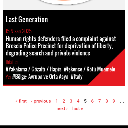
Last Generation
15 Nisan 2025
Human rights defenders filed a complaint against
Brescia Police Precinct for deprivation of liberty,
degrading search and private violence
Ihlaller
#Yakalama / Gözaltı / Hapis
#İşkence / Kötü Muamele
Yer
#Bölge: Avrupa ve Orta Asya
#Italy
« first
‹ previous
1
2
3
4
5
6
7
8
9
…
Pages
next ›
last »