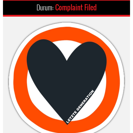
Durum:
Complaint Filed