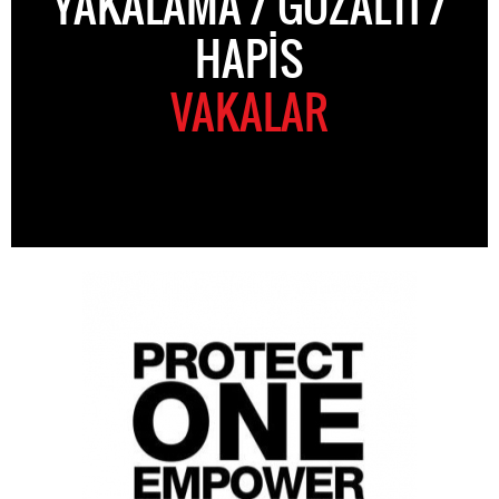
YAKALAMA / GÖZALTI /
HAPIS
VAKALAR