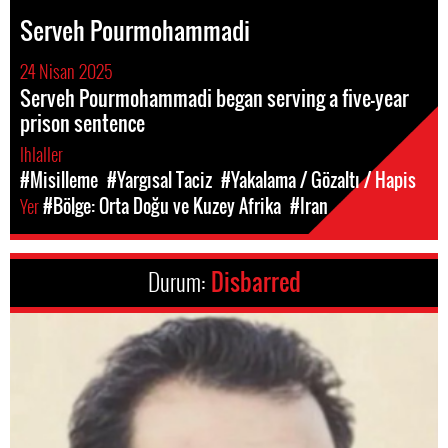
Serveh Pourmohammadi
24 Nisan 2025
Serveh Pourmohammadi began serving a five-year
prison sentence
Ihlaller
#Misilleme
#Yargısal Taciz
#Yakalama / Gözaltı / Hapis
Yer
#Bölge: Orta Doğu ve Kuzey Afrika
#Iran
Durum:
Disbarred