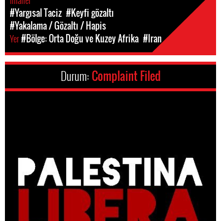
Ihlaller
#Yargısal Taciz
#Keyfi gözaltı
#Yakalama / Gözaltı / Hapis
Yer
#Bölge: Orta Doğu ve Kuzey Afrika
#Iran
Durum:
Complaint Filed