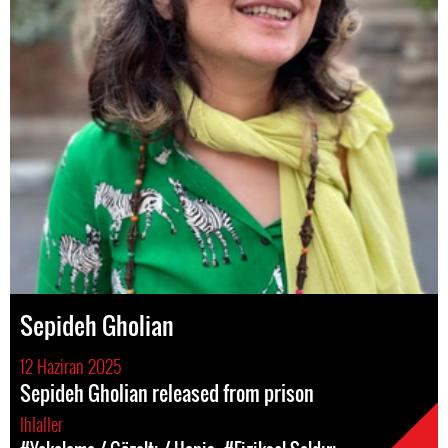
Sepideh Gholian
12 Haziran 2025
Sepideh Gholian released from prison
Ihlaller