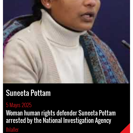
Suneeta Pottam
5 Mayıs 2025
Woman human rights defender Suneeta Pottam
arrested by the National Investigation Agency
Ihlaller