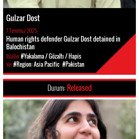
Gulzar Dost
7 Temmuz 2025
Human rights defender Gulzar Dost detained in
Balochistan
Ihlaller
#Yakalama / Gözaltı / Hapis
Yer
#Region: Asia Pacific
#Pakistan
Durum:
Released