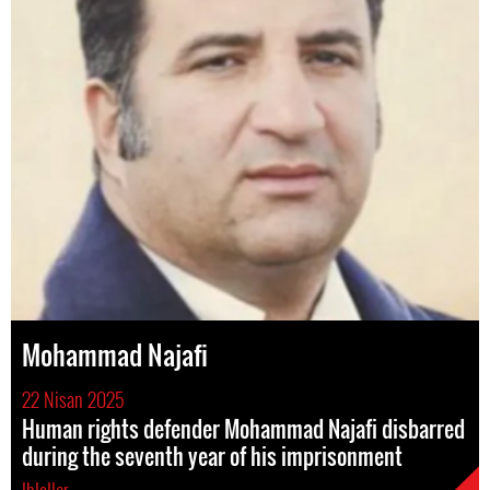
Mohammad Najafi
22 Nisan 2025
Human rights defender Mohammad Najafi disbarred
during the seventh year of his imprisonment