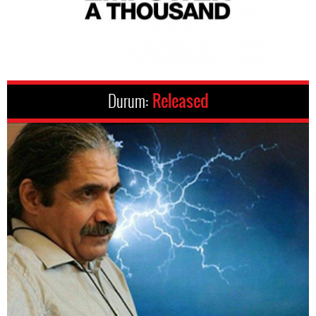
Durum:
Released