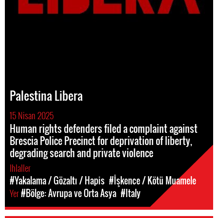
Palestina Libera
15 Nisan 2025
Human rights defenders filed a complaint against
Brescia Police Precinct for deprivation of liberty,
degrading search and private violence
Ihlaller
#Yakalama / Gözaltı / Hapis
#İşkence / Kötü Muamele
Yer
#Bölge: Avrupa ve Orta Asya
#Italy