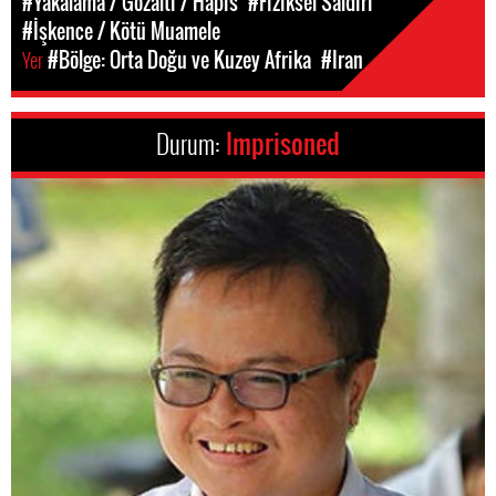
#Yakalama / Gözaltı / Hapis
#Fiziksel Saldırı
#İşkence / Kötü Muamele
Yer
#Bölge: Orta Doğu ve Kuzey Afrika
#Iran
Durum:
Imprisoned