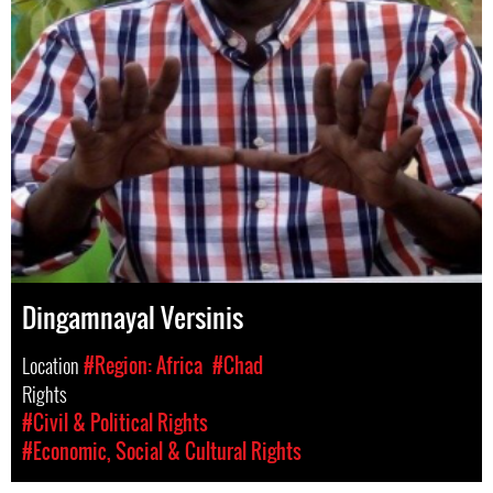
Dingamnayal Versinis
Location
#Region: Africa
#Chad
Rights
#Civil & Political Rights
#Economic, Social & Cultural Rights