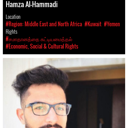
Hamza Al-Hammadi
Location
#Region: Middle East and North Africa
#Kuwait
#Yemen
Rights
#சமாதானத்தை கட்டியமைத்தல்
#Economic, Social & Cultural Rights