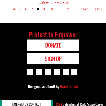
« first
‹ previous
…
Pages
4
5
6
7
8
9
10
11
12
…
next ›
last »
Protect to Empower
DONATE
SIGN UP
Designed and built by
Giant Rabbit
EMERGENCY CONTACT
1224
Defenders-at-Risk Active Cases