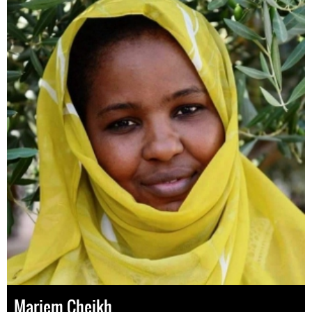
Mariem Cheikh