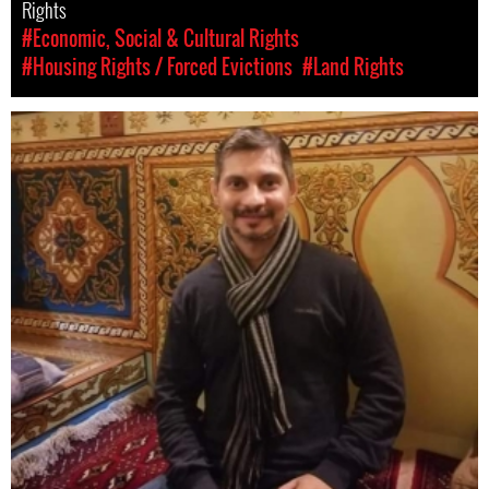
Rights
#Economic, Social & Cultural Rights
#Housing Rights / Forced Evictions
#Land Rights