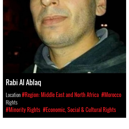
Rabi Al Ablaq
Location
#Region: Middle East and North Africa
#Morocco
Rights
#Minority Rights
#Economic, Social & Cultural Rights