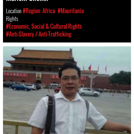
Location
#Region: Africa
#Mauritania
Rights
#Economic, Social & Cultural Rights
#Anti-Slavery / Anti-Trafficking