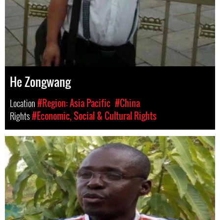
He Zongwang
Location
#Region: Asia Pacific
#China
Rights
#Economic, Social & Cultural Rights