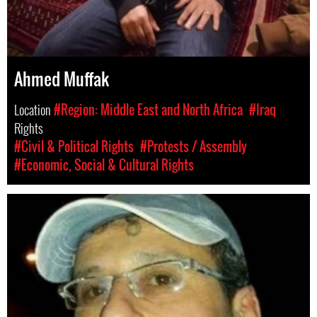
Ahmed Muffak
Location
#Region: Middle East and North Africa
#Iraq
Rights
#Civil & Political Rights
#Protests / Assembly
#Economic, Social & Cultural Rights