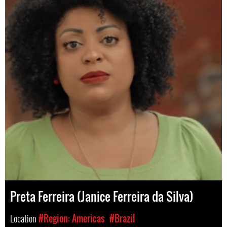
Preta Ferreira (Janice Ferreira da Silva)
Location
#Region: Americas
#Brazil