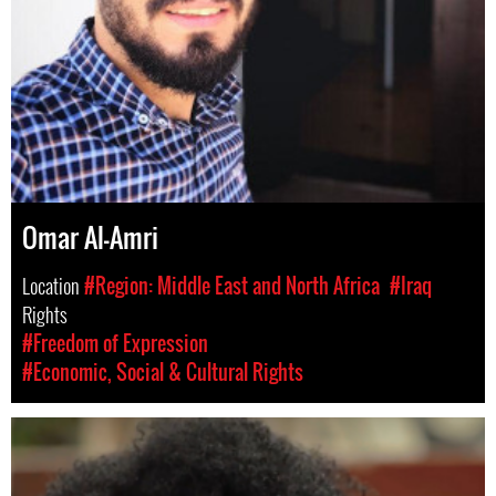
Omar Al-Amri
Location
#Region: Middle East and North Africa
#Iraq
Rights
#Freedom of Expression
#Economic, Social & Cultural Rights