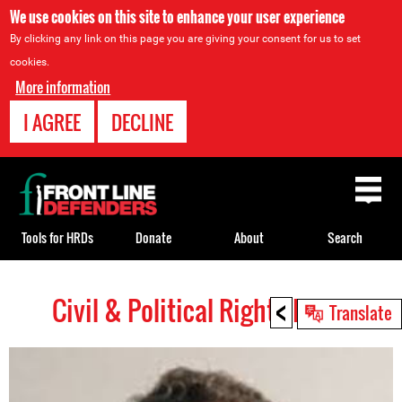
We use cookies on this site to enhance your user experience
By clicking any link on this page you are giving your consent for us to set
cookies.
More information
I AGREE
DECLINE
Back
to
top
Tools for HRDs
Donate
About
Search
<
Civil & Political Rights HRDs
Back
Translate
to
top