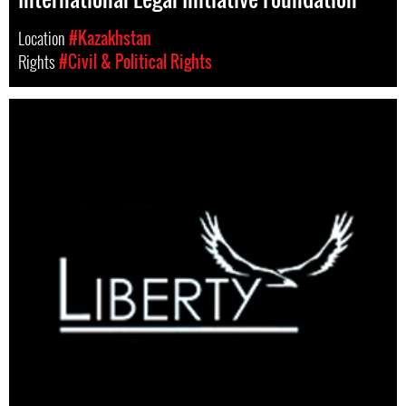
Location
#Kazakhstan
Rights
#Civil & Political Rights