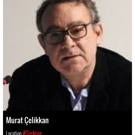
Murat Çelikkan
Location
#Türkiye