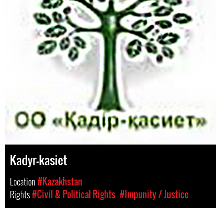
Kadyr-kasiet
Location
#Kazakhstan
Rights
#Civil & Political Rights
#Impunity / Justice