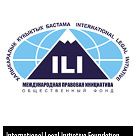
International Legal Initiative Foundation