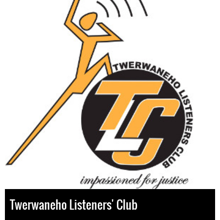
Twerwaneho Listeners' Club