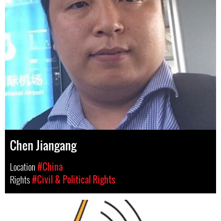
Chen Jiangang
Location
#China
Rights
#Civil & Political Rights