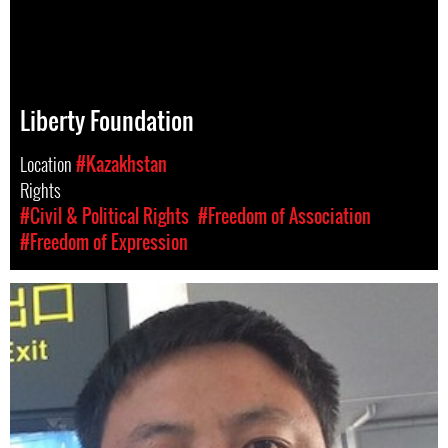
Liberty Foundation
Location
#Kazakhstan
Rights
#Civil & Political Rights
#Freedom of Association
#Freedom of Expression