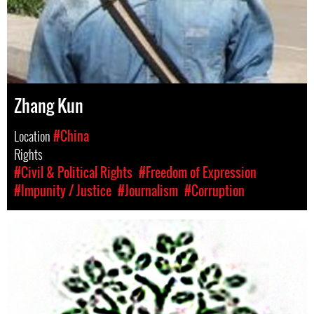
Zhang Kun
Location
#China
Rights
#Civil & Political Rights
#Freedom of Expression
#Impunity / Justice
#Journalism
#Corruption