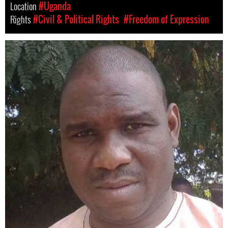
Location
#Uganda
Rights
#Civil & Political Rights
#Freedom of Expression