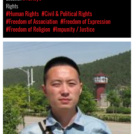
Rights
#Human Rights
#Civil & Political Rights
#Freedom of Association
#Freedom of Expression
#Freedom of Religion
#Impunity / Justice