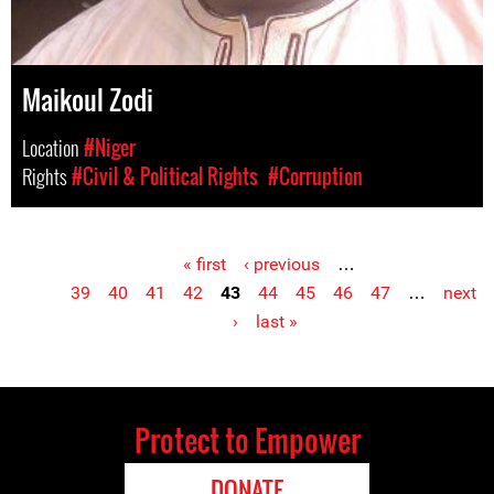
Maikoul Zodi
Location
#Niger
Rights
#Civil & Political Rights
#Corruption
« first
‹ previous
…
Pages
39
40
41
42
43
44
45
46
47
…
next
›
last »
Protect to Empower
DONATE