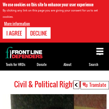
We use cookies on this site to enhance your user experience
By clicking any link on this page you are giving your consent for us to set
cookies.
More information
I AGREE
DECLINE
Back
to
top
Tools for HRDs
Donate
About
Search
<
Civil & Political Rights HRDs
Back
Translate
to
top