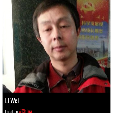
Li Wei
Location
#China