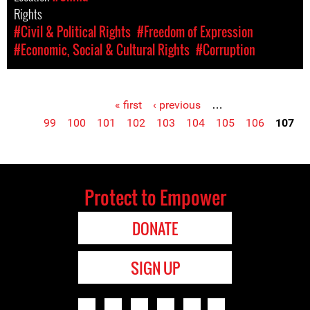
Rights
#Civil & Political Rights
#Freedom of Expression
#Economic, Social & Cultural Rights
#Corruption
« first
‹ previous
…
Pages
99
100
101
102
103
104
105
106
107
Protect to Empower
DONATE
SIGN UP