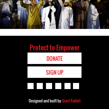
Protect to Empower
DONATE
SIGN UP
Designed and built by
Giant Rabbit