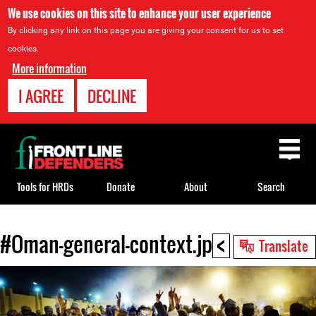
We use cookies on this site to enhance your user experience
By clicking any link on this page you are giving your consent for us to set
cookies.
More information
I AGREE
DECLINE
Back
to
top
Tools for HRDs
Donate
About
Search
<
#Oman-general-context.jpg
Back
Translate
to
top