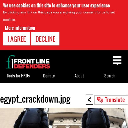
We use cookies on this site to enhance your user experience
By clicking any link on this page you are giving your consent for us to set
cookies.
More information
I AGREE
DECLINE
Back
to
top
Tools for HRDs
Donate
About
Search
<
egypt_crackdown.jpg
Back
Translate
to
top