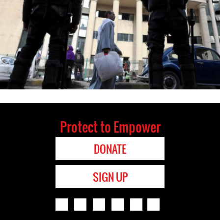
Protect to Empower
DONATE
SIGN UP