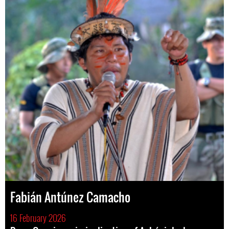
Fabián Antúnez Camacho
16 February 2026