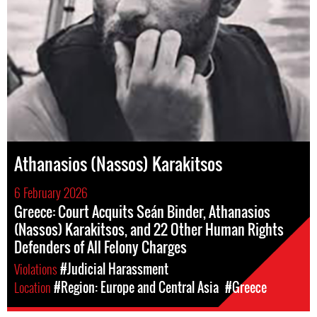
Athanasios (Nassos) Karakitsos
6 February 2026
Greece: Court Acquits Seán Binder, Athanasios
(Nassos) Karakitsos, and 22 Other Human Rights
Defenders of All Felony Charges
Violations
#Judicial Harassment
Location
#Region: Europe and Central Asia
#Greece