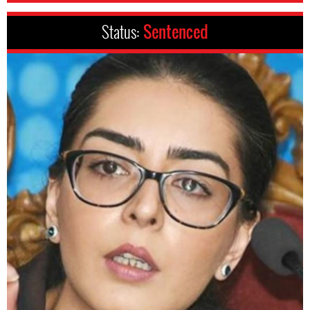
Status:
Sentenced