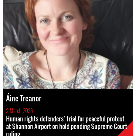
Áine Treanor
2 March 2026
Human rights defenders’ trial for peaceful protest
at Shannon Airport on hold pending Supreme Court
ruling