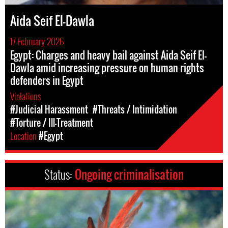
Aida Seif El-Dawla
17 February 2026
Egypt: Charges and heavy bail against Aida Seif El-
Dawla amid increasing pressure on human rights
defenders in Egypt
Violations
#Judicial Harassment
#Threats / Intimidation
#Torture / Ill-Treatment
Location
#Egypt
Status:
Ongoing criminalisation