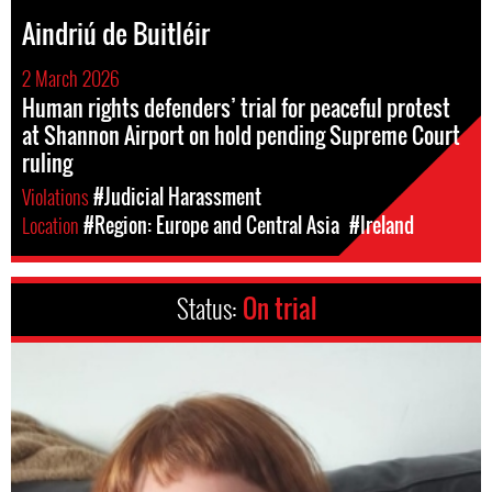
Aindriú de Buitléir
2 March 2026
Human rights defenders’ trial for peaceful protest
at Shannon Airport on hold pending Supreme Court
ruling
Violations
#Judicial Harassment
Location
#Region: Europe and Central Asia
#Ireland
Status:
On trial