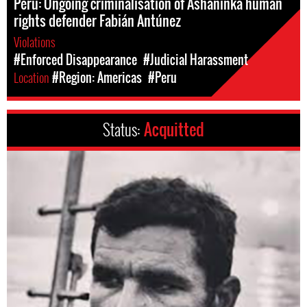
Peru: Ongoing criminalisation of Asháninka human
rights defender Fabián Antúnez
Violations
#Enforced Disappearance
#Judicial Harassment
Location
#Region: Americas
#Peru
Status:
Acquitted