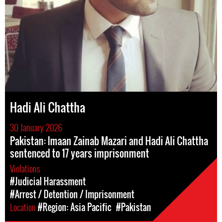
Hadi Ali Chattha
30 January 2026
Pakistan: Imaan Zainab Mazari and Hadi Ali Chattha
sentenced to 17 years imprisonment
Violations
#Judicial Harassment
#Arrest / Detention / Imprisonment
Location
#Region: Asia Pacific
#Pakistan