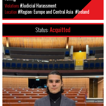
Violations
#Judicial Harassment
Location
#Region: Europe and Central Asia
#Ireland
Status:
Acquitted