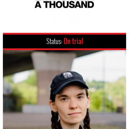
Status:
On trial