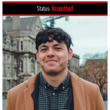
Status:
Acquitted