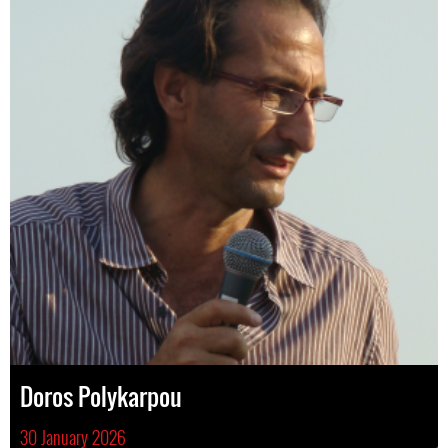
Doros Polykarpou
30 January 2026