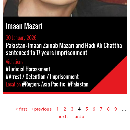
Imaan Mazari
30 January 2026
Pakistan: Imaan Zainab Mazari and Hadi Ali Chattha
sentenced to 17 years imprisonment
Violations
#Judicial Harassment
#Arrest / Detention / Imprisonment
Location
#Region: Asia Pacific
#Pakistan
« first
‹ previous
1
2
3
4
5
6
7
8
9
…
Pages
next ›
last »