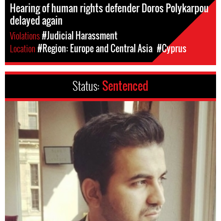
Hearing of human rights defender Doros Polykarpou
delayed again
Violations
#Judicial Harassment
Location
#Region: Europe and Central Asia
#Cyprus
Status:
Sentenced