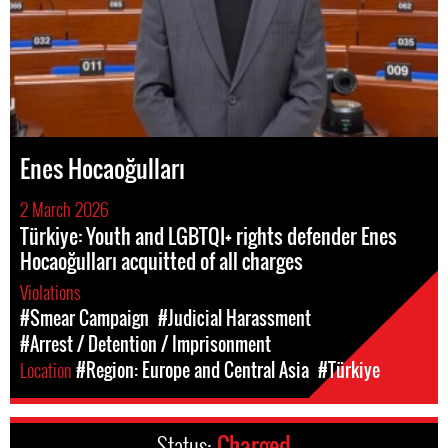
Enes Hocaoğulları
2 March 2026
Türkiye: Youth and LGBTQI+ rights defender Enes
Hocaoğulları acquitted of all charges
Violations
#Smear Campaign
#Judicial Harassment
#Arrest / Detention / Imprisonment
Location
#Region: Europe and Central Asia
#Türkiye
Status:
Charged