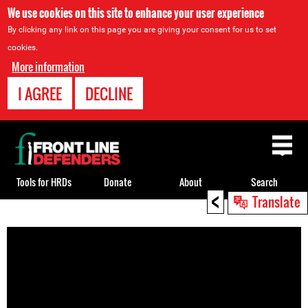
We use cookies on this site to enhance your user experience
By clicking any link on this page you are giving your consent for us to set
cookies.
More information
I AGREE
DECLINE
Back
to
top
Tools for HRDs
Donate
About
Search
<
Translate
Back
to
top