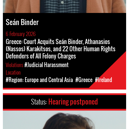
Seán Binder
6 February 2026
Greece: Court Acquits Seán Binder, Athanasios
(Nassos) Karakitsos, and 22 Other Human Rights
Defenders of All Felony Charges
Violations
#Judicial Harassment
Location
#Region: Europe and Central Asia
#Greece
#Ireland
Status:
Hearing postponed