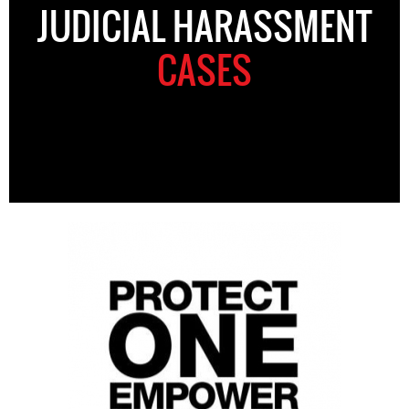
JUDICIAL HARASSMENT
CASES