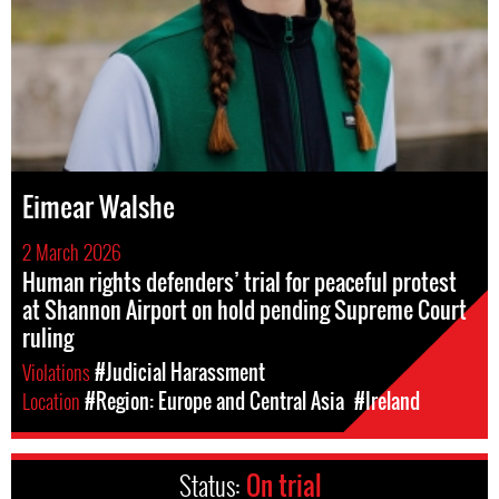
Eimear Walshe
2 March 2026
Human rights defenders’ trial for peaceful protest
at Shannon Airport on hold pending Supreme Court
ruling
Violations
#Judicial Harassment
Location
#Region: Europe and Central Asia
#Ireland
Status:
On trial