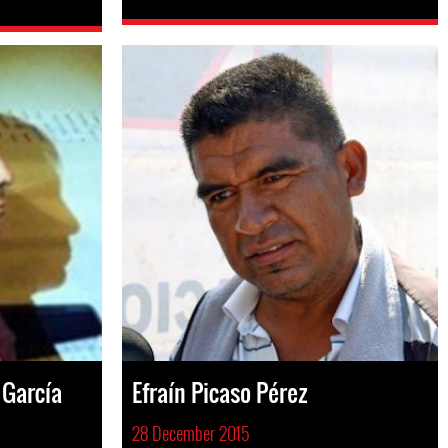
 García
Efraín Picaso Pérez
28 December 2015