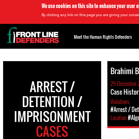
We use cookies on this site to enhance your user 
By clicking any link on this page you are giving your consen
Back
to
Meet the Human Rights Defenders
top
Back
to
Brahimi B
top
ARREST /
29 December 
Case Histor
DETENTION /
Violations
#Arrest / De
IMPRISONMENT
Location
#Alg
CASES