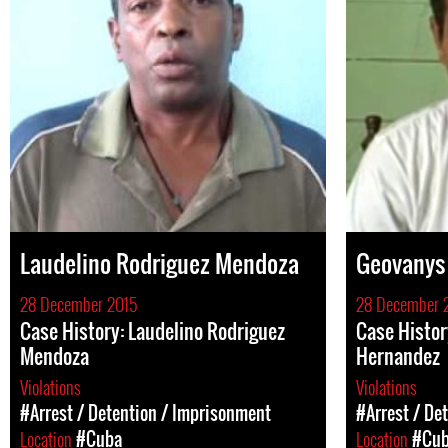
Laudelino Rodriguez Mendoza
Geovanys 
28 December 2015
28 December 
Case History: Laudelino Rodriguez
Case Histor
Mendoza
Hernandez
Violations
Violations
#Arrest / Detention / Imprisonment
#Arrest / De
Location
#Cuba
Location
#Cu