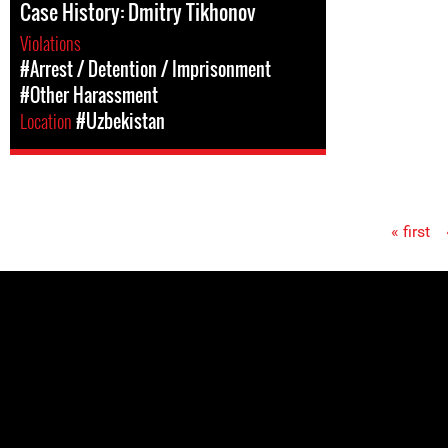
Case History: Dmitry Tikhonov
Violations
#Arrest / Detention / Imprisonment
#Other Harassment
Location
#Uzbekistan
« first
Pages