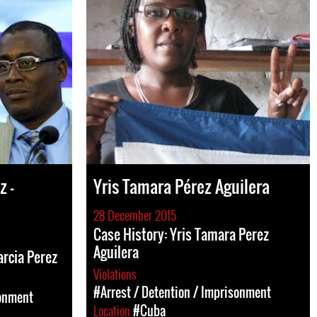
z -
Yris Tamara Pérez Aguilera
28 December 2015
Case History: Yris Tamara Perez
Aguilera
arcia Perez
Violations
#Arrest / Detention / Imprisonment
sonment
Location
#Cuba