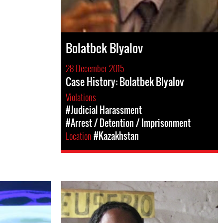
Bolatbek Blyalov
28 December 2015
Case History: Bolatbek Blyalov
Violations
#Judicial Harassment
#Arrest / Detention / Imprisonment
Location
#Kazakhstan