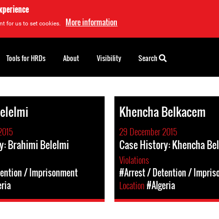
experience
More information
t for us to set cookies.
Tools for HRDs
About
Visibility
Search
elelmi
Khencha Belkacem
2015
29 December 2015
y: Brahimi Belelmi
Case History: Khencha Be
Violations
tention / Imprisonment
#Arrest / Detention / Impri
eria
Location
#Algeria