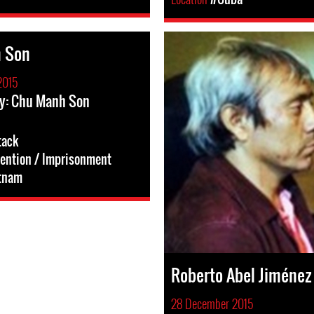
 Son
2015
ry: Chu Manh Son
tack
tention / Imprisonment
tnam
Roberto Abel Jiménez
28 December 2015