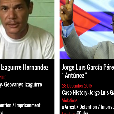
Izaguirre Hernandez
Jorge Luis García Pére
“Antúnez”
2015
y: Geovanys Izaguirre
28 December 2015
Case History: Jorge Luis G
Violations
tention / Imprisonment
#Arrest / Detention / Impri
ba
Location
#Cuba