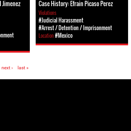
l Jimenez
Case History: Efrain Picaso Perez
Violations
#Judicial Harassment
#Arrest / Detention / Imprisonment
sonment
Location
#Mexico
next ›
last »