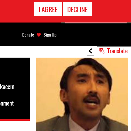
EMERGENCY
I AGREE
DECLINE
CONTACT
Donate
Sign Up
<
Translate
lkacem
sonment