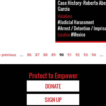
Case History: Roberto Abe
Garcia
Violations
#Judicial Harassment
#Arrest / Detention / Impri
Location
#Mexico
‹ previous
…
86
87
88
89
90
91
92
93
94
…
Protect to Empower
DONATE
SIGN UP