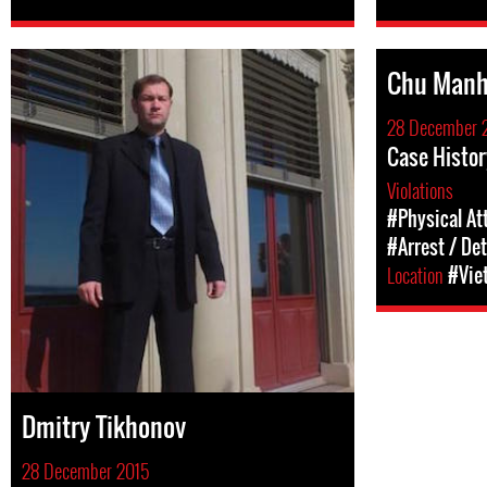
Chu Manh
28 December 
Case Histo
Violations
#Physical At
#Arrest / De
Location
#Vie
Dmitry Tikhonov
28 December 2015