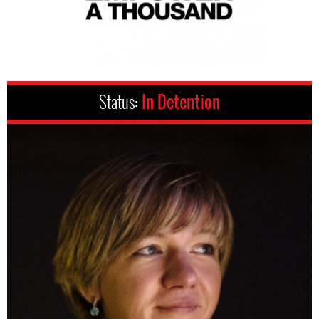
Status:
In Detention