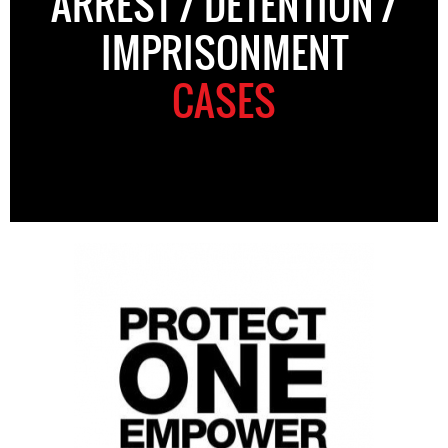
ARREST / DETENTION /
IMPRISONMENT
CASES