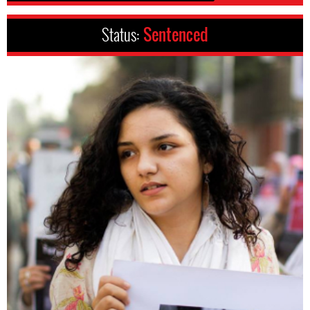
Status:
Sentenced