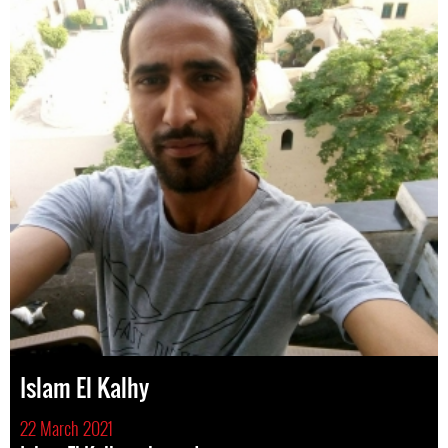
Islam El Kalhy
22 March 2021