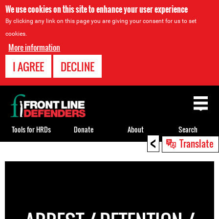
We use cookies on this site to enhance your user experience
By clicking any link on this page you are giving your consent for us to set
cookies.
More information
I AGREE
DECLINE
Back
to
top
Tools for HRDs
Donate
About
Search
<
Translate
Back
to
top