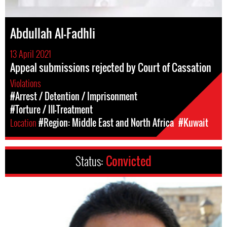
Abdullah Al-Fadhli
13 April 2021
Appeal submissions rejected by Court of Cassation
Violations
#Arrest / Detention / Imprisonment
#Torture / Ill-Treatment
Location
#Region: Middle East and North Africa
#Kuwait
Status:
Convicted