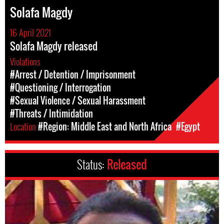
Solafa Magdy
16 April 2021
Solafa Magdy released
Violations
#Arrest / Detention / Imprisonment
#Questioning / Interrogation
#Sexual Violence / Sexual Harassment
#Threats / Intimidation
Location
#Region: Middle East and North Africa
#Egypt
Status:
Released