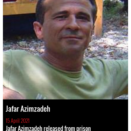
Jafar Azimzadeh
15 April 2021
Jafar Azimzadeh released from prison