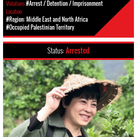
Violations
#Arrest / Detention / Imprisonment
Location
#Region: Middle East and North Africa
#Occupied Palestinian Territory
Status:
Arrested