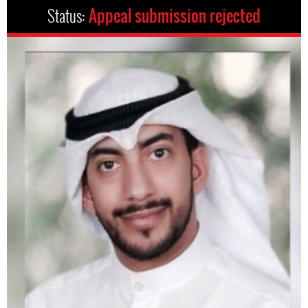
Status:
Appeal submission rejected