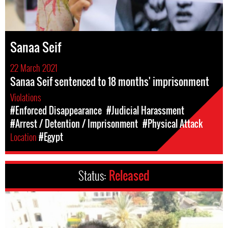
Sanaa Seif
22 March 2021
Sanaa Seif sentenced to 18 months' imprisonment
Violations
#Enforced Disappearance
#Judicial Harassment
#Arrest / Detention / Imprisonment
#Physical Attack
Location
#Egypt
Status:
Released