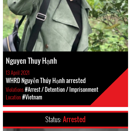
Nguyen Thuy Hạnh
13 April 2021
WHRD Nguyễn Thúy Hạnh arrested
Violations
#Arrest / Detention / Imprisonment
Location
#Vietnam
Status:
Arrested