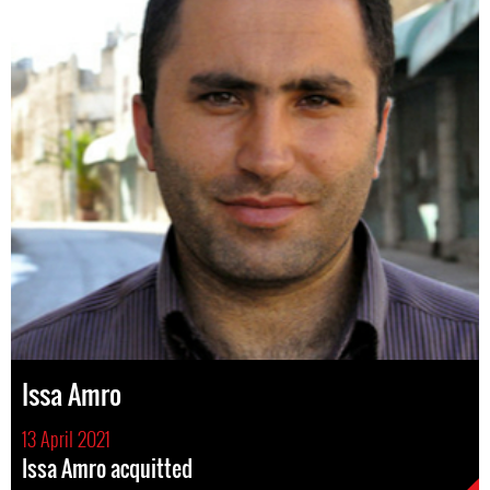
Issa Amro
13 April 2021
Issa Amro acquitted