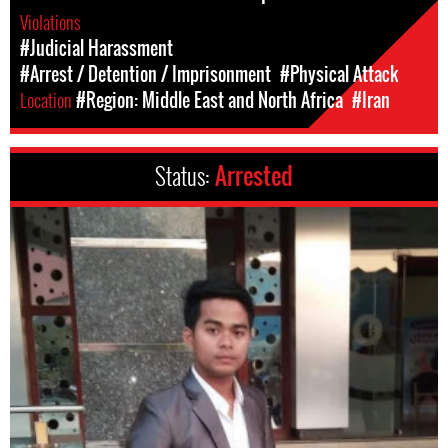
Violations
#Judicial Harassment
#Arrest / Detention / Imprisonment
#Physical Attack
Location
#Region: Middle East and North Africa
#Iran
Status:
Arrested