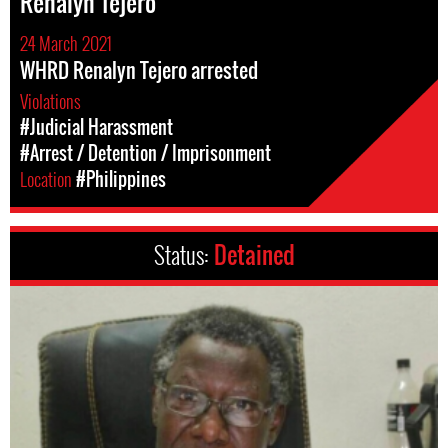
Renalyn Tejero
24 March 2021
WHRD Renalyn Tejero arrested
Violations
#Judicial Harassment
#Arrest / Detention / Imprisonment
Location
#Philippines
Status:
Detained