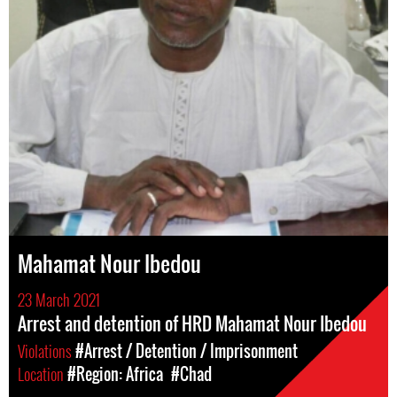
Mahamat Nour Ibedou
23 March 2021
Arrest and detention of HRD Mahamat Nour Ibedou
Violations
#Arrest / Detention / Imprisonment
Location
#Region: Africa
#Chad