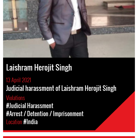
Laishram Herojit Singh
13 April 2021
Judicial harassment of Laishram Herojit Singh
Violations
#Judicial Harassment
#Arrest / Detention / Imprisonment
Location
#India