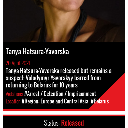
Tanya Hatsura-Yavorska
20 April 2021
Tanya Hatsura-Yavorska released but remains a
suspect; Volodymyr Yavorskyy barred from
returning to Belarus for 10 years
Violations
#Arrest / Detention / Imprisonment
Location
#Region: Europe and Central Asia
#Belarus
Status:
Released