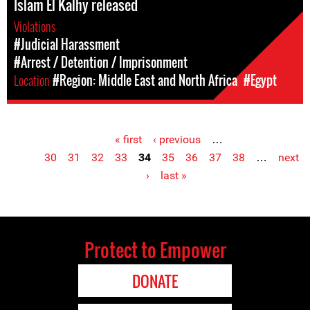
Islam El Kalhy released
Violations
#Judicial Harassment
#Arrest / Detention / Imprisonment
Location
#Region: Middle East and North Africa
#Egypt
« first
‹ previous
…
Pages
30
31
32
33
34
35
36
37
38
…
next
›
last »
Protect to Empower
DONATE