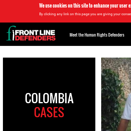
We use cookies on this site to enhance your user 
By clicking any link on this page you are giving your consen
Back
to
Meet the Human Rights Defenders
top
Back
to
top
COLOMBIA
CASES