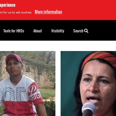
experience
More information
t for us to set cookies.
Tools for HRDs
About
Visibility
Search