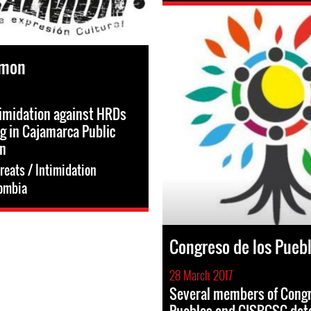
lmon
timidation against HRDs
ng in Cajamarca Public
on
reats / Intimidation
ombia
Congreso de los Pueb
28 March 2017
Several members of Congr