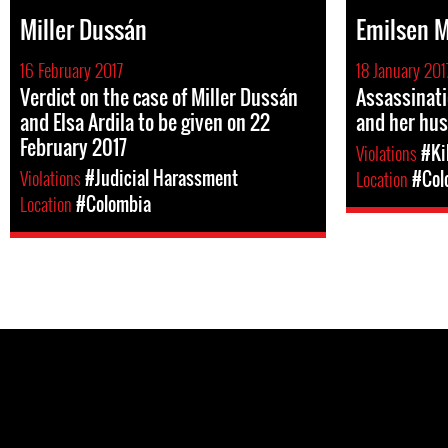
Miller Dussán
Emilsen 
16 February 2017
18 January 201
Verdict on the case of Miller Dussán
Assassinat
and Elsa Ardila to be given on 22
and her hu
February 2017
Violations
#Ki
Violations
#Judicial Harassment
Location
#Col
Location
#Colombia
Pages