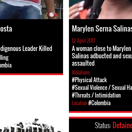
costa
Marylen Serna Salina
12 April 2017
ndigenous Leader Killed
A woman close to Marylen
Salinas adbucted and sexu
lling
assaulted
ombia
Violations
#Physical Attack
#Sexual Violence / Sexual H
#Threats / Intimidation
Location
#Colombia
Status:
Detain