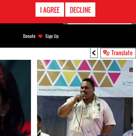
EMERGENCY
I AGREE
DECLINE
CONTACT
Donate
Sign Up
<
Translate