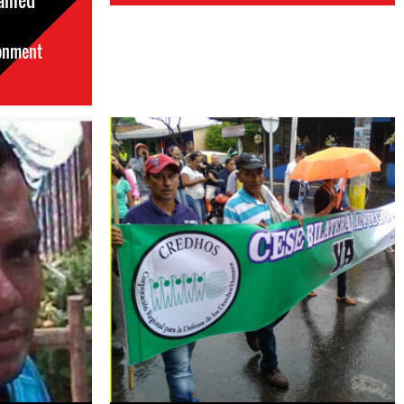
ained
sonment