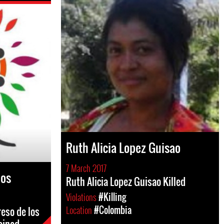
Ruth Alicia Lopez Guisao
7 March 2017
los
Ruth Alicia Lopez Guisao Killed
Violations
#Killing
Location
#Colombia
eso de los