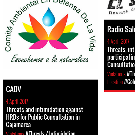
Radio Sa
4 April 2017
Threats, in
participati
Consultati
Violations
#Th
Location
#Col
CADV
4 April 2017
Threats and intimidation against
HRDs for Public Consultation in
Cajamarca
Violations
#Threats / Intimidation