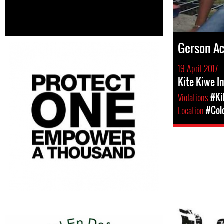
Gerson A
19 April 2017
Kite Kiwe I
Violations
#Ki
Location
#Col