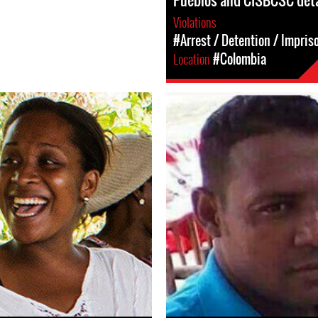
Pueblos and CISBCSC det
Violations
#Arrest / Detention / Impri
Location
#Colombia