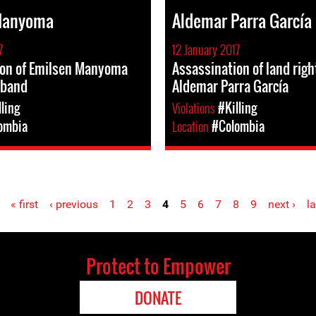
Manyoma
Aldemar Parra García
7
12 January 2017
ion of Emilsen Manyoma
Assassination of land rig
sband
Aldemar Parra García
lling
Violations
#Killing
ombia
Location
#Colombia
« first
‹ previous
1
2
3
4
5
6
7
8
9
next ›
la
Protect to Empower
DONATE