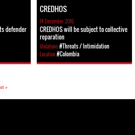
CREDHOS
14 December 2016
hts defender
CREDHOS will be subject to collective
reparation
Violations
#Threats / Intimidation
Location
#Colombia
st »