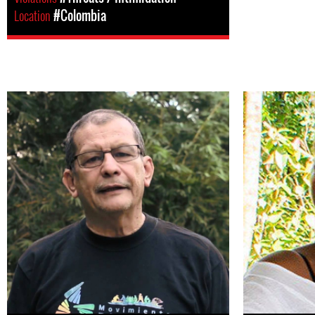
Location
#Colombia