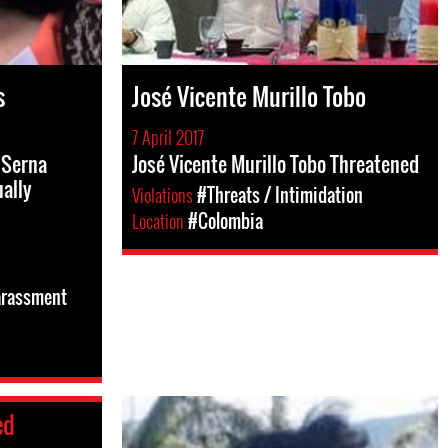
s
José Vicente Murillo Tobo
7 April 2017
 Serna
José Vicente Murillo Tobo Threatened
ally
Violations
#Threats / Intimidation
Location
#Colombia
arassment
ed