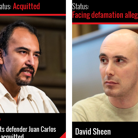
atus:
Acquitted
Status:
Facing defamation alleg
7
s defender Juan Carlos
David Sheen
s acquitted