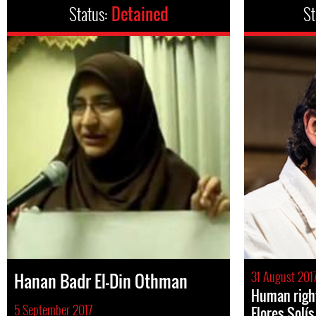
Status:
Detained
St
31 August 201
Hanan Badr El-Din Othman
Human right
5 September 2017
Flores Solí