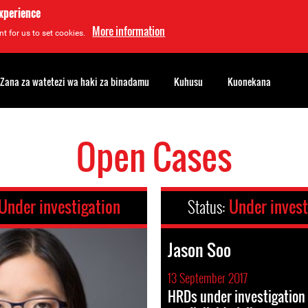
experience
More information
t for us to set cookies.
Zana za watetezi wa haki za binadamu
Kuhusu
Kuonekana
Open Cases
Under investigation
Status:
Under invest
Jason Soo
13 September 2017
HRDs under investigation 