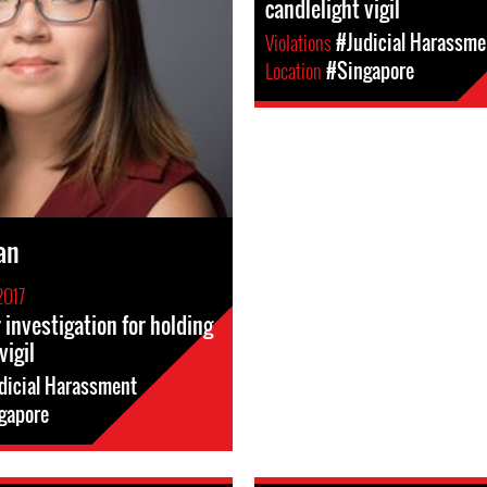
candlelight vigil
Violations
#Judicial Harassme
Location
#Singapore
an
2017
investigation for holding
vigil
dicial Harassment
gapore