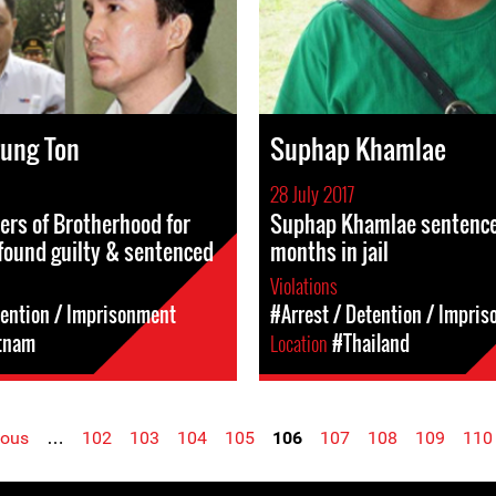
rung Ton
Suphap Khamlae
28 July 2017
rs of Brotherhood for
Suphap Khamlae sentenced
found guilty & sentenced
months in jail
Violations
tention / Imprisonment
#Arrest / Detention / Impri
tnam
Location
#Thailand
ious
…
102
103
104
105
106
107
108
109
110