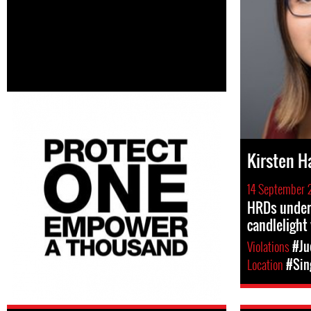
Kirsten H
14 September 
HRDs under 
candlelight 
Violations
#Ju
Location
#Sin