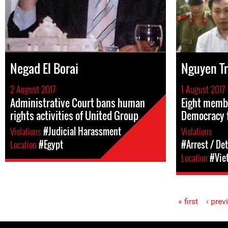
Negad El Borai
Nguyen T
2 August 2017
1 August 2017
Administrative Court bans human
Eight membe
rights activities of United Group
Democracy 
Violations
#Judicial Harassment
Violations
Location
#Egypt
#Arrest / De
Location
#Vie
« first
‹ prev
Pages