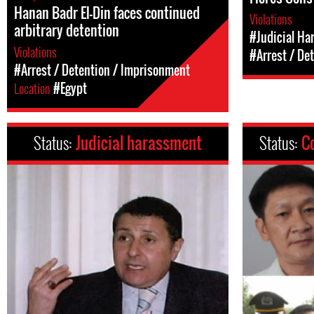
Hanan Badr El-Din faces continued
Violations
arbitrary detention
#Judicial Ha
Violations
#Arrest / De
#Arrest / Detention / Imprisonment
Location
#Egypt
Status:
Judicial harassment
Status:
C