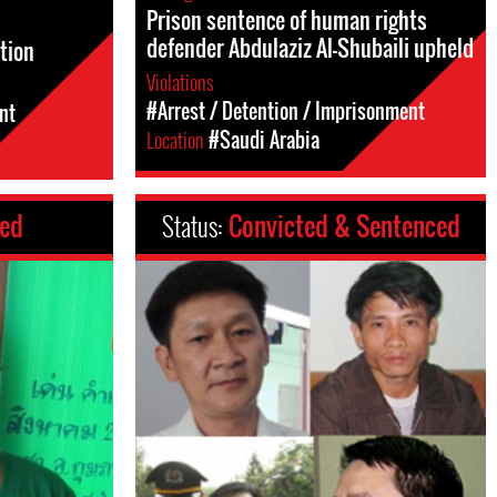
Prison sentence of human rights
defender Abdulaziz Al-Shubaili upheld
tion
Violations
#Arrest / Detention / Imprisonment
nt
Location
#Saudi Arabia
ced
Status:
Convicted & Sentenced