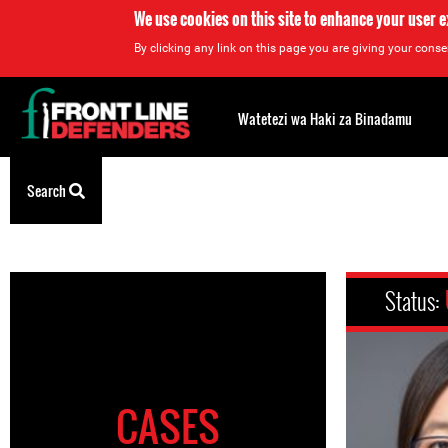
We use cookies on this site to enhance your user 
By clicking any link on this page you are giving your consen
Back
to
Watetezi wa Haki za Binadamu
top
Search
Back
to
top
Status:
CASES