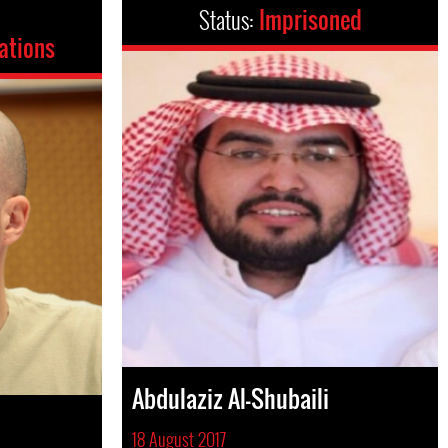
Status:
Imprisoned
ations
Abdulaziz Al-Shubaili
18 August 2017