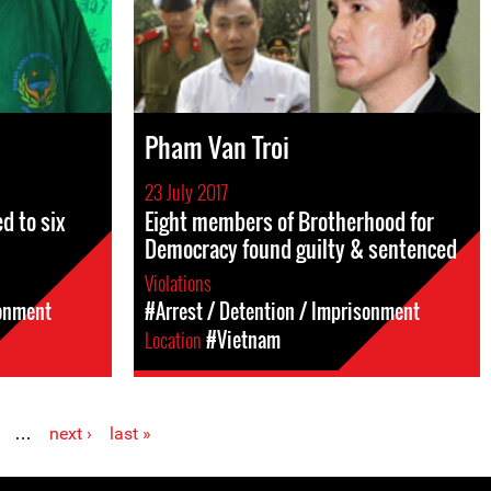
Pham Van Troi
23 July 2017
 to six
Eight members of Brotherhood for
Democracy found guilty & sentenced
Violations
sonment
#Arrest / Detention / Imprisonment
Location
#Vietnam
…
next ›
last »