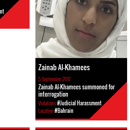
nt
Zainab Al-Khamees
5 September 2017
Zainab Al-Khamees summoned for
interrogation
Violations
#Judicial Harassment
Location
#Bahrain