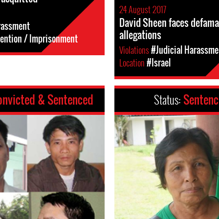
24 August 2017
David Sheen faces defama
rassment
allegations
tention / Imprisonment
Violations
#Judicial Harassme
Location
#Israel
onvicted & Sentenced
Status:
Senten