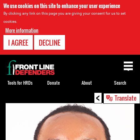
We use cookies on this site to enhance your user experience
By clicking any link on this page you are giving your consent for us to set
cookies.
More information
I AGREE
DECLINE
Back
to
top
Tools for HRDs
Donate
About
Search
<
Back
Translate
to
top