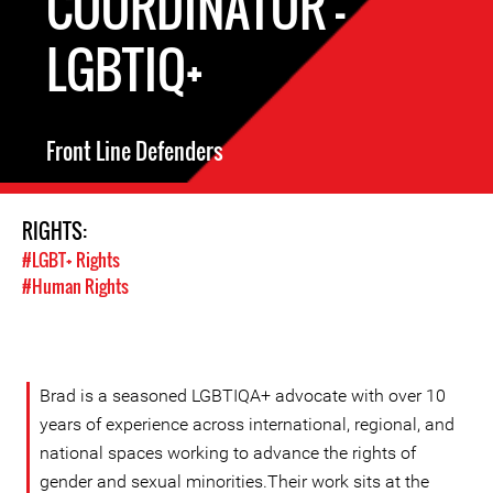
COORDINATOR -
LGBTIQ+
Front Line Defenders
RIGHTS:
#LGBT+ Rights
#Human Rights
Brad is a seasoned LGBTIQA+ advocate with over 10
years of experience across international, regional, and
national spaces working to advance the rights of
gender and sexual minorities.Their work sits at the