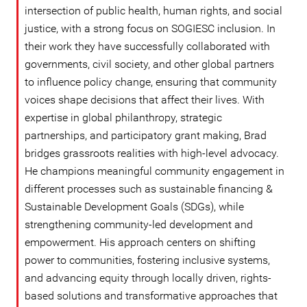
intersection of public health, human rights, and social
justice, with a strong focus on SOGIESC inclusion. In
their work they have successfully collaborated with
governments, civil society, and other global partners
to influence policy change, ensuring that community
voices shape decisions that affect their lives. With
expertise in global philanthropy, strategic
partnerships, and participatory grant making, Brad
bridges grassroots realities with high-level advocacy.
He champions meaningful community engagement in
different processes such as sustainable financing &
Sustainable Development Goals (SDGs), while
strengthening community-led development and
empowerment. His approach centers on shifting
power to communities, fostering inclusive systems,
and advancing equity through locally driven, rights-
based solutions and transformative approaches that