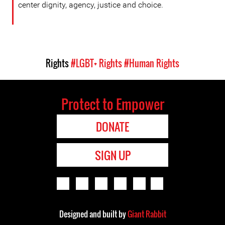
center dignity, agency, justice and choice.
Rights
#LGBT+ Rights
#Human Rights
Protect to Empower
DONATE
SIGN UP
Designed and built by
Giant Rabbit