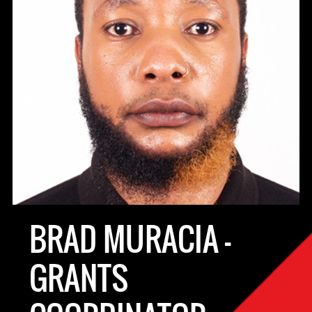
BRAD MURACIA -
GRANTS